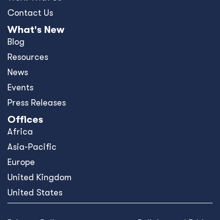
Contact Us
What's New
Blog
Resources
News
Events
Press Releases
Offices
Africa
Asia-Pacific
Europe
United Kingdom
United States