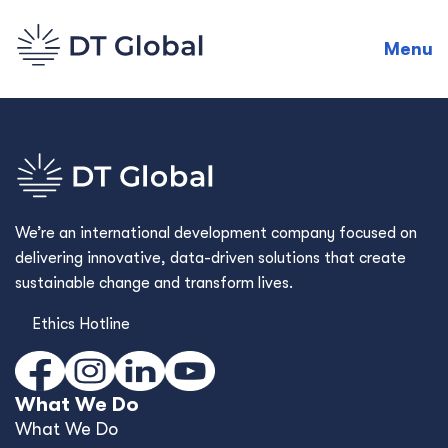
Menu
We’re an international development company focused on
delivering innovative, data-driven solutions that create
sustainable change and transform lives.
Ethics Hotline
What We Do
What We Do