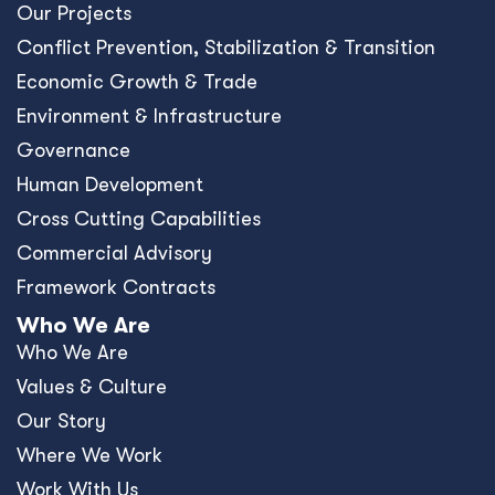
Our Projects
Conﬂict Prevention, Stabilization & Transition
Economic Growth & Trade
Environment & Infrastructure
Governance
Human Development
Cross Cutting Capabilities
Commercial Advisory
Framework Contracts
Who We Are
Who We Are
Values & Culture
Our Story
Where We Work
Work With Us