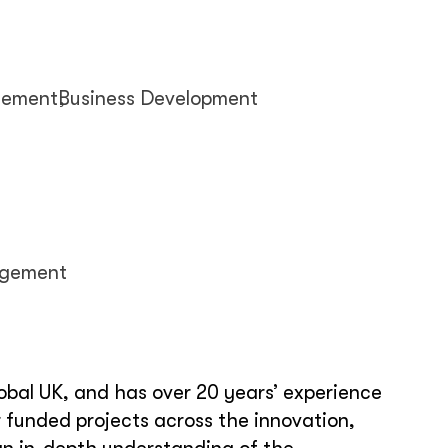
gement
Business Development
agement
obal UK, and has over 20 years’ experience
 funded projects across the innovation,