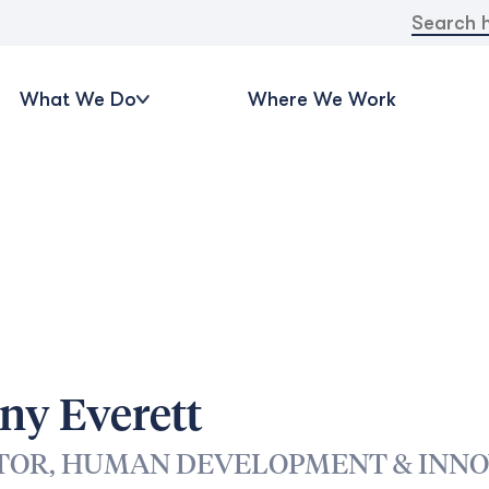
Search
for:
What We Do
Where We Work
ny Everett
TOR, HUMAN DEVELOPMENT & INNO