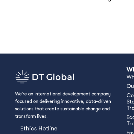
Wh
Wh
Ou
We’re an international development company
Co
focused on delivering innovative, data-driven
Sta
Tr
solutions that create sustainable change and
transform lives.
Ec
Tr
Ethics Hotline
En