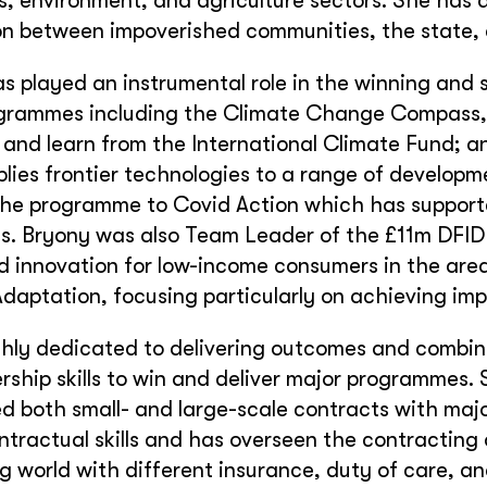
ds, environment, and agriculture sectors. She has
on between impoverished communities, the state, 
s played an instrumental role in the winning and 
ogrammes including the Climate Change Compass,
 and learn from the International Climate Fund; 
lies frontier technologies to a range of developm
the programme to Covid Action which has support
s. Bryony was also Team Leader of the £11m DFI
d innovation for low-income consumers in the ar
aptation, focusing particularly on achieving imp
ghly dedicated to delivering outcomes and combi
rship skills to win and deliver major programmes. 
d both small- and large-scale contracts with maj
ntractual skills and has overseen the contracting
g world with different insurance, duty of care, a