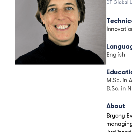
DT Global 
Technica
Innovatio
Langua
English
Educati
M.Sc. in
B.Sc. in 
About
Bryony Ev
managing 