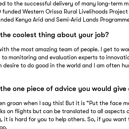
ed to the successful delivery of many long-term mul
 funded Western Orissa Rural Livelihoods Project
unded Kenya Arid and Semi-Arid Lands Programme
the coolest thing about your job?
ith the most amazing team of people. I get to wor
 to monitoring and evaluation experts to innovati
desire to do good in the world and I am often hu
the one piece of advice you would give 
en groan when I say this! But it is “Put the face m
ks on flights but can be translated to all aspects of
, it is hard for you to help others. So, if you want
oo.