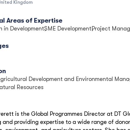
United Kingdom
l Areas of Expertise
n in Development
SME Development
Project Mana
ges
on
 Agricultural Development and Environmental Man
Natural Resources
erett is the Global Programmes Director at DT Gl
and providing expertise to a wide range of donor