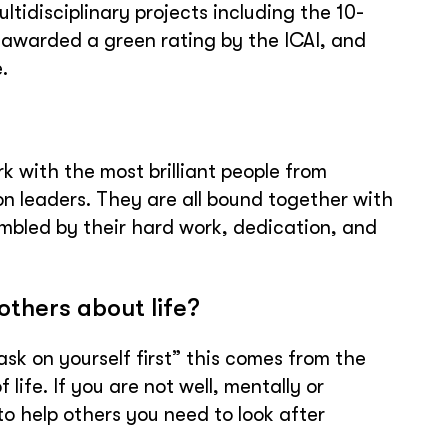
tidisciplinary projects including the 10-
 awarded a green rating by the ICAI, and
.
k with the most brilliant people from
on leaders. They are all bound together with
mbled by their hard work, dedication, and
others about life?
ask on yourself first” this comes from the
 life. If you are not well, mentally or
 to help others you need to look after