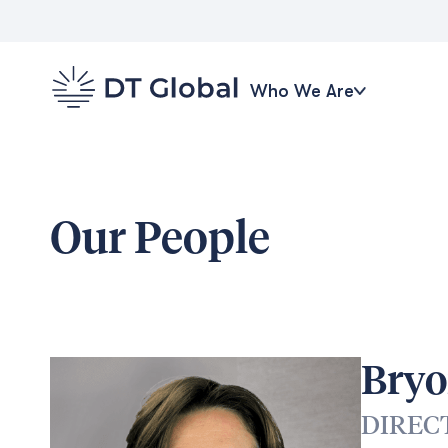
Who We Are
Our People
Bryo
DIREC