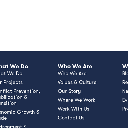
at We Do
Who We Are
W
at We Do
Who We Are
Bl
r Projects
Values & Culture
Re
nﬂict Prevention,
Our Story
N
bilization &
Where We Work
Ev
ansition
Work With Us
Pr
onomic Growth &
Contact Us
ade
vironment &