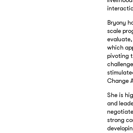
livelihoo
interacti
Bryony ha
scale pr
evaluate,
which app
pivoting 
challenge
stimulate
Change Ad
She is hi
and leade
negotiate
strong co
developin