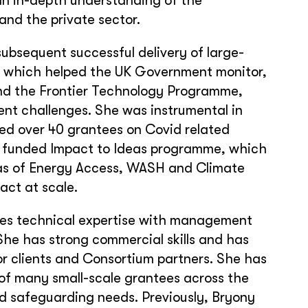
 an in-depth understanding of the
and the private sector.
subsequent successful delivery of large-
 which helped the UK Government monitor,
and the Frontier Technology Programme,
ent challenges. She was instrumental in
ed over 40 grantees on Covid related
D funded Impact to Ideas programme, which
eas of Energy Access, WASH and Climate
act at scale.
nes technical expertise with management
She has strong commercial skills and has
or clients and Consortium partners. She has
 of many small-scale grantees across the
nd safeguarding needs. Previously, Bryony