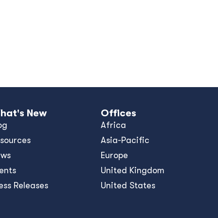
hat's New
Offices
og
Africa
sources
Asia-Pacific
ews
Europe
ents
United Kingdom
ess Releases
United States