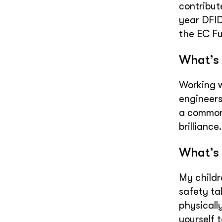
contribut
year DFID
the EC F
What’s 
Working w
engineers
a common 
brilliance.
What’s 
My childr
safety tal
physically
yourself t