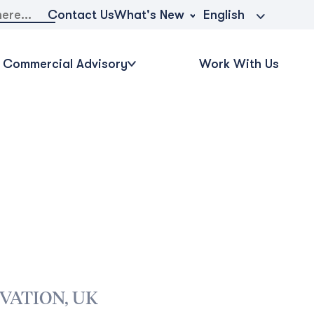
What's New
Contact Us
English
Commercial Advisory
Work With Us
VATION, UK