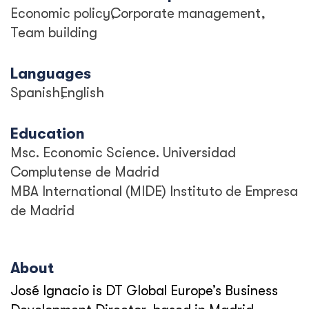
Economic policy
Corporate management
Team building
Languages
Spanish
English
Education
Msc. Economic Science. Universidad
Complutense de Madrid
MBA International (MIDE) Instituto de Empresa
de Madrid
About
José Ignacio is DT Global Europe’s Business