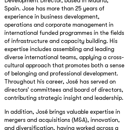
Development Director, based in Madrid,
Spain. Jose has more than 25 years of
experience in business development,
operations and corporate management in
international funded programmes in the fields
of infrastructure and capacity building. His
expertise includes assembling and leading
diverse international teams, applying a cross-
cultural approach that promotes both a sense
of belonging and professional development.
Throughout his career, José has served on
directors’ committees and board of directors,
contributing strategic insight and leadership.
In addition, José brings valuable expertise in
mergers and acquisitions (M&A), innovation,
and diversification, having worked across a