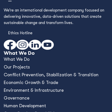
We’re an international development company focused on
delivering innovative, data-driven solutions that create
sustainable change and transform lives.
Ethics Hotline
What We Do
What We Do
Our Projects
Conﬂict Prevention, Stabilization & Transition
Economic Growth & Trade
Environment & Infrastructure
Governance
Human Development