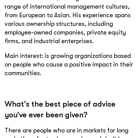
range of international management cultures,
from European to Asian. His experience spans
various ownership structures, including
employee-owned companies, private equity
firms, and industrial enterprises.
Main interest: is growing organizations based
on people who cause a positive impact in their
communities.
What’s the best piece of advise
you’ve ever been given?
There are people who are in markets for long