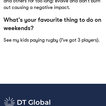
and others for too long: evolve and don’t burn
out causing a negative impact.
What’s your favourite thing to do on
weekends?
See my kids paying rugby (I’ve got 3 players).