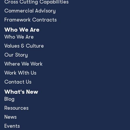
Cross Cutting Capabilities
Commercial Advisory
Framework Contracts
Who We Are
Who We Are
Values & Culture
Our Story
Where We Work
Work With Us
Contact Us
What's New
Blog
Resources
News
Events