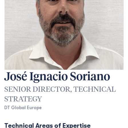
José Ignacio Soriano
SENIOR DIRECTOR, TECHNICAL
STRATEGY
DT Global Europe
Technical Areas of Expertise