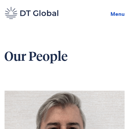
Menu
Our People