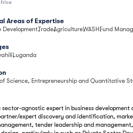
frica
l Areas of Expertise
se Development
Trade
Agriculture
WASH
Fund Mana
ges
ahili
Luganda
on
of Science, Entrepreneurship and Quantitative St
a sector-agnostic expert in business development a
/partner/expert discovery and identification, marke
management, tender leadership and management, an