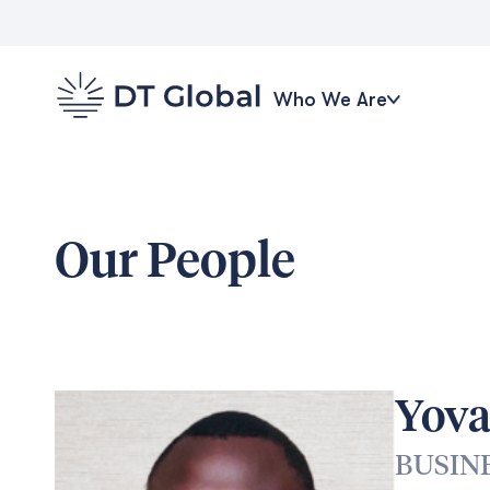
Who We Are
Our People
Yov
BUSIN