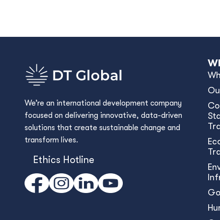
Wh
Wh
Ou
We’re an international development company
Co
focused on delivering innovative, data-driven
Sta
Tr
solutions that create sustainable change and
transform lives.
Ec
Tr
Ethics Hotline
En
In
Go
Hu