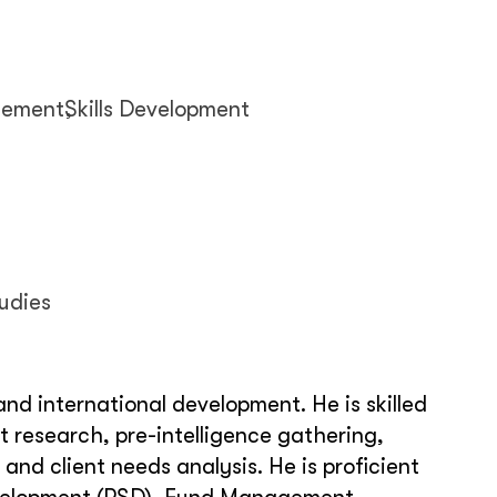
gement
Skills Development
udies
nd international development. He is skilled
t research, pre-intelligence gathering,
d client needs analysis. He is proficient