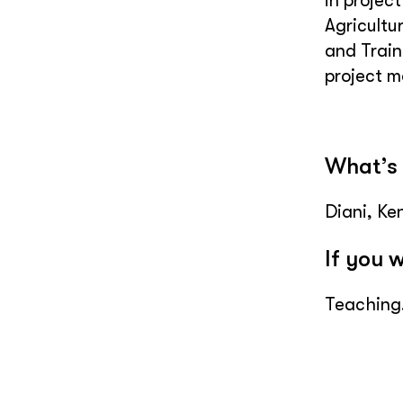
in projec
Agricultu
and Train
project 
What’s 
Diani, Ke
If you 
Teaching