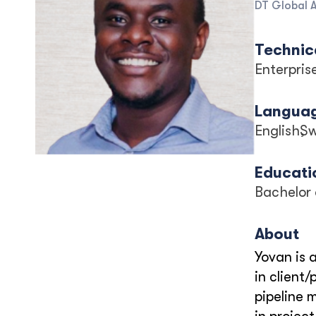
DT Global A
Technica
Enterpri
Langua
English
Sw
Educati
Bachelor 
About
Yovan is 
in client
pipeline 