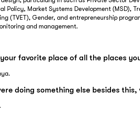
t design, particularly in such as Private Sector
ral Policy, Market Systems Development (MSD), T
ing (TVET), Gender, and entrepreneurship programs
monitoring and management.
your favorite place of all the places you
nya.
were doing something else besides this,
.