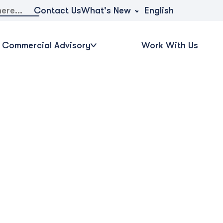
What's New
Contact Us
English
Commercial Advisory
Work With Us