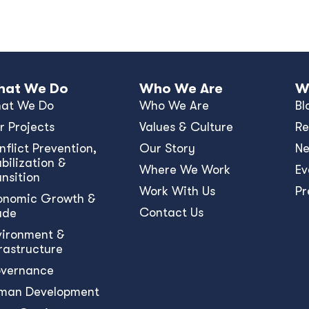
at We Do
Who We Are
W
at We Do
Who We Are
Bl
r Projects
Values & Culture
Re
nﬂict Prevention,
Our Story
N
bilization &
Where We Work
Ev
ansition
Work With Us
Pr
onomic Growth &
Contact Us
ade
vironment &
frastructure
vernance
man Development