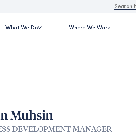
Search
for:
What We Do
Where We Work
an Muhsin
ESS DEVELOPMENT MANAGER