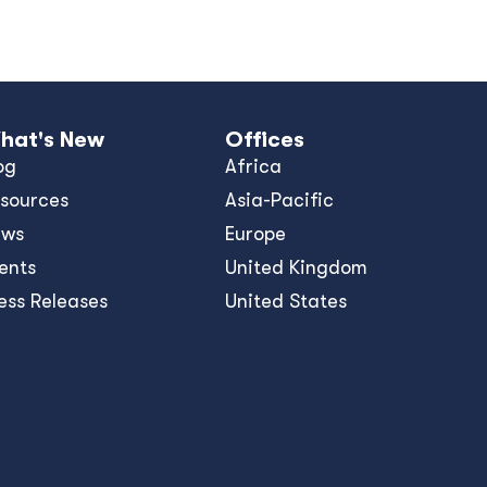
hat's New
Offices
og
Africa
sources
Asia-Pacific
ews
Europe
ents
United Kingdom
ess Releases
United States