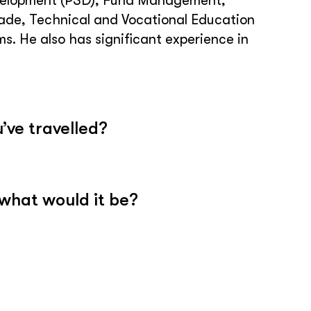
 Development (PSD), Fund Management,
rade, Technical and Vocational Education
. He also has significant experience in
’ve travelled?
 what would it be?