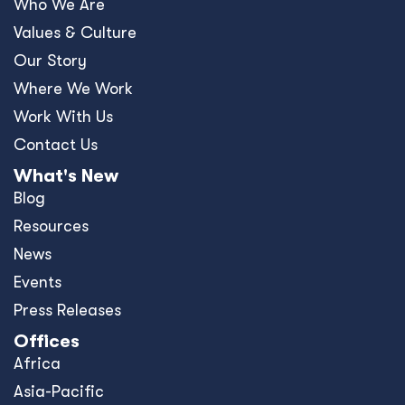
Who We Are
Values & Culture
Our Story
Where We Work
Work With Us
Contact Us
What's New
Blog
Resources
News
Events
Press Releases
Offices
Africa
Asia-Pacific