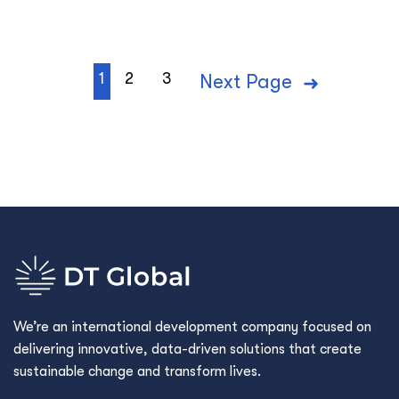
1
2
3
Next Page
We’re an international development company focused on
delivering innovative, data-driven solutions that create
sustainable change and transform lives.