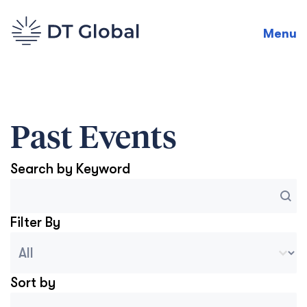
Menu
Past Events
Search by Keyword
Search
Search content
Filter By
Blog Archive Categories
Select content
Sort by
Archive Sort
Sort content