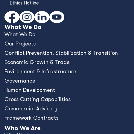
Ethics Hotline
What We Do
What We Do
Our Projects
Conﬂict Prevention, Stabilization & Transition
Economic Growth & Trade
Environment & Infrastructure
Governance
Human Development
Cross Cutting Capabilities
Commercial Advisory
Framework Contracts
Who We Are