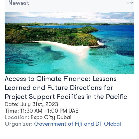
Access to Climate Finance: Lessons
Learned and Future Directions for
Project Support Facilities in the Pacific
Date:
July 31st, 2023
Time:
11:30 AM
-
1:00 PM
UAE
Location:
Expo City Dubai
Organizer:
Government of Fiji and DT Global