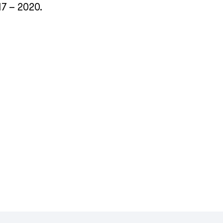
17 – 2020.