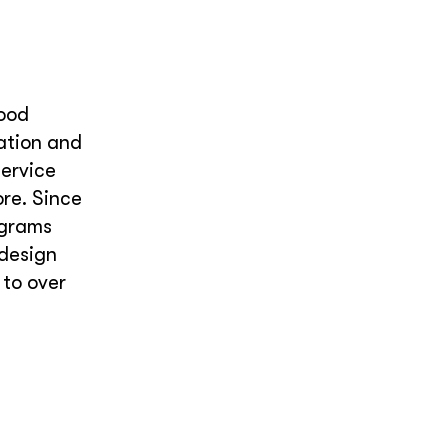
food
tation and
ervice
re. Since
ograms
 design
 to over