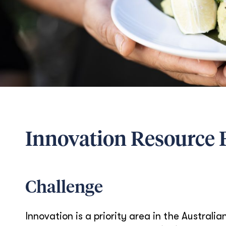
Innovation Resource F
Challenge
Innovation is a priority area in the Austral