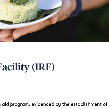
acility (IRF)
ian aid program, evidenced by the establishment of