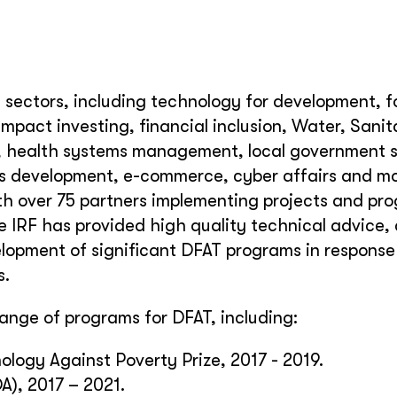
f sectors, including technology for development, 
 impact investing, financial inclusion, Water, Sani
, health systems management, local government s
lls development, e-commerce, cyber affairs and mo
h over 75 partners implementing projects and pr
e IRF has provided high quality technical advice,
elopment of significant DFAT programs in response
s.
nge of programs for DFAT, including:
ogy Against Poverty Prize, 2017 - 2019.
A), 2017 – 2021.