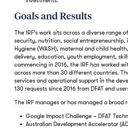
investments.
Goals and Results
The IRF’s work sits across a diverse range o
security, nutrition, social entrepreneurship,
Hygiene (WASH), maternal and child health
delivery, education, youth employment, ski
commencing in 2016, the IRF has worked wit
across more than 30 different countries. Th
services and operational support in the dev
130 requests since 2016 from DFAT end user
The IRF manages or has managed a broad ra
Google Impact Challenge – DFAT Technol
Australian Development Accelerator (AD