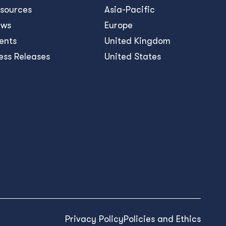
sources
Asia-Pacific
ews
Europe
ents
United Kingdom
ess Releases
United States
Privacy Policy
Policies and Ethics