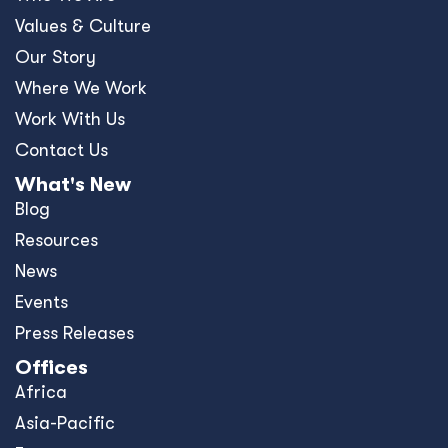
Values & Culture
Our Story
Where We Work
Work With Us
Contact Us
What's New
Blog
Resources
News
Events
Press Releases
Offices
Africa
Asia-Pacific