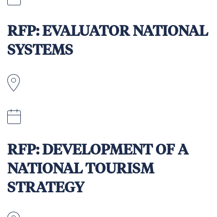
11:59pm (AEST time) on 23 April 2026
RFP: EVALUATOR NATIONAL
SYSTEMS
Apia, Samoa
April 12, 2026
RFP: DEVELOPMENT OF A
NATIONAL TOURISM
STRATEGY