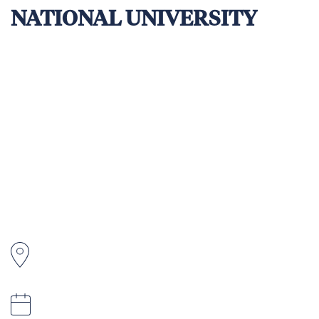
NATIONAL UNIVERSITY
The Tonga National University (TNU) School
of Science and Technology (SST) is a premier
technical and vocational education provider
in Tonga. It is registered with Tonga National
Qualifications and Accreditation Board
(TNQAB) under the Ministry of Education and
Training (MET) and offers courses in
carpentry, welding, electrical, plumbing, and
automotive.
Tonga