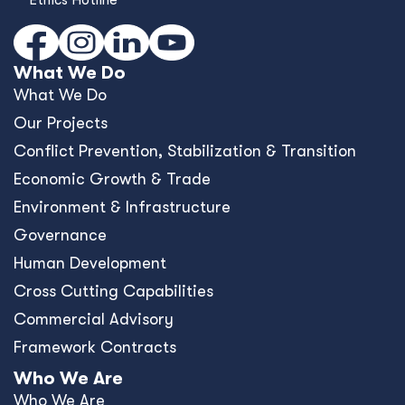
What We Do
What We Do
Our Projects
Conﬂict Prevention, Stabilization & Transition
Economic Growth & Trade
Environment & Infrastructure
Governance
Human Development
Cross Cutting Capabilities
Commercial Advisory
Framework Contracts
Who We Are
Who We Are