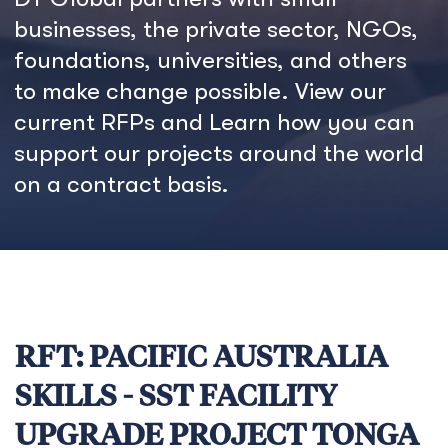
businesses, the private sector, NGOs,
foundations, universities, and others
to make change possible. View our
current RFPs and Learn how you can
support our projects around the world
on a contract basis.
RFT: PACIFIC AUSTRALIA
SKILLS - SST FACILITY
UPGRADE PROJECT TONGA