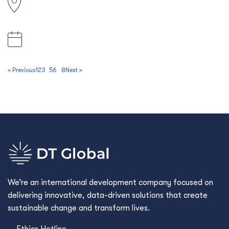
Solomon Islands
27 March 2026, 5:00pm AEDT
« Previous
1
2
3
4
5
6
…
8
Next »
We’re an international development company focused on
delivering innovative, data-driven solutions that create
sustainable change and transform lives.
Ethics Hotline