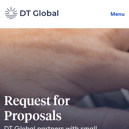
Menu
Request for
Proposals
DT Global partners with small