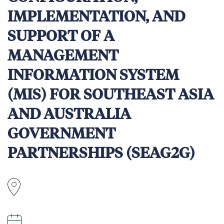
IMPLEMENTATION, AND
SUPPORT OF A
MANAGEMENT
INFORMATION SYSTEM
(MIS) FOR SOUTHEAST ASIA
AND AUSTRALIA
GOVERNMENT
PARTNERSHIPS (SEAG2G)
Homebased and Southeast Asia or Australia