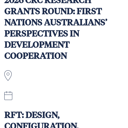
2026 CRC RESEARCH
GRANTS ROUND: FIRST
NATIONS AUSTRALIANS’
PERSPECTIVES IN
DEVELOPMENT
COOPERATION
10 April 2026
RFT: DESIGN,
CONFIGURATION,