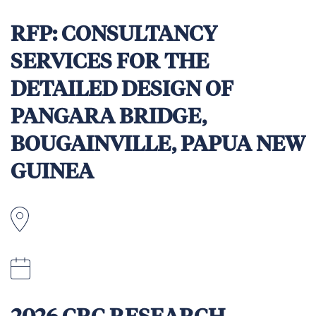
5pm Fiji time, Friday 8 May 2026.
RFP: CONSULTANCY
SERVICES FOR THE
DETAILED DESIGN OF
PANGARA BRIDGE,
BOUGAINVILLE, PAPUA NEW
GUINEA
2:00 pm (Port Moresby time) on 4 May 2026