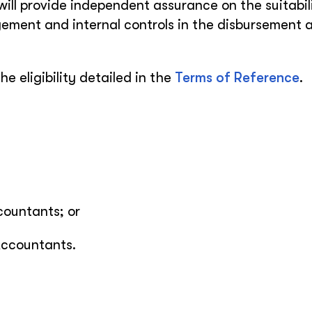
 will provide independent assurance on the suitabil
ement and internal controls in the disbursement 
he eligibility detailed in the
Terms of Reference
.
countants; or
Accountants.