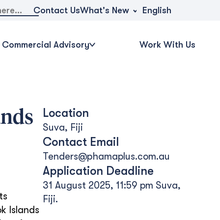
What's New
Contact Us
English
Commercial Advisory
Work With Us
Location
ands
Suva, Fiji
Contact Email
Tenders@phamaplus.com.au
Application Deadline
31 August 2025, 11:59 pm Suva,
ts
Fiji.
k Islands