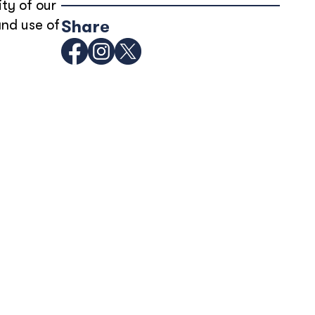
ity of our
and use of
Share