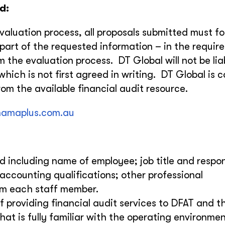
d:
evaluation process, all proposals submitted must fo
y part of the requested information – in the requir
om the evaluation process. DT Global will not be lia
hich is not first agreed in writing. DT Global is 
om the available financial audit resource.
amaplus.com.au
 including name of employee; job title and respons
 accounting qualifications; other professional
rom each staff member.
f providing financial audit services to DFAT and t
that is fully familiar with the operating environme