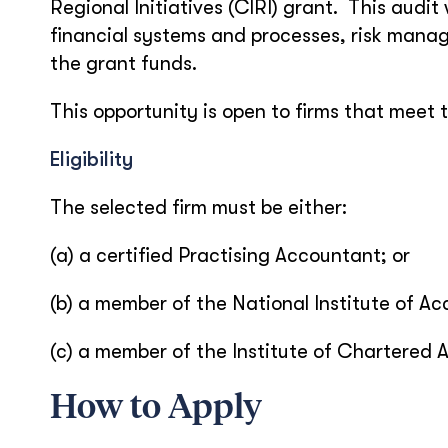
Regional Initiatives (CIRI) grant. This audit
financial systems and processes, risk manag
the grant funds.
This opportunity is open to firms that meet t
Eligibility
The selected firm must be either:
(a) a certified Practising Accountant; or
(b) a member of the National Institute of Ac
(c) a member of the Institute of Chartered 
How to Apply