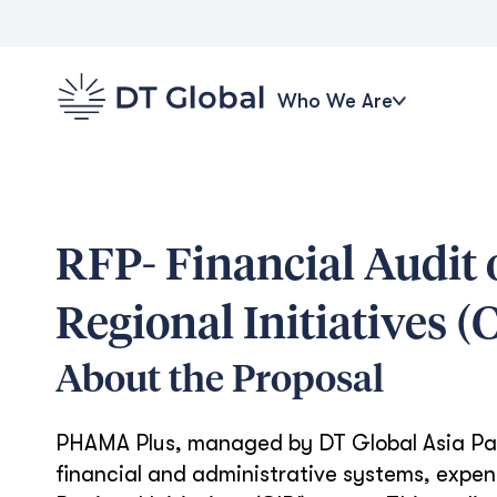
Who We Are
RFP- Financial Audit
Regional Initiatives 
About the Proposal
PHAMA Plus, managed by DT Global Asia Pacif
financial and administrative systems, expen