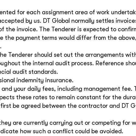
sented for each assignment area of work underta
accepted by us. DT Global normally settles invoice
of the invoice. The Tenderer is expected to confir
 the payment terms would differ from the above,
.
The Tenderer should set out the arrangements with
roughout the internal audit process. Reference sho
ncial audit standards.
ssional indemnity insurance.
 and your daily fees, including management fee. 
pects these rates to remain constant for the dura
 first be agreed between the contractor and DT G
they are currently carrying out or competing for 
indicate how such a conflict could be avoided.