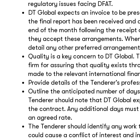
regulatory issues facing DFAT.
DT Global expects an invoice to be pre
the final report has been received and 
end of the month following the receipt 
they accept these arrangements. Where
detail any other preferred arrangement
Quality is a key concern to DT Global. 
firm for assuring that quality exists th
made to the relevant international fina
Provide details of the Tenderer’s profe
Outline the anticipated number of days
Tenderer should note that DT Global ex
the contract. Any additional days must
an agreed rate.
The Tenderer should identify any work 
could cause a conflict of interest and 