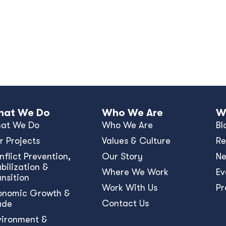
at We Do
Who We Are
W
at We Do
Who We Are
Bl
r Projects
Values & Culture
Re
nﬂict Prevention,
Our Story
N
bilization &
Where We Work
Ev
ansition
Work With Us
Pr
onomic Growth &
Contact Us
ade
vironment &