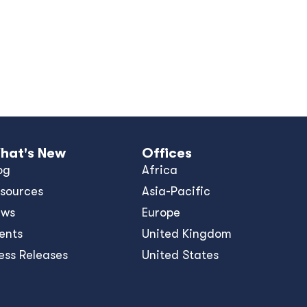
hat's New
Offices
og
Africa
sources
Asia-Pacific
ews
Europe
ents
United Kingdom
ess Releases
United States