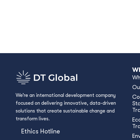
Wh
Wh
Ou
We’re an international development company
Co
focused on delivering innovative, data-driven
Sta
Tr
solutions that create sustainable change and
transform lives.
Ec
Tr
Ethics Hotline
En