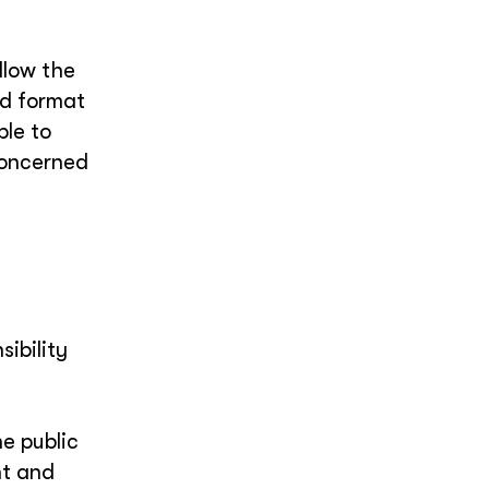
llow the
ed format
ble to
concerned
ibility
he public
nt and