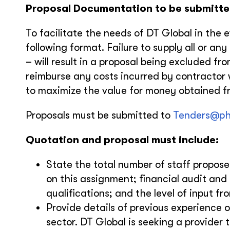
Proposal Documentation to be submitte
To facilitate the needs of DT Global in the 
following format. Failure to supply all or an
– will result in a proposal being excluded fr
reimburse any costs incurred by contractor w
to maximize the value for money obtained fr
Proposals must be submitted to
Tenders@ph
Quotation and proposal must include:
State the total number of staff proposed
on this assignment; financial audit and
qualifications; and the level of input f
Provide details of previous experience o
sector. DT Global is seeking a provider 