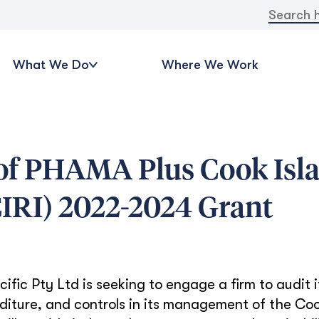
Search
for:
What We Do
Where We Work
 of PHAMA Plus Cook Isl
(CIRI) 2022-2024 Grant
ic Pty Ltd is seeking to engage a firm to audit i
diture, and controls in its management of the Coo