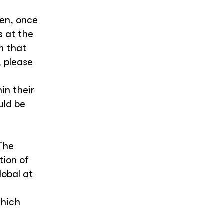
ken, once
s at the
m that
 please
in their
uld be
The
tion of
lobal at
which