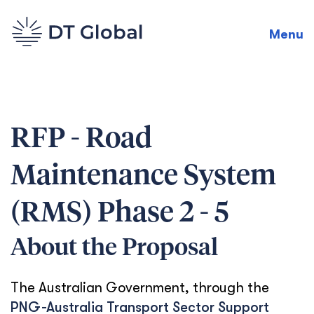
Menu
RFP - Road
Maintenance System
(RMS) Phase 2 - 5
About the Proposal
The Australian Government, through the
PNG-Australia Transport Sector Support