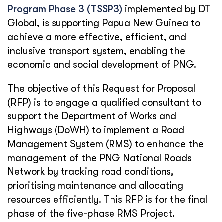
Program Phase 3 (TSSP3)
implemented by DT
Global, is supporting Papua New Guinea to
achieve a more effective, efficient, and
inclusive transport system, enabling the
economic and social development of PNG.
The objective of this Request for Proposal
(RFP) is to engage a qualified consultant to
support the Department of Works and
Highways (DoWH) to implement a Road
Management System (RMS) to enhance the
management of the PNG National Roads
Network by tracking road conditions,
prioritising maintenance and allocating
resources efficiently. This RFP is for the final
phase of the five-phase RMS Project.