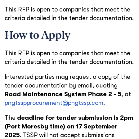
This RFP is open to companies that meet the
criteria detailed in the tender documentation.
How to Apply
This RFP is open to companies that meet the
criteria detailed in the tender documentation.
Interested parties may request a copy of the
tender documentation by email, quoting
Road Maintenance System Phase 2 - 5
, at
pngtsspprocurement@pngtssp.com
.
The
deadline for tender submission is 2pm
(Port Moresby time) on 17 September
2025
. TSSP will not accept submissions