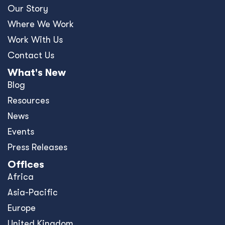
Our Story
Where We Work
Work With Us
Contact Us
What's New
Blog
Resources
News
Events
Press Releases
Offices
Africa
Asia-Pacific
Europe
United Kingdom