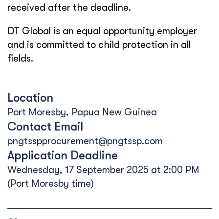
received after the deadline.
DT Global is an equal opportunity employer
and is committed to child protection in all
fields.
Location
Port Moresby, Papua New Guinea
Contact Email
pngtsspprocurement@pngtssp.com
Application Deadline
Wednesday, 17 September 2025 at 2:00 PM
(Port Moresby time)