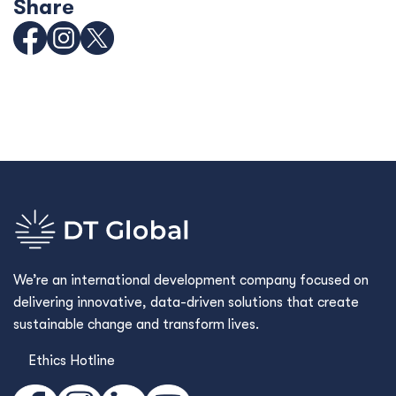
Share
We’re an international development company focused on
delivering innovative, data-driven solutions that create
sustainable change and transform lives.
Ethics Hotline