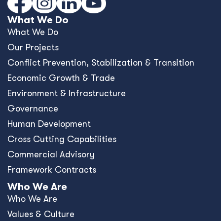
What We Do
What We Do
Our Projects
Conﬂict Prevention, Stabilization & Transition
Economic Growth & Trade
Environment & Infrastructure
Governance
Human Development
Cross Cutting Capabilities
Commercial Advisory
Framework Contracts
Who We Are
Who We Are
Values & Culture