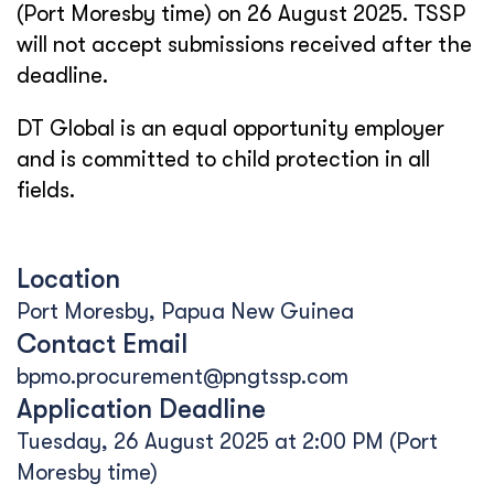
(Port Moresby time) on 26 August 2025. TSSP
will not accept submissions received after the
deadline.
DT Global is an equal opportunity employer
and is committed to child protection in all
fields.
Location
Port Moresby, Papua New Guinea
Contact Email
bpmo.procurement@pngtssp.com
Application Deadline
Tuesday, 26 August 2025 at 2:00 PM (Port
Moresby time)