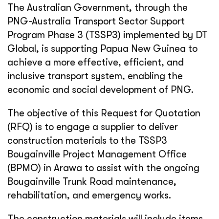
The Australian Government, through the
PNG-Australia Transport Sector Support
Program Phase 3 (TSSP3) implemented by DT
Global, is supporting Papua New Guinea to
achieve a more effective, efficient, and
inclusive transport system, enabling the
economic and social development of PNG.
The objective of this Request for Quotation
(RFQ) is to engage a supplier to deliver
construction materials to the TSSP3
Bougainville Project Management Office
(BPMO) in Arawa to assist with the ongoing
Bougainville Trunk Road maintenance,
rehabilitation, and emergency works.
The construction materials will include items