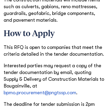
such as culverts, gabions, reno mattresses,
guardrails, geofabric, bridge components,
and pavement materials.
How to Apply
This RFQ is open to companies that meet the
criteria detailed in the tender documentation.
Interested parties may request a copy of the
tender documentation by email, quoting
Supply & Delivery of Construction Materials to
Bougainville, at
bpmo.procurement@pngtssp.com
.
The deadline for tender submission is 2pm