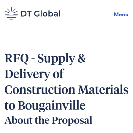
Menu
RFQ - Supply &
Delivery of
Construction Materials
to Bougainville
About the Proposal