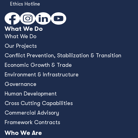
Ethics Hotline
What We Do
What We Do
Our Projects
Conﬂict Prevention, Stabilization & Transition
Economic Growth & Trade
Environment & Infrastructure
Governance
Human Development
Cross Cutting Capabilities
Commercial Advisory
Framework Contracts
Who We Are