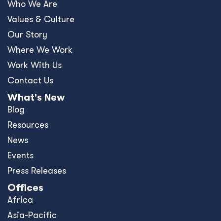
Who We Are
Values & Culture
Our Story
Where We Work
Work With Us
Contact Us
What's New
Blog
Resources
News
Events
Press Releases
Offices
Africa
Asia-Pacific