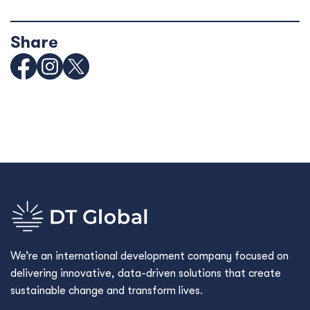
Share
We’re an international development company focused on
delivering innovative, data-driven solutions that create
sustainable change and transform lives.