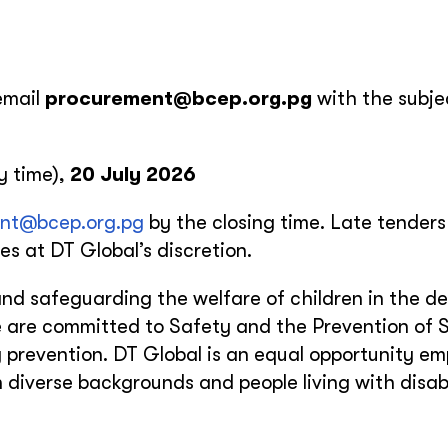
email
procurement@bcep.org.pg
with the subjec
y time),
20 July 2026
nt@bcep.org.pg
by the closing time. Late tenders 
s at DT Global’s discretion.
nd safeguarding the welfare of children in the del
 are committed to Safety and the Prevention of 
prevention. DT Global is an equal opportunity em
iverse backgrounds and people living with disabil