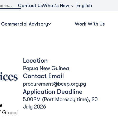
What's New
Contact Us
English
Commercial Advisory
Work With Us
Location
Papua New Guinea
ices
Contact Email
procurement@bcep.org.pg
Application Deadline
5.00PM (Port Moresby time), 20
he
July 2026
 Global