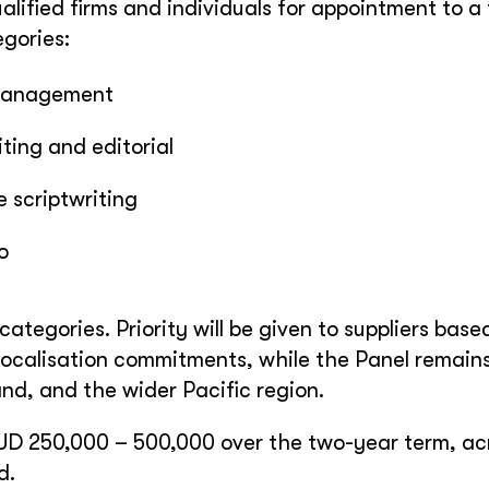
ualified firms and individuals for appointment to a
egories:
management
ing and editorial
 scriptwriting
o
categories. Priority will be given to suppliers base
ocalisation commitments, while the Panel remain
and, and the wider Pacific region.
UD 250,000 – 500,000 over the two-year term, acr
d.