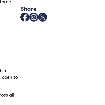
 three-
Share
d in
s open to
oss all