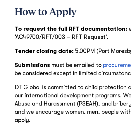
How to Apply
To request the full RFT documentation:
‘AC49700/RFT/003 – RFT Request’.
Tender closing date:
5.00PM (Port Moresb
Submissions
must be emailed to
procureme
be considered except in limited circumstance
DT Global is committed to child protection a
our international development programs. We
Abuse and Harassment (PSEAH), and bribery 
and we encourage women, men, people with d
apply.