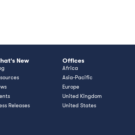
hat's New
Offices
og
Africa
sources
Asia-Pacific
ews
Europe
ents
United Kingdom
ess Releases
United States