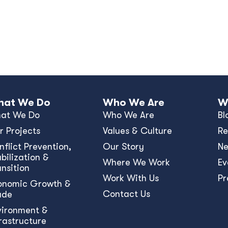
at We Do
Who We Are
W
at We Do
Who We Are
Bl
r Projects
Values & Culture
Re
nﬂict Prevention,
Our Story
N
bilization &
Where We Work
Ev
ansition
Work With Us
Pr
onomic Growth &
Contact Us
ade
vironment &
frastructure