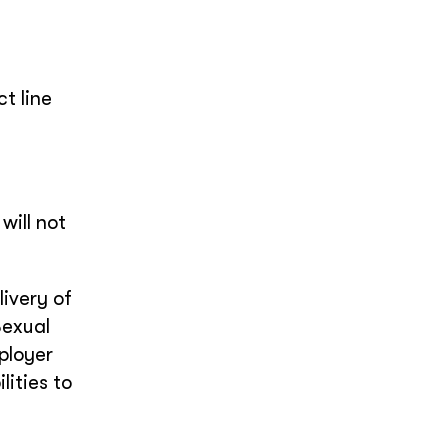
t line
will not
ivery of
Sexual
ployer
ities to