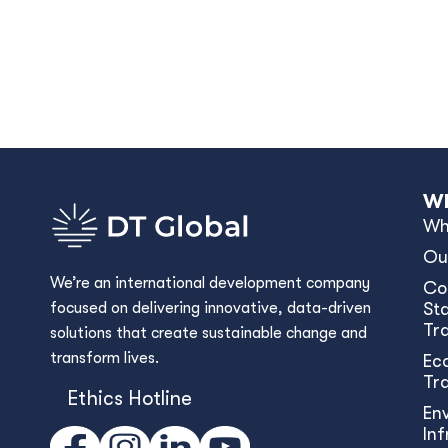
Wh
Wh
Ou
We’re an international development company
Co
focused on delivering innovative, data-driven
Sta
Tr
solutions that create sustainable change and
transform lives.
Ec
Tr
Ethics Hotline
En
In