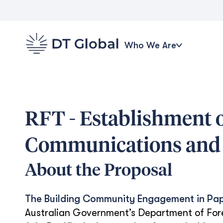
Who We Are
RFT - Establishment o
Communications and 
About the Proposal
The Building Community Engagement in Pa
Australian Government’s Department of For