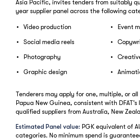
Asia Pacific, invites tenders from suitably q
year supplier panel across the following cat
• Video production
• Event 
• Social media reels
• Copywrit
• Photography
• Creative
• Graphic design
• Animati
Tenderers may apply for one, multiple, or all 
Papua New Guinea, consistent with DFAT’s l
qualified suppliers from Australia, New Zeal
Estimated Panel value:
PGK equivalent of A
categories. No minimum spend is guarantee