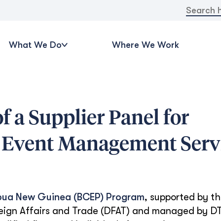
Search
for:
What We Do
Where We Work
f a Supplier Panel for
Event Management Serv
pua New Guinea (BCEP) Program
, supported by t
eign Affairs and Trade (DFAT) and managed by DT