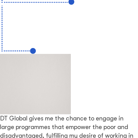
DT Global gives me the chance to engage in
large programmes that empower the poor and
disadvantaged, fulfilling my desire of working in