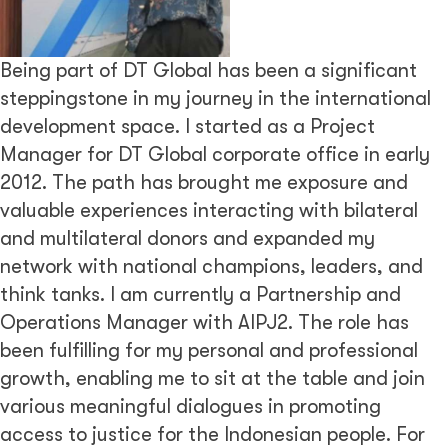
Being part of DT Global has been a significant
steppingstone in my journey in the international
development space. I started as a Project
Manager for DT Global corporate office in early
2012. The path has brought me exposure and
valuable experiences interacting with bilateral
and multilateral donors and expanded my
network with national champions, leaders, and
think tanks. I am currently a Partnership and
Operations Manager with AIPJ2. The role has
been fulfilling for my personal and professional
growth, enabling me to sit at the table and join
various meaningful dialogues in promoting
access to justice for the Indonesian people. For