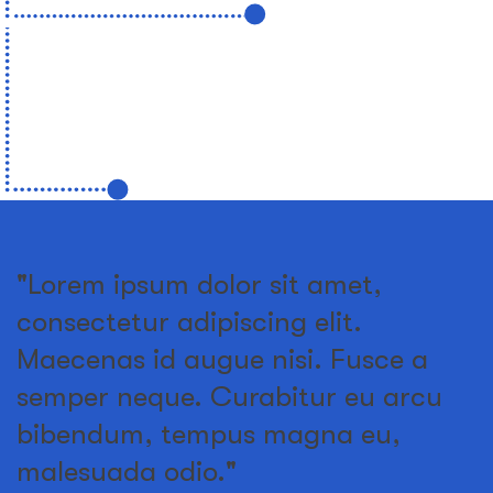
"Lorem ipsum dolor sit amet,
consectetur adipiscing elit.
Maecenas id augue nisi. Fusce a
semper neque. Curabitur eu arcu
bibendum, tempus magna eu,
malesuada odio."