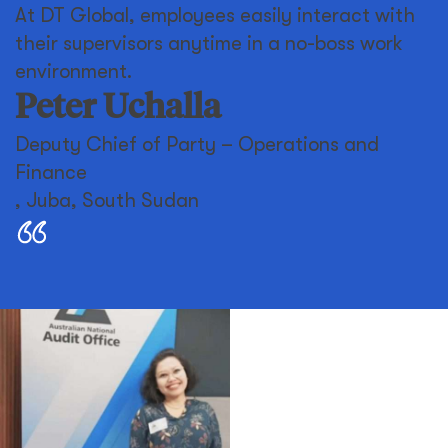
At DT Global, employees easily interact with
their supervisors anytime in a no-boss work
environment.
Peter Uchalla
Deputy Chief of Party – Operations and
Finance
,
Juba, South Sudan