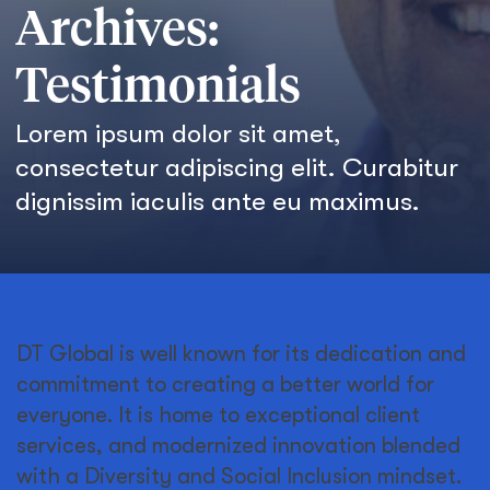
Archives:
Testimonials
Lorem ipsum dolor sit amet,
consectetur adipiscing elit. Curabitur
dignissim iaculis ante eu maximus.
DT Global is well known for its dedication and
commitment to creating a better world for
everyone. It is home to exceptional client
services, and modernized innovation blended
with a Diversity and Social Inclusion mindset.