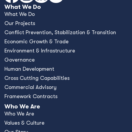
What We Do
What We Do
Our Projects
Conﬂict Prevention, Stabilization & Transition
Economic Growth & Trade
Environment & Infrastructure
Governance
Human Development
Cross Cutting Capabilities
Commercial Advisory
Framework Contracts
Who We Are
Who We Are
Values & Culture
Our Story