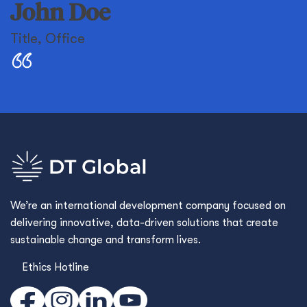
John Doe
Title
,
Office
We’re an international development company focused on
delivering innovative, data-driven solutions that create
sustainable change and transform lives.
Ethics Hotline