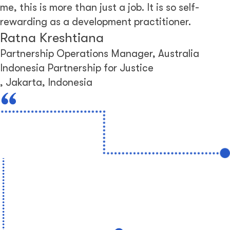
me, this is more than just a job. It is so self-
rewarding as a development practitioner.
Ratna Kreshtiana
Partnership Operations Manager, Australia
Indonesia Partnership for Justice
,
Jakarta, Indonesia