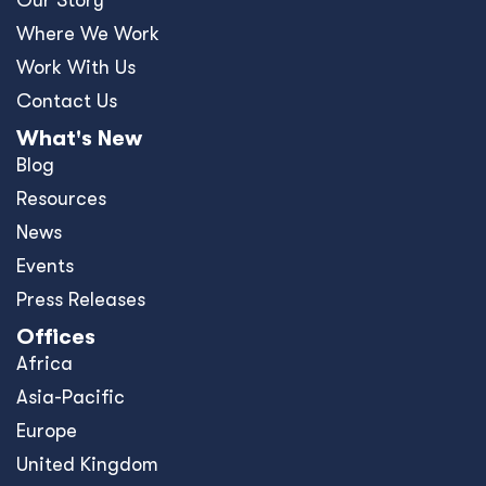
Where We Work
Work With Us
Contact Us
What's New
Blog
Resources
News
Events
Press Releases
Offices
Africa
Asia-Pacific
Europe
United Kingdom