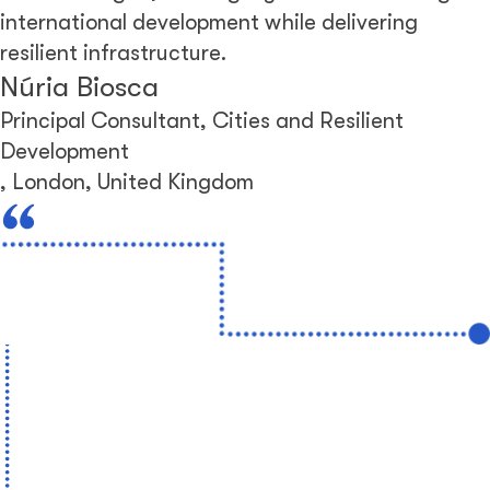
international development while delivering
resilient infrastructure.
Núria Biosca
Principal Consultant, Cities and Resilient
Development
,
London, United Kingdom