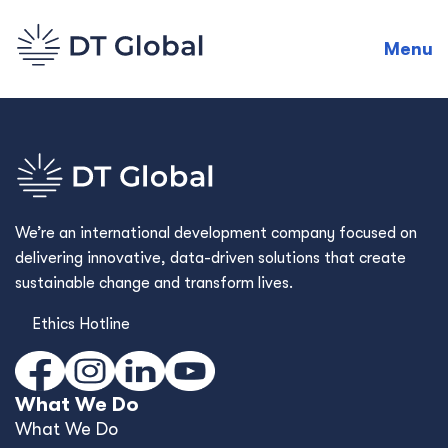
Menu
We’re an international development company focused on
delivering innovative, data-driven solutions that create
sustainable change and transform lives.
Ethics Hotline
What We Do
What We Do