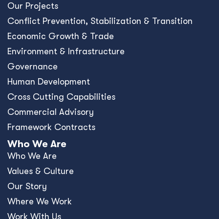
Our Projects
Conﬂict Prevention, Stabilization & Transition
Economic Growth & Trade
Environment & Infrastructure
Governance
Human Development
Cross Cutting Capabilities
Commercial Advisory
Framework Contracts
Who We Are
Who We Are
Values & Culture
Our Story
Where We Work
Work With Us