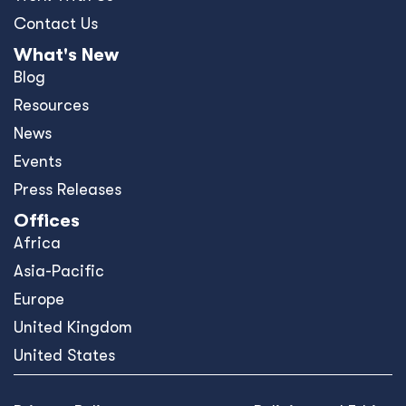
Contact Us
What's New
Blog
Resources
News
Events
Press Releases
Offices
Africa
Asia-Pacific
Europe
United Kingdom
United States