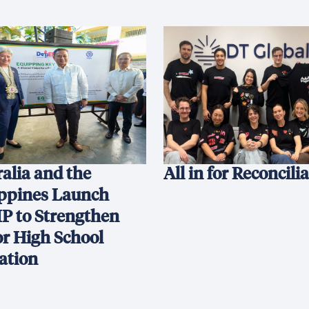
alia and the
All in for Reconcili
ippines Launch
P to Strengthen
or High School
ation