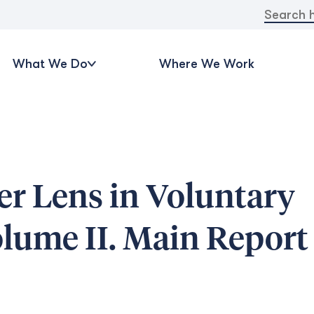
Search
for:
What We Do
Where We Work
er Lens in Voluntary
lume II. Main Report