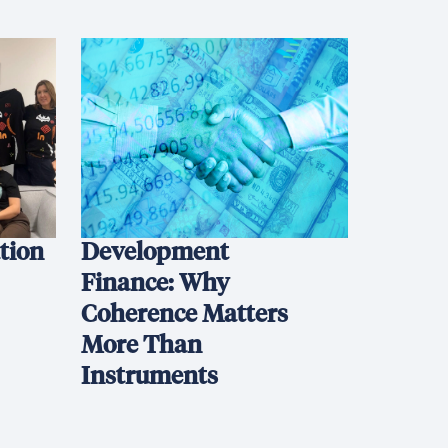
ation
Development
Finance: Why
Coherence Matters
More Than
Instruments