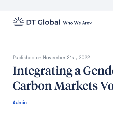
Who We Are
Published on
November 21st, 2022
Integrating a Gend
Carbon Markets Vo
Admin