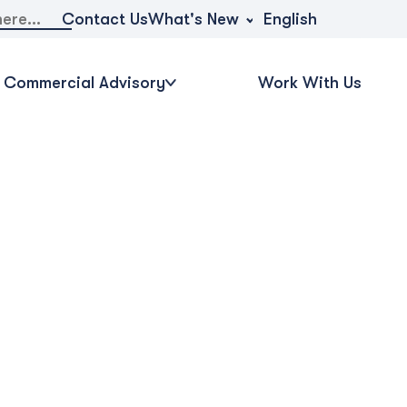
What's New
Contact Us
English
Commercial Advisory
Work With Us