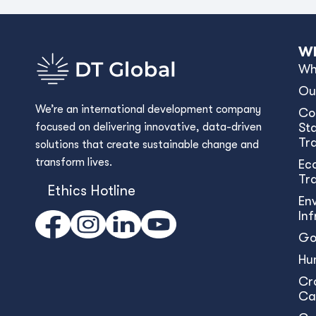
Wh
Wh
Ou
We’re an international development company
Co
focused on delivering innovative, data-driven
Sta
Tr
solutions that create sustainable change and
transform lives.
Ec
Tr
Ethics Hotline
En
In
Go
Hu
Cr
Ca