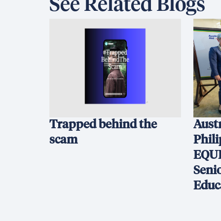
See Related Blogs
Trapped behind the
Austr
scam
Phil
EQUI
Seni
Educ