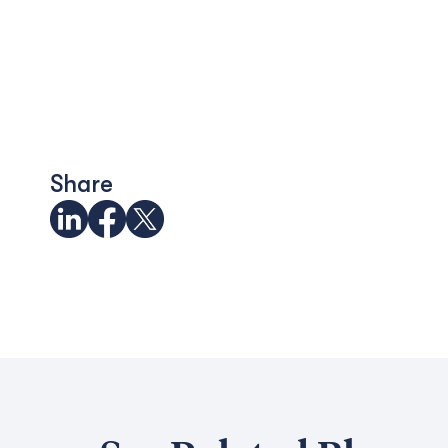
Share