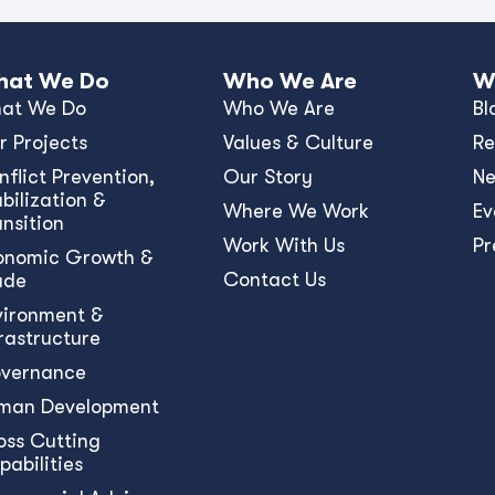
at We Do
Who We Are
W
at We Do
Who We Are
Bl
r Projects
Values & Culture
Re
nﬂict Prevention,
Our Story
N
bilization &
Where We Work
Ev
ansition
Work With Us
Pr
onomic Growth &
Contact Us
ade
vironment &
frastructure
vernance
man Development
oss Cutting
pabilities