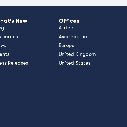
hat's New
Offices
og
Africa
sources
Asia-Pacific
ews
Europe
ents
United Kingdom
ess Releases
United States