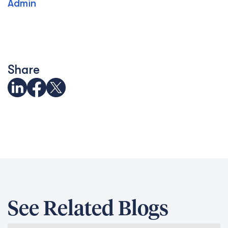
Admin
Share
See Related Blogs