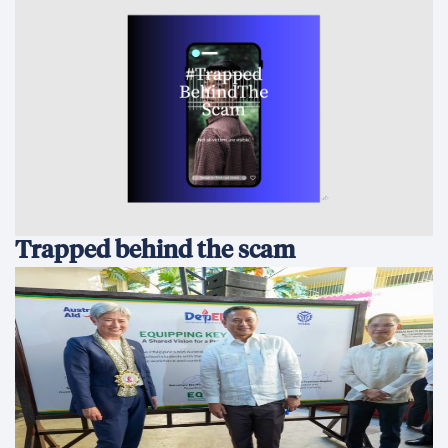
Trapped behind the scam