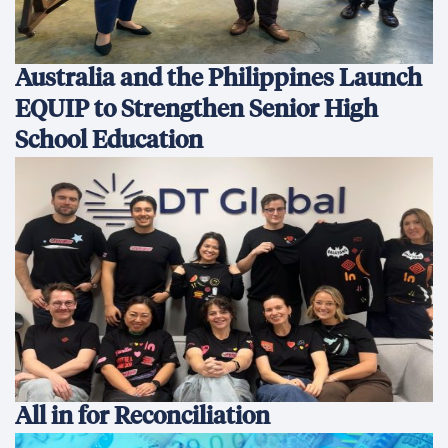
Australia and the Philippines Launch
EQUIP to Strengthen Senior High
School Education
All in for Reconciliation