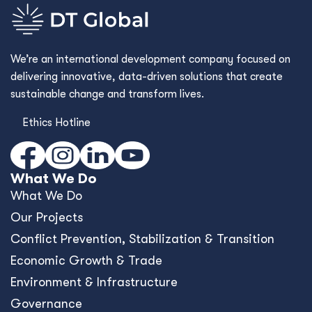
We’re an international development company focused on
delivering innovative, data-driven solutions that create
sustainable change and transform lives.
Ethics Hotline
What We Do
What We Do
Our Projects
Conﬂict Prevention, Stabilization & Transition
Economic Growth & Trade
Environment & Infrastructure
Governance