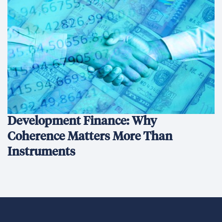
Development Finance: Why
Coherence Matters More Than
Instruments