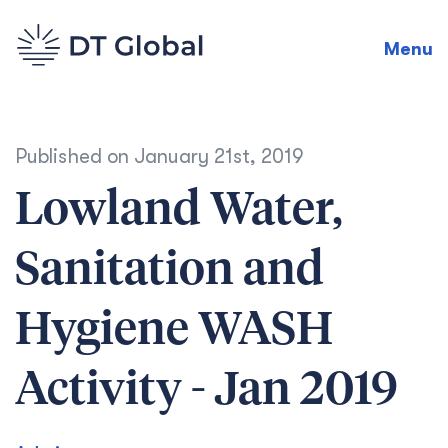
Menu
Published on
January 21st, 2019
Lowland Water,
Sanitation and
Hygiene WASH
Activity - Jan 2019