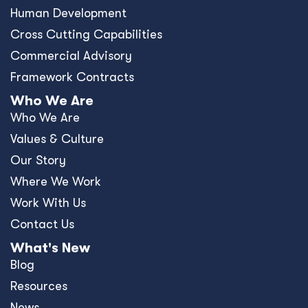
Human Development
Cross Cutting Capabilities
Commercial Advisory
Framework Contracts
Who We Are
Who We Are
Values & Culture
Our Story
Where We Work
Work With Us
Contact Us
What's New
Blog
Resources
News