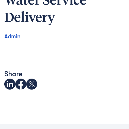
Water Service
Delivery
Admin
Share