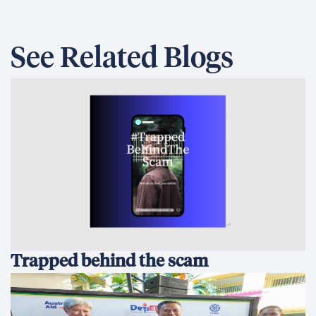
See Related Blogs
Trapped behind the scam