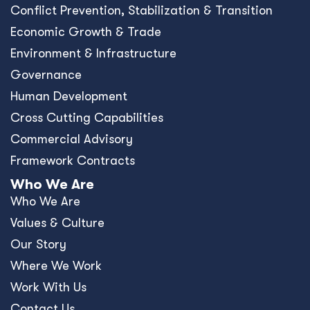
Conﬂict Prevention, Stabilization & Transition
Economic Growth & Trade
Environment & Infrastructure
Governance
Human Development
Cross Cutting Capabilities
Commercial Advisory
Framework Contracts
Who We Are
Who We Are
Values & Culture
Our Story
Where We Work
Work With Us
Contact Us