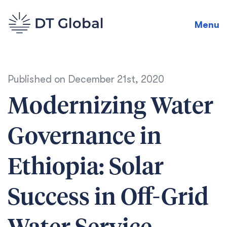
Menu
Published on
December 21st, 2020
Modernizing Water
Governance in
Ethiopia: Solar
Success in Off-Grid