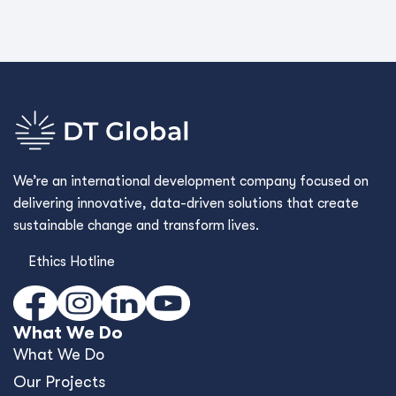
We’re an international development company focused on
delivering innovative, data-driven solutions that create
sustainable change and transform lives.
Ethics Hotline
What We Do
What We Do
Our Projects