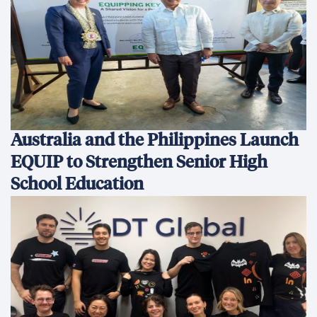
Australia and the Philippines Launch
EQUIP to Strengthen Senior High
School Education