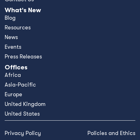
What's New
Blog
Resources
News
Events
Press Releases
Offices
Africa
Asia-Pacific
Europe
United Kingdom
United States
Privacy Policy
Policies and Ethics