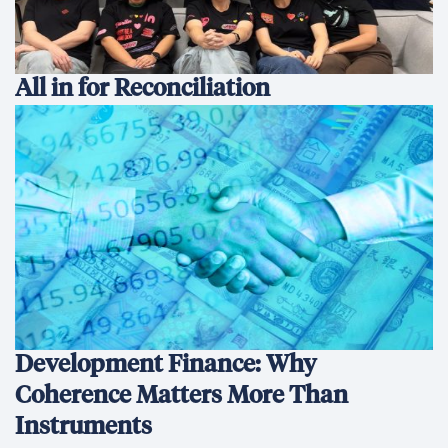
All in for Reconciliation
Development Finance: Why
Coherence Matters More Than
Instruments