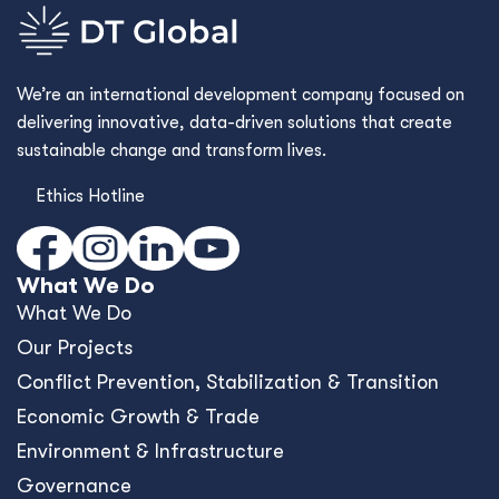
We’re an international development company focused on
delivering innovative, data-driven solutions that create
sustainable change and transform lives.
Ethics Hotline
What We Do
What We Do
Our Projects
Conﬂict Prevention, Stabilization & Transition
Economic Growth & Trade
Environment & Infrastructure
Governance