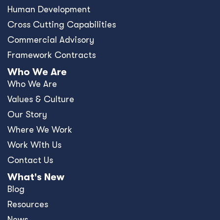
Human Development
Cross Cutting Capabilities
Commercial Advisory
Framework Contracts
Who We Are
Who We Are
Values & Culture
Our Story
Where We Work
Work With Us
Contact Us
What's New
Blog
Resources
News