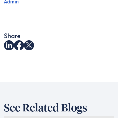
Admin
Share
See Related Blogs