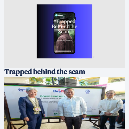
Trapped behind the scam