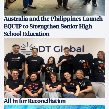
Australia and the Philippines Launch
EQUIP to Strengthen Senior High
School Education
All in for Reconciliation