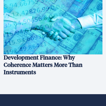
Development Finance: Why
Coherence Matters More Than
Instruments