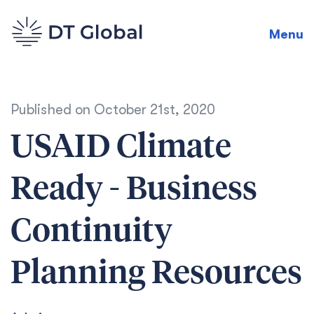
Menu
Published on
October 21st, 2020
USAID Climate
Ready - Business
Continuity
Planning Resources