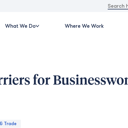
Search
for:
What We Do
Where We Work
riers for Businessw
& Trade