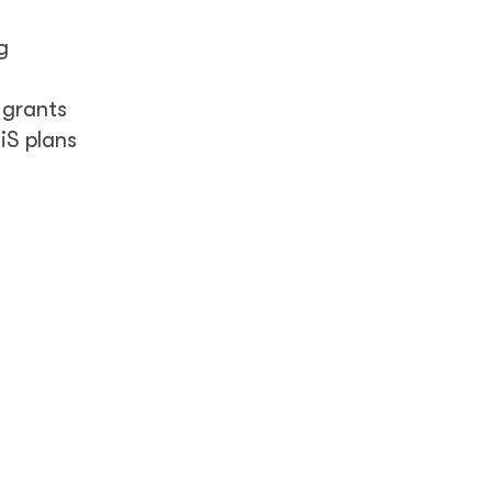
g
 grants
iS plans