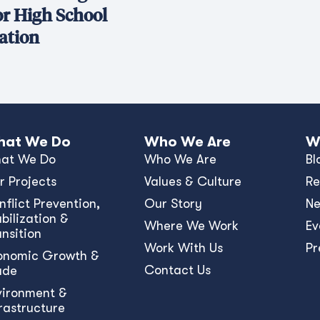
or High School
ation
at We Do
Who We Are
W
at We Do
Who We Are
Bl
r Projects
Values & Culture
Re
nﬂict Prevention,
Our Story
N
bilization &
Where We Work
Ev
ansition
Work With Us
Pr
onomic Growth &
Contact Us
ade
vironment &
frastructure