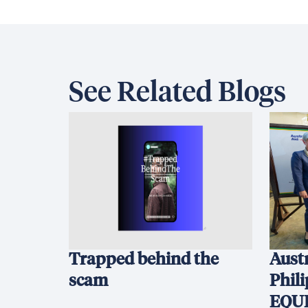
See Related Blogs
Trapped behind the
Austr
scam
Phil
EQUI