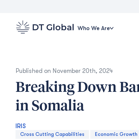
Who We Are
Published on
November 20th, 2024
Breaking Down Bar
in Somalia
IRIS
Cross Cutting Capabilities
Economic Growth 