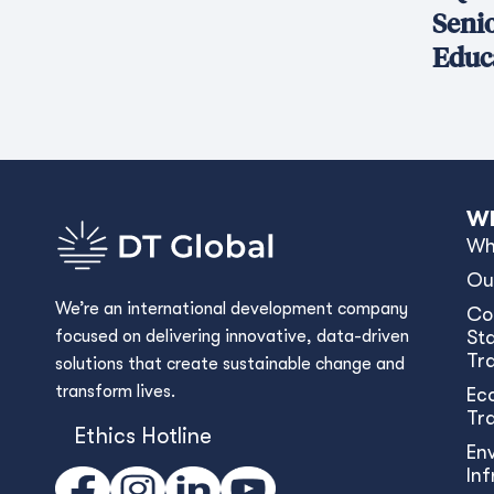
Seni
Educ
Wh
Wh
Ou
We’re an international development company
Co
focused on delivering innovative, data-driven
Sta
Tr
solutions that create sustainable change and
transform lives.
Ec
Tr
Ethics Hotline
En
In