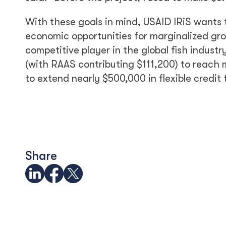
With these goals in mind, USAID IRiS wants 
economic opportunities for marginalized gro
competitive player in the global fish indus
(with RAAS contributing $111,200) to reach 
to extend nearly $500,000 in flexible cred
Share