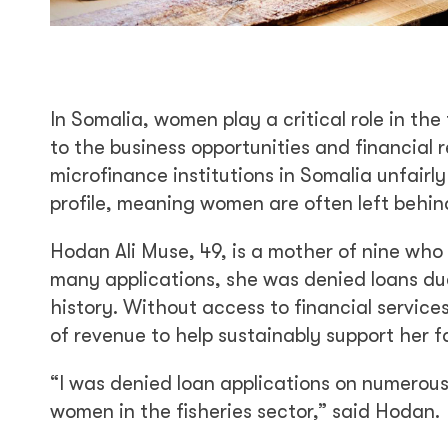
In Somalia, women play a critical role in th
to the business opportunities and financial
microfinance institutions in Somalia unfair
profile, meaning women are often left behin
Hodan Ali Muse, 49, is a mother of nine who 
many applications, she was denied loans due 
history. Without access to financial service
of revenue to help sustainably support her f
“I was denied loan applications on numerous
women in the fisheries sector,” said Hodan.