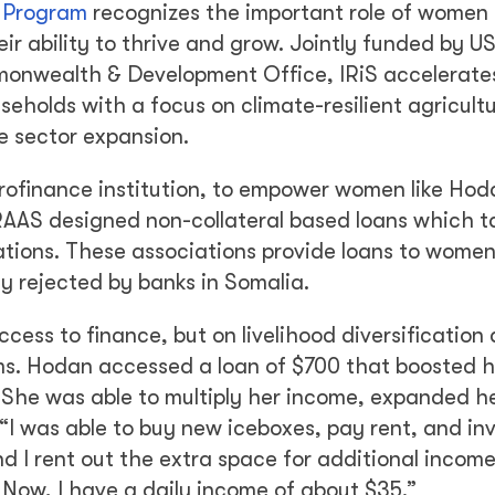
) Program
recognizes the important role of women 
eir ability to thrive and grow. Jointly funded by 
monwealth & Development Office, IRiS accelerate
holds with a focus on climate-resilient agricult
e sector expansion.
rofinance institution, to empower women like Hod
 RAAS designed non-collateral based loans which 
ations. These associations provide loans to wom
y rejected by banks in Somalia.
cess to finance, but on livelihood diversification
ms. Hodan accessed a loan of $700 that boosted h
h. She was able to multiply her income, expanded h
 “I was able to buy new iceboxes, pay rent, and inv
nd I rent out the extra space for additional incom
. Now, I have a daily income of about $35.”