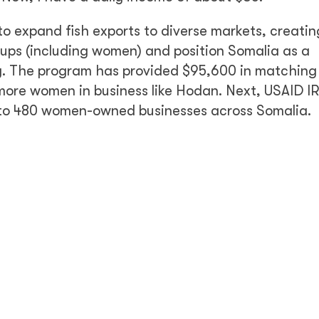
to expand fish exports to diverse markets, creatin
ups (including women) and position Somalia as a
try. The program has provided $95,600 in matching
more women in business like Hodan. Next, USAID IR
it to 480 women-owned businesses across Somalia.