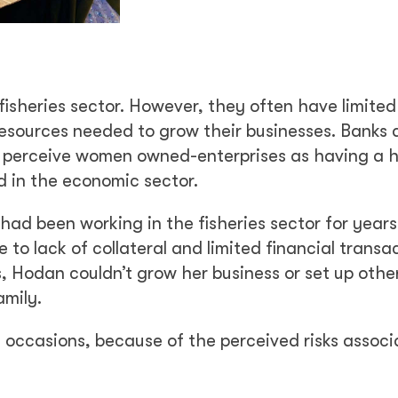
e fisheries sector. However, they often have limite
 resources needed to grow their businesses. Banks
ly perceive women owned-enterprises as having a h
d in the economic sector.
had been working in the fisheries sector for years
to lack of collateral and limited financial transa
s, Hodan couldn’t grow her business or set up othe
amily.
 occasions, because of the perceived risks assoc