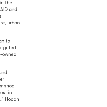
in the
USAID and
s
ure, urban
an to
targeted
en-owned
 and
er
er shop
est in
e,” Hodan