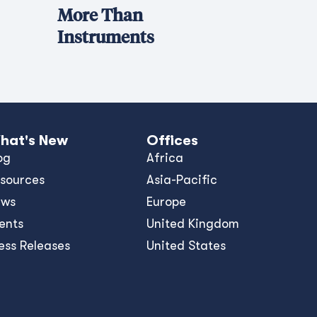
More Than
Instruments
hat's New
Offices
og
Africa
sources
Asia-Pacific
ews
Europe
ents
United Kingdom
ess Releases
United States