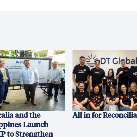
alia and the
All in for Reconcili
ippines Launch
P to Strengthen