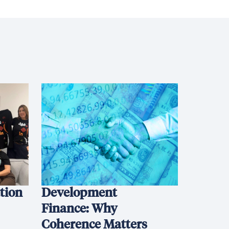
ation
Development
Finance: Why
Coherence Matters