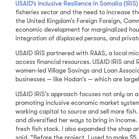
USAID’s Inclusive Resilience in Somalia (IRiS
fisheries sector and the need to increase th
the United Kingdom’s Foreign Foreign, Com
economic development for marginalized house
integration of displaced persons, and privat
USAID IRiS partnered with RAAS, a local mic
access financial resources. USAID IRiS and
women-led Village Savings and Loan Associ
businesses — like Hodan’s — which are largel
USAID IRiS’s approach focuses not only on ac
promoting inclusive economic market syste
working capital to source and sell more fis
and diversified her ways to bring in income.
fresh fish stock. I also expanded the shop a
said. “Before the project, I used to make $5