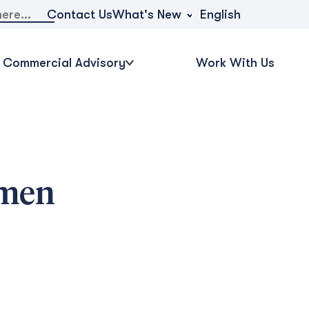
What's New
Contact Us
English
Commercial Advisory
Work With Us
omen