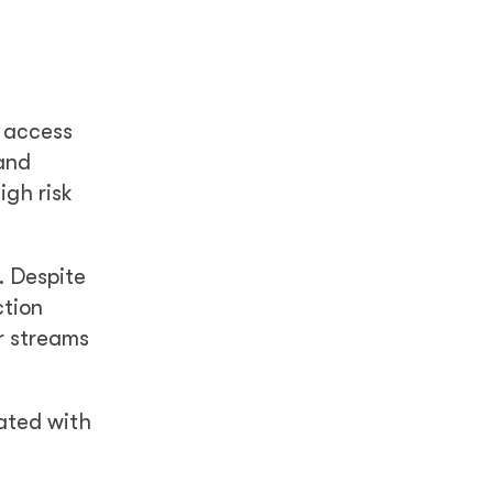
d access
 and
igh risk
. Despite
ction
r streams
iated with