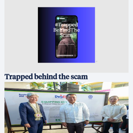
Australia and the Philippines Launch
EQUIP to Strengthen Senior High
School Education