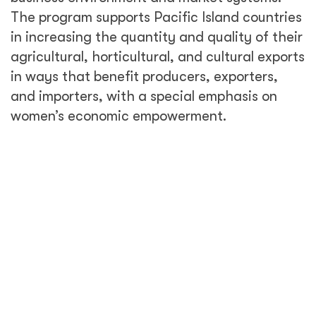
The program supports Pacific Island countries
in increasing the quantity and quality of their
agricultural, horticultural, and cultural exports
in ways that benefit producers, exporters,
and importers, with a special emphasis on
women’s economic empowerment.
Climate change, tourism, and trade all
increase the risk of invasive species and
disease—factors that put food security and
agricultural trade relationships in the Pacific
Island Countries at risk. Biosecurity—the
procedures designed to protect humans and