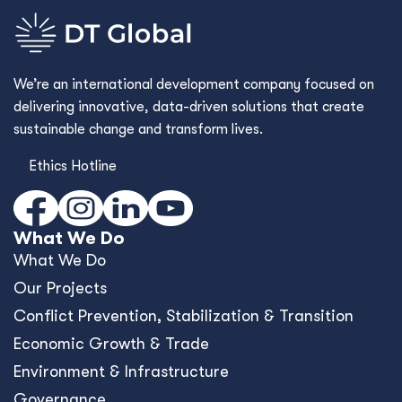
Environment & Infrastructure
Governance
Human Development
Cross Cutting Capabilities
Commercial Advisory
Framework Contracts
Who We Are
Who We Are
Values & Culture
Our Story
Where We Work
Work With Us
Contact Us
What's New
Blog