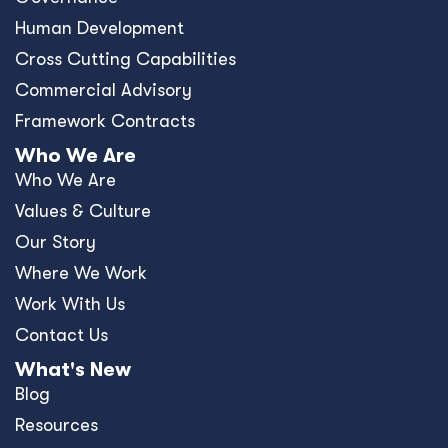
Resources
News
Events
Press Releases
Offices
Africa
Asia-Pacific
Europe
United Kingdom
United States
Privacy Policy
Policies and Ethics