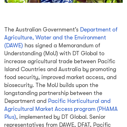
The Australian Government’s
Department of
Agriculture, Water and the Environment
(DAWE)
has signed a Memorandum of
Understanding (MoU) with DT Global to
increase agricultural trade between Pacific
Island Countries and Australia by promoting
food security, improved market access, and
biosecurity. The MoU builds upon the
longstanding partnership between the
Department and
Pacific Horticultural and
Agricultural Market Access program (PHAMA
Plus)
, implemented by DT Global. Senior
representatives from DAWE, DFAT, Pacific