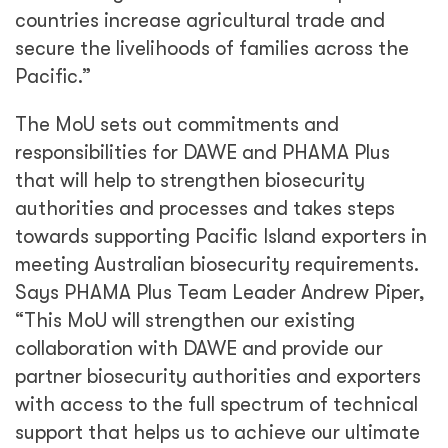
with access to the full spectrum of technical
support that helps us to achieve our ultimate
goal of supporting rural household income in
the Pacific.”
Share