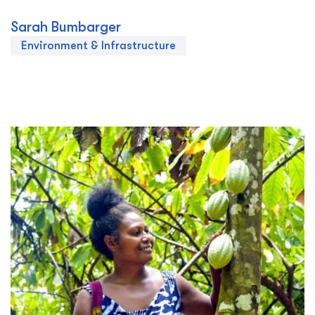
Sarah Bumbarger
Environment & Infrastructure