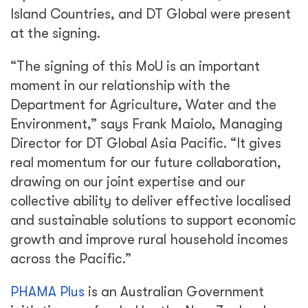
Island Countries, and DT Global were present
at the signing.
“The signing of this MoU is an important
moment in our relationship with the
Department for Agriculture, Water and the
Environment,” says Frank Maiolo, Managing
Director for DT Global Asia Pacific. “It gives
real momentum for our future collaboration,
drawing on our joint expertise and our
collective ability to deliver effective localised
and sustainable solutions to support economic
growth and improve rural household incomes
across the Pacific.”
PHAMA Plus
is an Australian Government