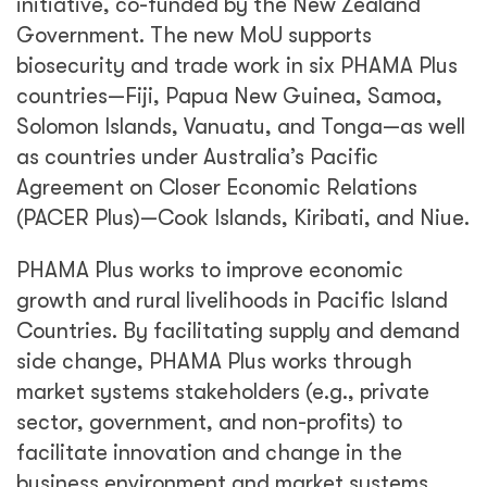
initiative, co-funded by the New Zealand
Government. The new MoU supports
biosecurity and trade work in six PHAMA Plus
countries—Fiji, Papua New Guinea, Samoa,
Solomon Islands, Vanuatu, and Tonga—as well
as countries under Australia’s Pacific
Agreement on Closer Economic Relations
(PACER Plus)—Cook Islands, Kiribati, and Niue.
PHAMA Plus works to improve economic
growth and rural livelihoods in Pacific Island
Countries. By facilitating supply and demand
side change, PHAMA Plus works through
market systems stakeholders (e.g., private
sector, government, and non-profits) to
facilitate innovation and change in the
business environment and market systems.