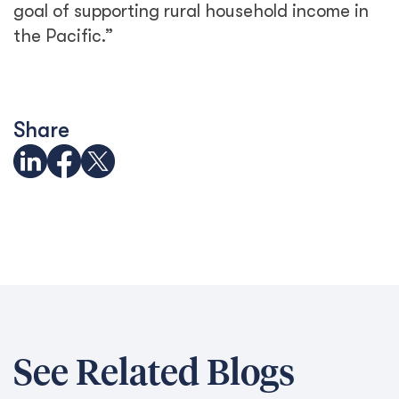
See Related Blogs
Trapped behind the scam