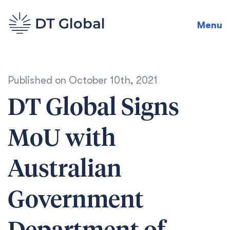
Menu
Published on
October 10th, 2021
DT Global Signs
MoU with
Australian
Government