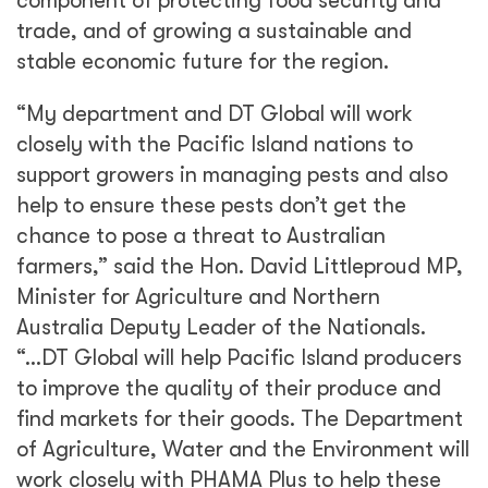
of Agriculture, Water and the Environment will
work closely with PHAMA Plus to help these
countries increase agricultural trade and
secure the livelihoods of families across the
Pacific.”
The MoU sets out commitments and
responsibilities for DAWE and PHAMA Plus
that will help to strengthen biosecurity
authorities and processes and takes steps
towards supporting Pacific Island exporters in
meeting Australian biosecurity requirements.
Says PHAMA Plus Team Leader Andrew Piper,
“This MoU will strengthen our existing
collaboration with DAWE and provide our
partner biosecurity authorities and exporters