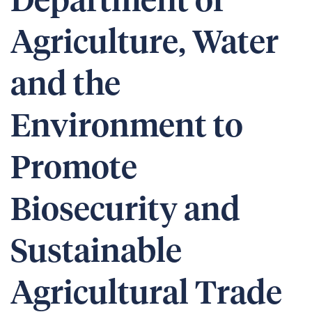
Department of
Agriculture, Water
and the
Environment to
Promote
Biosecurity and
Sustainable
Agricultural Trade