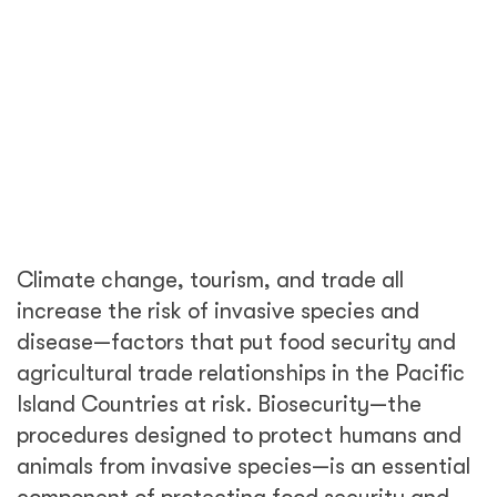
animals from invasive species—is an essential
component of protecting food security and
trade, and of growing a sustainable and
stable economic future for the region.
“My department and DT Global will work
closely with the Pacific Island nations to
support growers in managing pests and also
help to ensure these pests don’t get the
chance to pose a threat to Australian
farmers,” said the Hon. David Littleproud MP,
Minister for Agriculture and Northern
Australia Deputy Leader of the Nationals.
“...DT Global will help Pacific Island producers
to improve the quality of their produce and
find markets for their goods. The Department