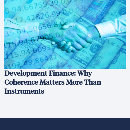
We’re an international development company focused on
delivering innovative, data-driven solutions that create
sustainable change and transform lives.
Ethics Hotline
What We Do
What We Do
Our Projects
Conﬂict Prevention, Stabilization & Transition
Economic Growth & Trade