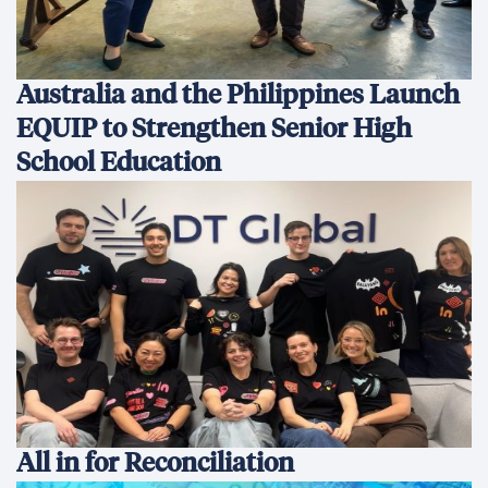
All in for Reconciliation
Development Finance: Why
Coherence Matters More Than
Instruments