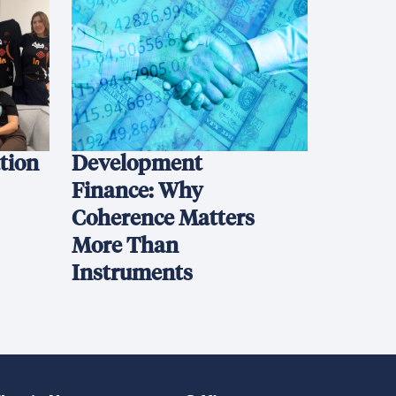
ation
Development
Finance: Why
Coherence Matters
More Than
Instruments