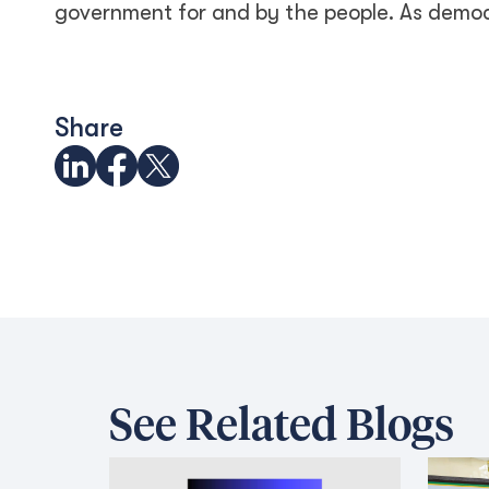
government for and by the people. As democr
Share
See Related Blogs