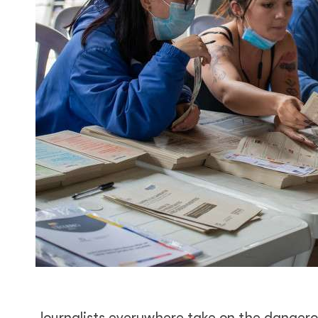
Journalists everywhere take on the dangerou