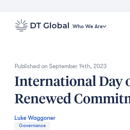
Who We Are
Published on
September 14th, 2023
International Day 
Renewed Commit
Luke Waggoner
Governance