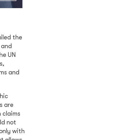
iled the
, and
the UN
s,
oms and
hic
s are
n claims
ld not
only with
t allows