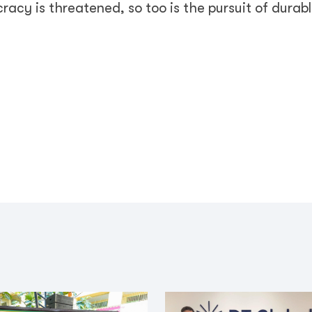
acy is threatened, so too is the pursuit of durab