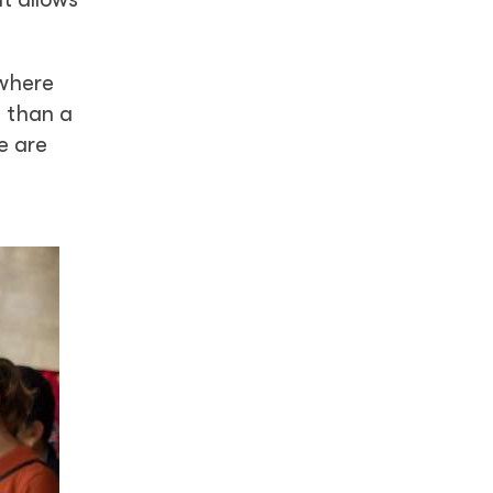
ywhere
e than a
e are