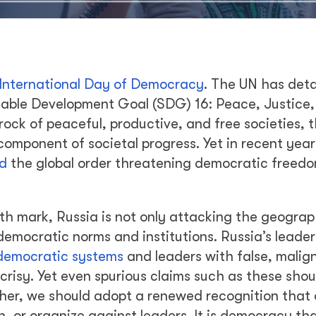
International Day of Democracy
. The UN has deta
inable Development Goal (SDG) 16: Peace, Justice
drock of peaceful, productive, and free societies, 
omponent of societal progress. Yet in recent year
ed
the global order threatening democratic freed
th mark, Russia is not only attacking the geograp
 democratic norms and institutions. Russia’s leader
democratic systems
and leaders with false, malig
risy. Yet even spurious claims such as these shou
her, we should adopt a renewed recognition that 
, or organize against leaders. It is democracy tha