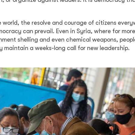
e world, the resolve and courage of citizens ever
ocracy can prevail. Even in Syria, where for mor
nment shelling and even chemical weapons, peopl
y maintain a weeks-long call for new leadership.