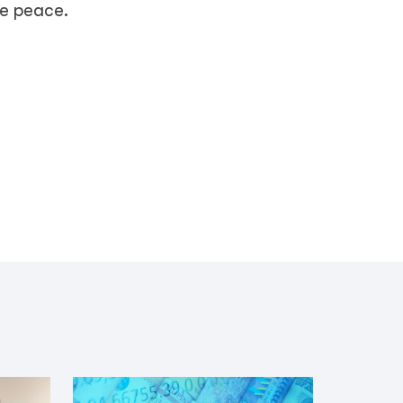
le peace.