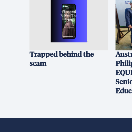
Trapped behind the
Austr
scam
Phil
EQUI
Seni
Educ