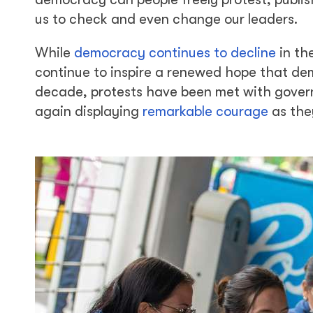
us to check and even change our leaders.
While
democracy continues to decline
in th
continue to inspire a renewed hope that dem
decade, protests have been met with gover
again displaying
remarkable courage
as the