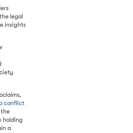
ders
the legal
e insights
r
d
ciety
oclaims,
o conflict
 the
o holding
ain a