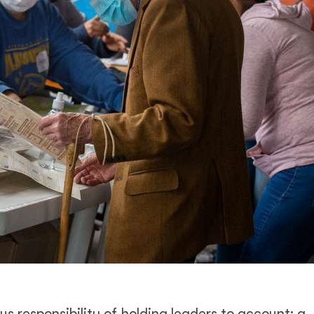
s responsibility of holding leaders to account: a