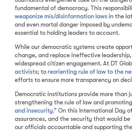
fundamental of democracy. This responsibili
weaponize mis/disinformation laws
in the la
and even mortal danger imposed by undemocra
essential to holding leaders to account.
While our democratic systems create opportu
change, and replace ineffective leadership
widespread citizen engagement. At DT Glob
activists
; to
reorienting rule of law to the n
efforts to ensure more transparency on dec
Democratic institutions provide more than ju
strengthening the rule of law and promoting
and insecurity.”
On this International Day o
assurances, and the security that would be
our officials accountable and supporting the 