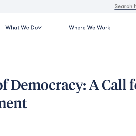
Search
for:
What We Do
Where We Work
of Democracy: A Call f
ment