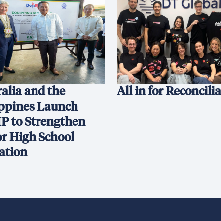
alia and the
All in for Reconcili
ippines Launch
P to Strengthen
or High School
ation