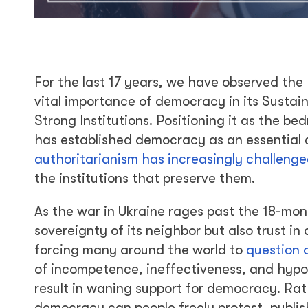
For the last 17 years, we have observed the
vital importance of democracy in its Susta
Strong Institutions. Positioning it as the be
has established democracy as an essential c
authoritarianism has increasingly challeng
the institutions that preserve them.
As the war in Ukraine rages past the 18-mon
sovereignty of its neighbor but also trust in
forcing many around the world to
question 
of incompetence, ineffectiveness, and hypoc
result in waning support for democracy. Rat
democracy can people freely protest, publish