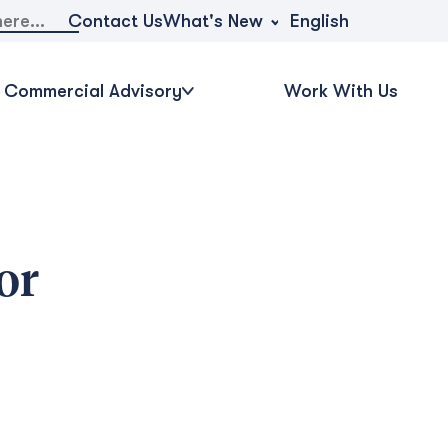
What's New
Contact Us
English
Commercial Advisory
Work With Us
or