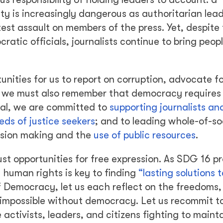
ty is increasingly dangerous as authoritarian lea
test assault on members of the press. Yet, despite 
tic officials, journalists continue to bring peopl
nities for us to report on corruption, advocate fo
, we must also remember that democracy requires
al, we are committed to
supporting journalists an
eeds of justice seekers
; and to leading whole-of-so
ision making and the
use of public resources
.
st opportunities for free expression. As SDG 16 pr
 human rights is key to finding
“lasting solutions t
f Democracy, let us each reflect on the freedoms,
 impossible without democracy. Let us recommit t
activists, leaders, and citizens fighting to maint