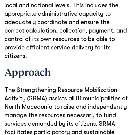
local and national levels. This includes the
appropriate administrative capacity to
adequately coordinate and ensure the
correct calculation, collection, payment, and
control of its own resources to be able to
provide efficient service delivery for its
citizens.
Approach
The Strengthening Resource Mobilization
Activity (SRMA) assists all 81 municipalities of
North Macedonia to raise and independently
manage the resources necessary to fund
services demanded by its citizens. SRMA
facilitates participatory and sustainable