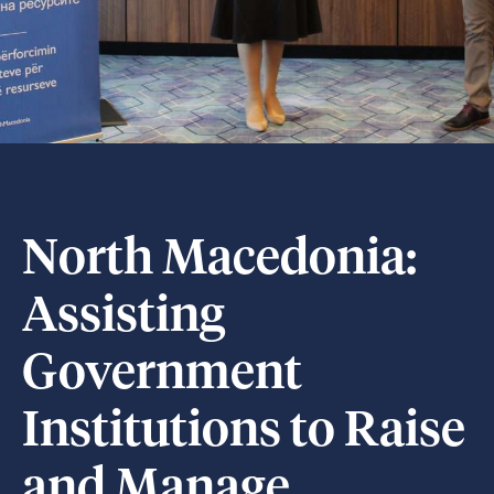
North Macedonia:
Assisting
Government
Institutions to Raise
and Manage