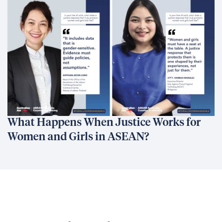
What Happens When Justice Works for
Women and Girls in ASEAN?