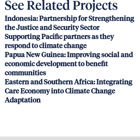
See Related Projects
Indonesia: Partnership for Strengthening
the Justice and Security Sector
Supporting Pacific partners as they
respond to climate change
Papua New Guinea: Improving social and
economic development to benefit
communities
Eastern and Southern Africa: Integrating
Care Economy into Climate Change
Adaptation