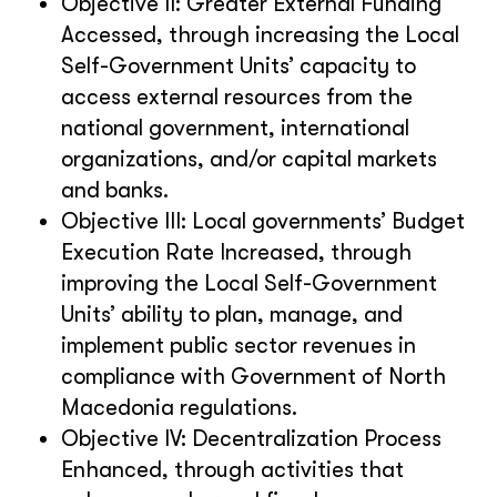
Objective II: Greater External Funding
Accessed, through increasing the Local
Self-Government Units’ capacity to
access external resources from the
national government, international
organizations, and/or capital markets
and banks.
Objective III: Local governments’ Budget
Execution Rate Increased, through
improving the Local Self-Government
Units’ ability to plan, manage, and
implement public sector revenues in
compliance with Government of North
Macedonia regulations.
Objective IV: Decentralization Process
Enhanced, through activities that