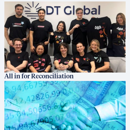
All in for Reconciliation