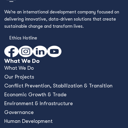
We’re an international development company focused on
delivering innovative, data-driven solutions that create
sustainable change and transform lives.
Ethics Hotline
What We Do
What We Do
Our Projects
Conﬂict Prevention, Stabilization & Transition
Economic Growth & Trade
Environment & Infrastructure
Governance
Human Development