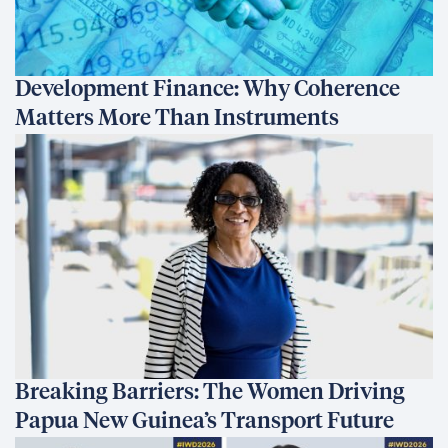
Development Finance: Why Coherence
Matters More Than Instruments
Breaking Barriers: The Women Driving
Papua New Guinea’s Transport Future