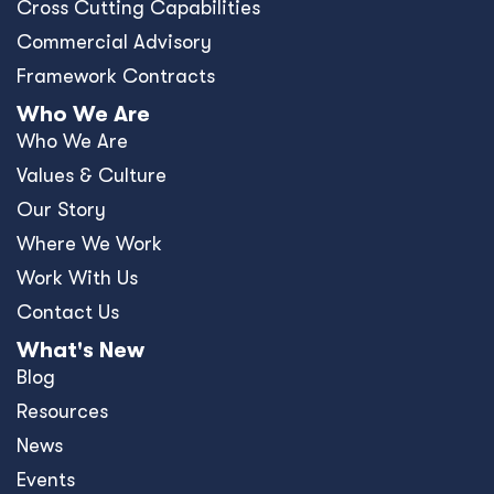
Cross Cutting Capabilities
Commercial Advisory
Framework Contracts
Who We Are
Who We Are
Values & Culture
Our Story
Where We Work
Work With Us
Contact Us
What's New
Blog
Resources
News
Events