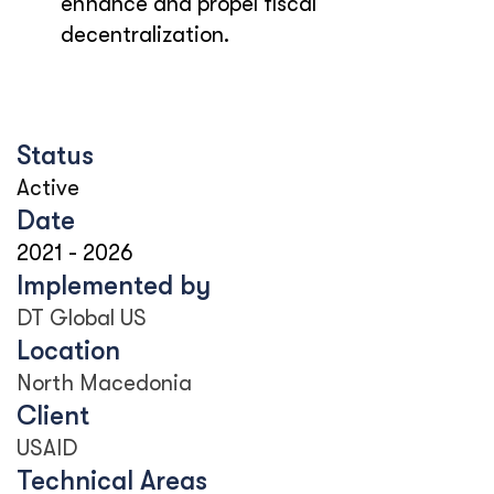
enhance and propel fiscal
decentralization.
Status
Active
Date
2021
-
2026
Implemented by
DT Global US
Location
North Macedonia
Client
USAID
Technical Areas