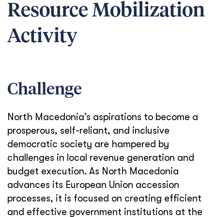
Resource Mobilization
Activity
Challenge
North Macedonia’s aspirations to become a
prosperous, self-reliant, and inclusive
democratic society are hampered by
challenges in local revenue generation and
budget execution. As North Macedonia
advances its European Union accession
processes, it is focused on creating efficient
and effective government institutions at the