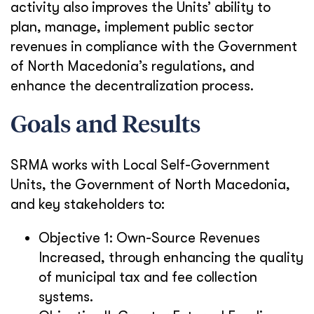
activity also improves the Units’ ability to
plan, manage, implement public sector
revenues in compliance with the Government
of North Macedonia’s regulations, and
enhance the decentralization process.
Goals and Results
SRMA works with Local Self-Government
Units, the Government of North Macedonia,
and key stakeholders to:
Objective 1: Own-Source Revenues
Increased, through enhancing the quality
of municipal tax and fee collection
systems.