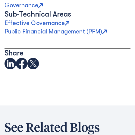
Governance
Sub-Technical Areas
Effective Governance
Public Financial Management (PFM)
Share
See Related Blogs