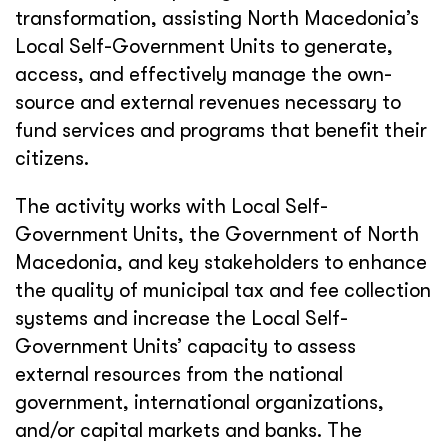
transformation, assisting North Macedonia’s
Local Self-Government Units to generate,
access, and effectively manage the own-
source and external revenues necessary to
fund services and programs that benefit their
citizens.
The activity works with Local Self-
Government Units, the Government of North
Macedonia, and key stakeholders to enhance
the quality of municipal tax and fee collection
systems and increase the Local Self-
Government Units’ capacity to assess
external resources from the national
government, international organizations,
and/or capital markets and banks. The