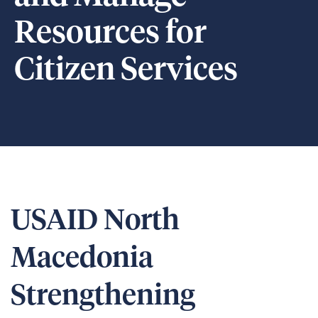
Resources for
Citizen Services
USAID North
Macedonia
Strengthening