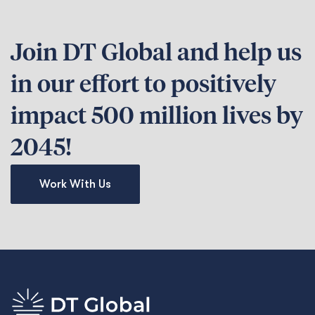
Join DT Global and help us
in our effort to positively
impact 500 million lives by
2045!
Work With Us