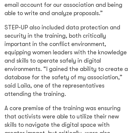
email account for our association and being
able to write and analyze proposals.”
STEP-UP also included data protection and
security in the training, both critically
important in the conflict environment,
equipping women leaders with the knowledge
and skills to operate safely in digital
environments. “I gained the ability to create a
database for the safety of my association,”
said Laila, one of the representatives
attending the training
.
A core premise of the training was ensuring
that activists were able to utilize their new
skills to navigate the digital space with