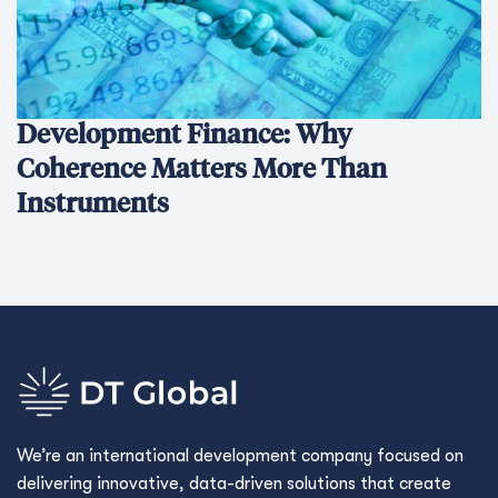
Development Finance: Why
Coherence Matters More Than
Instruments
We’re an international development company focused on
delivering innovative, data-driven solutions that create