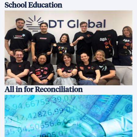
School Education
All in for Reconciliation