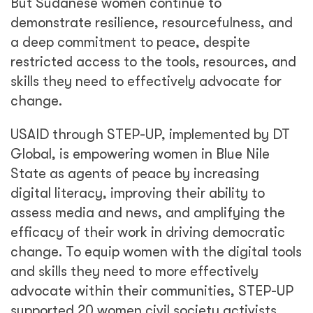
But Sudanese women continue to
demonstrate resilience, resourcefulness, and
a deep commitment to peace, despite
restricted access to the tools, resources, and
skills they need to effectively advocate for
change.
USAID through STEP-UP, implemented by DT
Global, is empowering women in Blue Nile
State as agents of peace by increasing
digital literacy, improving their ability to
assess media and news, and amplifying the
efficacy of their work in driving democratic
change. To equip women with the digital tools
and skills they need to more effectively
advocate within their communities, STEP-UP
supported 20 women civil society activists,