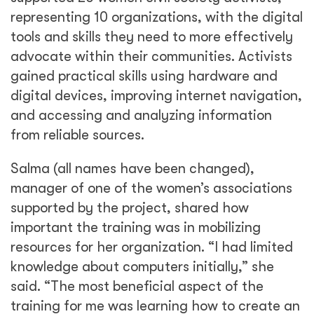
representing 10 organizations, with the digital
tools and skills they need to more effectively
advocate within their communities. Activists
gained practical skills using hardware and
digital devices, improving internet navigation,
and accessing and analyzing information
from reliable sources.
Salma (all names have been changed),
manager of one of the women’s associations
supported by the project, shared how
important the training was in mobilizing
resources for her organization. “I had limited
knowledge about computers initially,” she
said. “The most beneficial aspect of the
training for me was learning how to create an