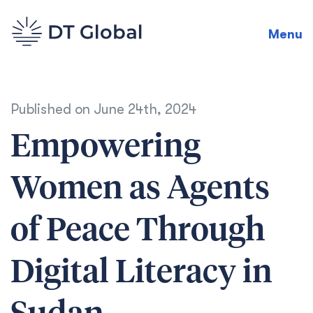
Menu
Published on
June 24th, 2024
Empowering
Women as Agents
of Peace Through
Digital Literacy in