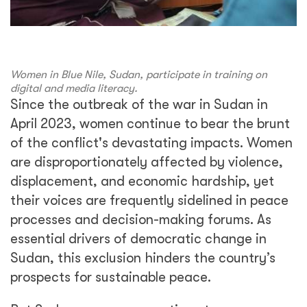
Women in Blue Nile, Sudan, participate in training on
digital and media literacy.
Since the outbreak of the war in Sudan in
April 2023, women continue to bear the brunt
of the conflict's devastating impacts. Women
are disproportionately affected by violence,
displacement, and economic hardship, yet
their voices are frequently sidelined in peace
processes and decision-making forums. As
essential drivers of democratic change in
Sudan, this exclusion hinders the country’s
prospects for sustainable peace.