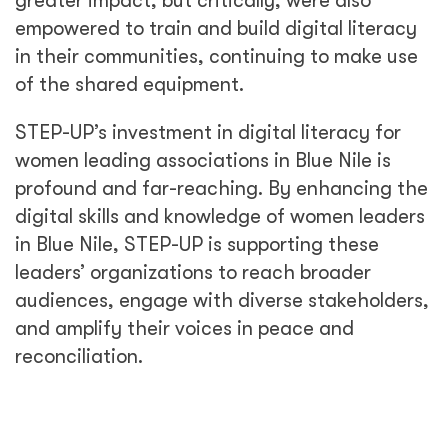
greater impact, but critically, were also
empowered to train and build digital literacy
in their communities, continuing to make use
of the shared equipment.
STEP-UP’s investment in digital literacy for
women leading associations in Blue Nile is
profound and far-reaching. By enhancing the
digital skills and knowledge of women leaders
in Blue Nile, STEP-UP is supporting these
leaders’ organizations to reach broader
audiences, engage with diverse stakeholders,
and amplify their voices in peace and
reconciliation.