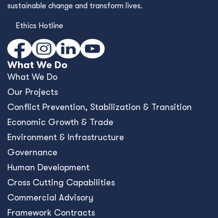
sustainable change and transform lives.
Ethics Hotline
What We Do
What We Do
Our Projects
Conﬂict Prevention, Stabilization & Transition
Economic Growth & Trade
Environment & Infrastructure
Governance
Human Development
Cross Cutting Capabilities
Commercial Advisory
Framework Contracts