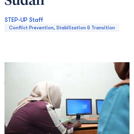
Sudan
STEP-UP Staff
Conflict Prevention, Stabilization & Transition