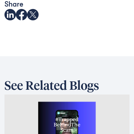
Share
See Related Blogs