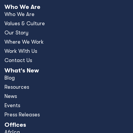
Who We Are
Who We Are
Values & Culture
Our Story
Where We Work
Work With Us
Contact Us
What's New
Blog
Resources
News
Events
Press Releases
Offices
Africa