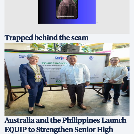
Trapped behind the scam
Australia and the Philippines Launch
EQUIP to Strengthen Senior High