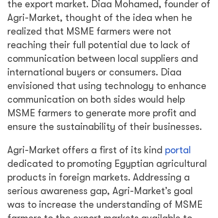
the export market. Diaa Mohamed, founder of
Agri-Market, thought of the idea when he
realized that MSME farmers were not
reaching their full potential due to lack of
communication between local suppliers and
international buyers or consumers. Diaa
envisioned that using technology to enhance
communication on both sides would help
MSME farmers to generate more profit and
ensure the sustainability of their businesses.
Agri-Market offers a first of its kind
portal
dedicated to promoting Egyptian agricultural
products in foreign markets. Addressing a
serious awareness gap, Agri-Market’s goal
was to increase the understanding of MSME