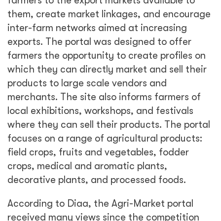
farmers to the export markets available to
them, create market linkages, and encourage
inter-farm networks aimed at increasing
exports. The portal was designed to offer
farmers the opportunity to create profiles on
which they can directly market and sell their
products to large scale vendors and
merchants. The site also informs farmers of
local exhibitions, workshops, and festivals
where they can sell their products. The portal
focuses on a range of agricultural products:
field crops, fruits and vegetables, fodder
crops, medical and aromatic plants,
decorative plants, and processed foods.
According to Diaa, the Agri-Market portal
received many views since the competition