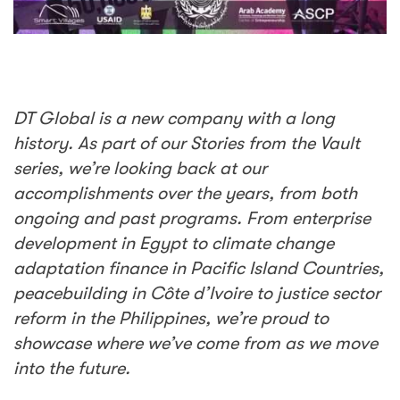
DT Global is a new company with a long
history. As part of our Stories from the Vault
series, we’re looking back at our
accomplishments over the years, from both
ongoing and past programs. From enterprise
development in Egypt to climate change
adaptation finance in Pacific Island Countries,
peacebuilding in
Côte d’Ivoire to justice sector
reform in the Philippines, we’re proud to
showcase where we’ve come from as we move
into the future.