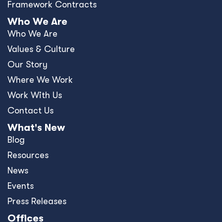
Framework Contracts
Who We Are
Who We Are
Values & Culture
Our Story
Where We Work
Work With Us
Contact Us
What's New
Blog
Resources
News
Events
Press Releases
Offices