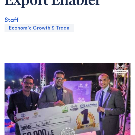
Export Enabler
Staff
Economic Growth & Trade