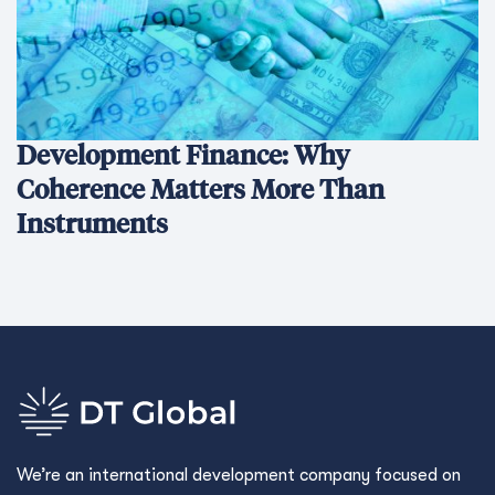
Development Finance: Why
Coherence Matters More Than
Instruments
We’re an international development company focused on