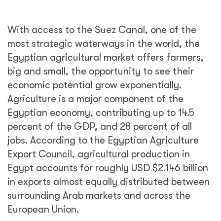
With access to the Suez Canal, one of the
most strategic waterways in the world, the
Egyptian agricultural market offers farmers,
big and small, the opportunity to see their
economic potential grow exponentially.
Agriculture is a major component of the
Egyptian economy, contributing up to 14.5
percent of the GDP, and 28 percent of all
jobs. According to the Egyptian Agriculture
Export Council, agricultural production in
Egypt accounts for roughly USD $2.146 billion
in exports almost equally distributed between
surrounding Arab markets and across the
European Union.