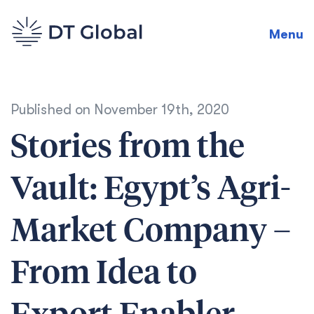
Menu
Published on
November 19th, 2020
Stories from the
Vault: Egypt’s Agri-
Market Company –
From Idea to