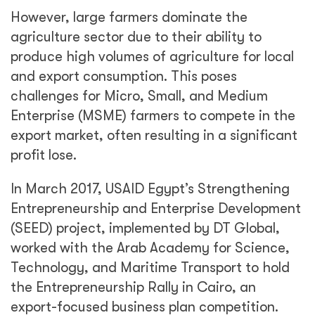
However, large farmers dominate the
agriculture sector due to their ability to
produce high volumes of agriculture for local
and export consumption. This poses
challenges for Micro, Small, and Medium
Enterprise (MSME) farmers to compete in the
export market, often resulting in a significant
profit lose.
In March 2017, USAID Egypt’s Strengthening
Entrepreneurship and Enterprise Development
(SEED) project, implemented by DT Global,
worked with the Arab Academy for Science,
Technology, and Maritime Transport to hold
the Entrepreneurship Rally in Cairo, an
export-focused business plan competition.