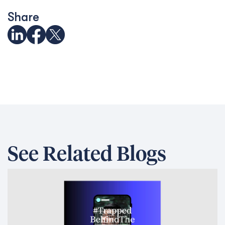
Share
See Related Blogs