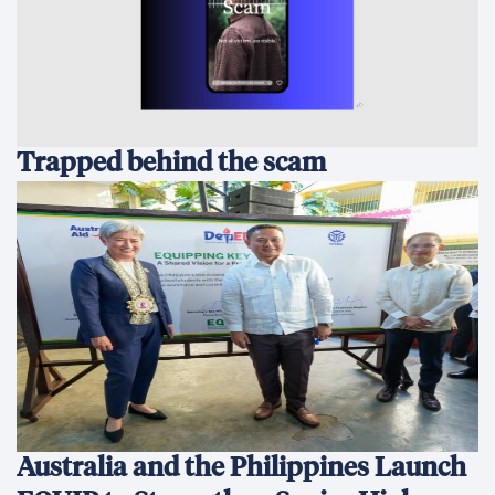
Trapped behind the scam
Australia and the Philippines Launch