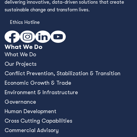
delivering innovative, data-driven solutions that create
sustainable change and transform lives.
Ethics Hotline
What We Do
What We Do
Our Projects
Conﬂict Prevention, Stabilization & Transition
Economic Growth & Trade
Environment & Infrastructure
Governance
Human Development
Cross Cutting Capabilities
Commercial Advisory