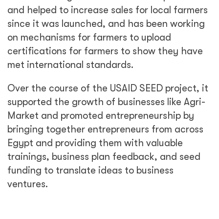
and helped to increase sales for local farmers
since it was launched, and has been working
on mechanisms for farmers to upload
certifications for farmers to show they have
met international standards.
Over the course of the USAID SEED project, it
supported the growth of businesses like Agri-
Market and promoted entrepreneurship by
bringing together entrepreneurs from across
Egypt and providing them with valuable
trainings, business plan feedback, and seed
funding to translate ideas to business
ventures.