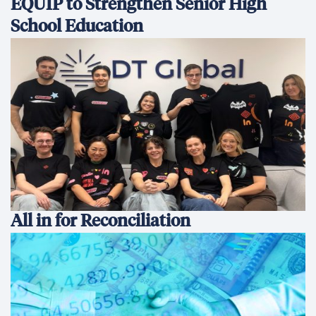
EQUIP to Strengthen Senior High
School Education
All in for Reconciliation