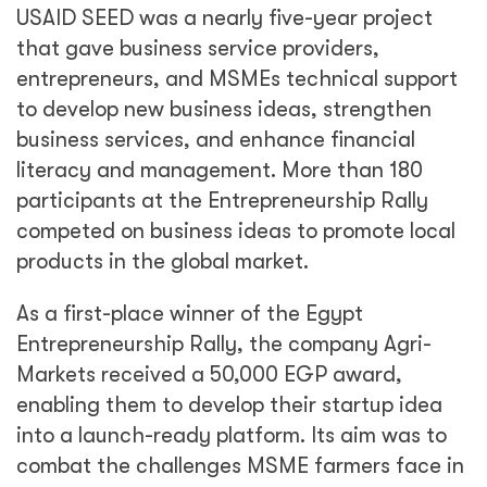
USAID SEED was a nearly five-year project
that gave business service providers,
entrepreneurs, and MSMEs technical support
to develop new business ideas, strengthen
business services, and enhance financial
literacy and management. More than 180
participants at the Entrepreneurship Rally
competed on business ideas to promote local
products in the global market.
As a first-place winner of the Egypt
Entrepreneurship Rally, the company Agri-
Markets received a 50,000 EGP award,
enabling them to develop their startup idea
into a launch-ready platform. Its aim was to
combat the challenges MSME farmers face in