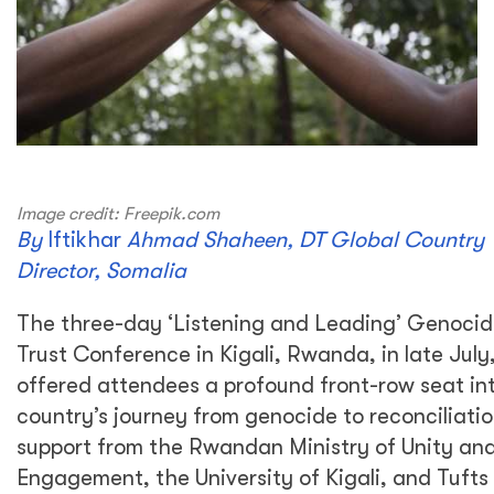
Image credit: Freepik.com
By
Iftikhar
Ahmad Shaheen
, DT Global Country
Director, Somalia
The three-day ‘Listening and Leading’ Genocid
Trust Conference in Kigali, Rwanda, in late July
offered attendees a profound front-row seat in
country’s journey from genocide to reconciliati
support from the Rwandan Ministry of Unity and
Engagement, the University of Kigali, and Tufts