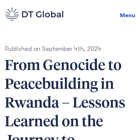
Menu
Published on
September 4th, 2024
From Genocide to
Peacebuilding in
Rwanda – Lessons
Learned on the