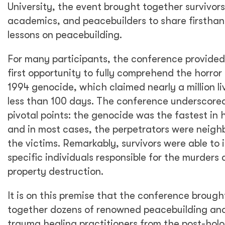
University, the event brought together survivors
academics, and peacebuilders to share firstha
lessons on peacebuilding.
For many participants, the conference provided
first opportunity to fully comprehend the horror
1994 genocide, which claimed nearly a million li
less than 100 days. The conference underscore
pivotal points: the genocide was the fastest in h
and in most cases, the perpetrators were neigh
the victims. Remarkably, survivors were able to 
specific individuals responsible for the murders
property destruction.
It is on this premise that the conference brough
together dozens of renowned peacebuilding an
trauma healing practitioners from the post-hol