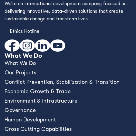
We’re an international development company focused on
delivering innovative, data-driven solutions that create
sustainable change and transform lives.
Ethics Hotline
What We Do
What We Do
Our Projects
Conﬂict Prevention, Stabilization & Transition
Economic Growth & Trade
Environment & Infrastructure
Governance
Human Development
Cross Cutting Capabilities