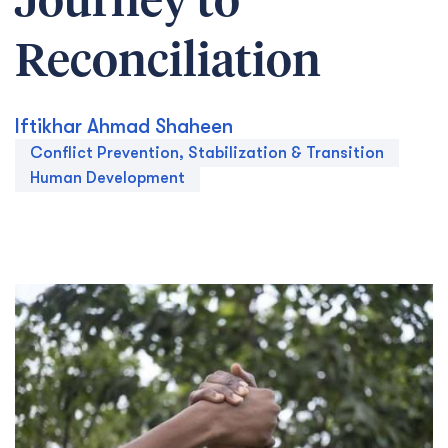
Journey to
Reconciliation
Iftikhar Ahmad Shaheen
Conflict Prevention, Stabilization & Transition
Human Development