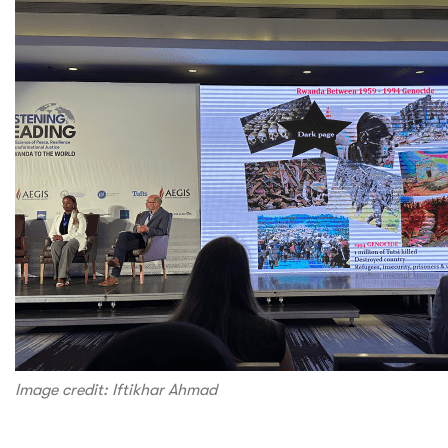
Image credit: Iftikhar Ahmad