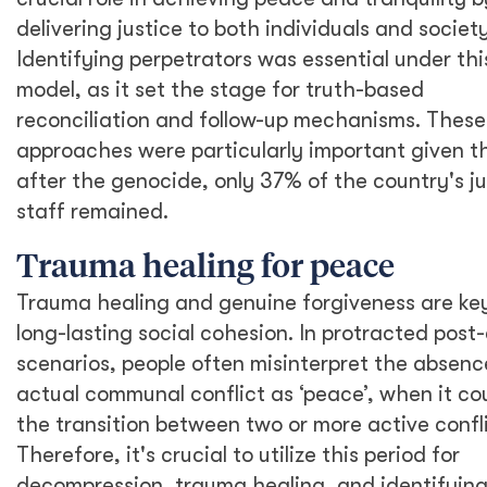
delivering justice to both individuals and society
Identifying perpetrators was essential under thi
model, as it set the stage for truth-based
reconciliation and follow-up mechanisms. These
approaches were particularly important given t
after the genocide, only 37% of the country's ju
staff remained.
Trauma healing for peace
Trauma healing and genuine forgiveness are ke
long-lasting social cohesion. In protracted post-
scenarios, people often misinterpret the absenc
actual communal conflict as ‘peace’, when it co
the transition between two or more active confli
Therefore, it's crucial to utilize this period for
decompression, trauma healing, and identifying