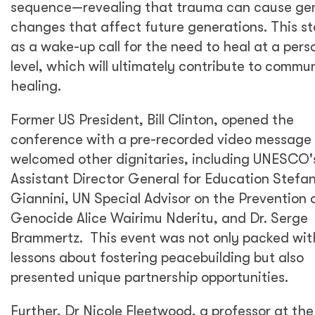
sequence—revealing that trauma can cause ge
changes that affect future generations. This s
as a wake-up call for the need to heal at a pers
level, which will ultimately contribute to commu
healing.
Former US President, Bill Clinton, opened the
conference with a pre-recorded video message
welcomed other dignitaries, including UNESCO'
Assistant Director General for Education Stefa
Giannini, UN Special Advisor on the Prevention 
Genocide Alice Wairimu Nderitu, and Dr. Serge
Brammertz. This event was not only packed wit
lessons about fostering peacebuilding but also
presented unique partnership opportunities.
Further, Dr Nicole Fleetwood, a professor at the