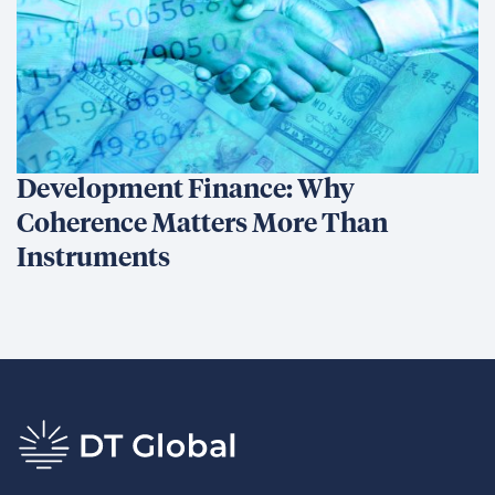
Development Finance: Why
Coherence Matters More Than
Instruments