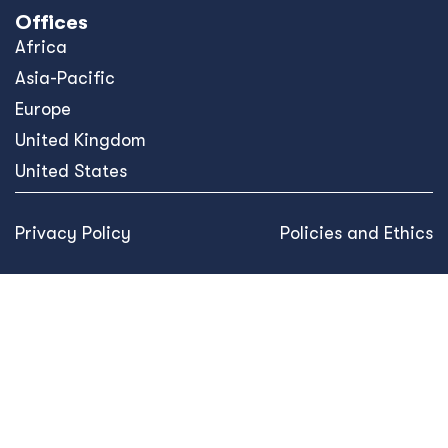
Offices
Africa
Asia-Pacific
Europe
United Kingdom
United States
Privacy Policy
Policies and Ethics