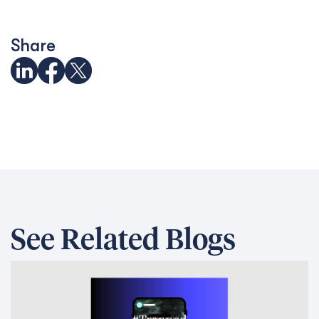
Share
See Related Blogs