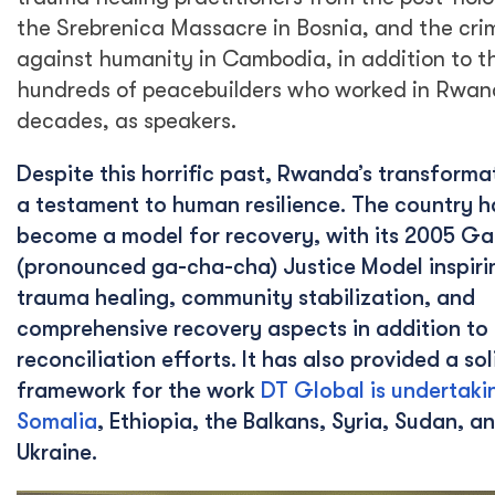
the Srebrenica Massacre in Bosnia, and the cri
against humanity in Cambodia, in addition to t
hundreds of peacebuilders who worked in Rwan
decades, as speakers.
Despite this horrific past, Rwanda’s transformat
a testament to human resilience. The country h
become a model for recovery, with its 2005 G
(pronounced ga-cha-cha) Justice Model inspiri
trauma healing, community stabilization, and
comprehensive recovery aspects in addition to 
reconciliation efforts. It has also provided a sol
framework for the work
DT Global is undertaki
Somalia
, Ethiopia, the Balkans, Syria, Sudan, a
Ukraine.