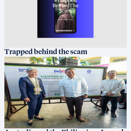
Trapped behind the scam