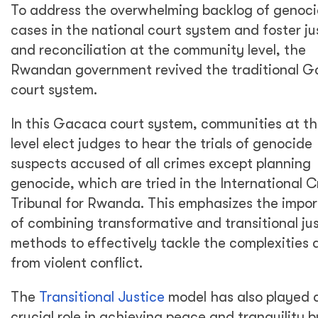
To address the overwhelming backlog of genoc
cases in the national court system and foster ju
and reconciliation at the community level, the
Rwandan government revived the traditional 
court system.
In this Gacaca court system, communities at th
level elect judges to hear the trials of genocide
suspects accused of all crimes except planning
genocide, which are tried in the International C
Tribunal for Rwanda. This emphasizes the impo
of combining transformative and transitional ju
methods to effectively tackle the complexities a
from violent conflict.
The
Transitional Justice
model has also played 
crucial role in achieving peace and tranquility b