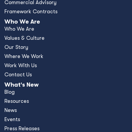
Commercial Advisory
Framework Contracts
Who We Are
Who We Are
Values & Culture
Our Story
Where We Work
Work With Us
Contact Us
What's New
Blog
Resources
News
Events
Press Releases