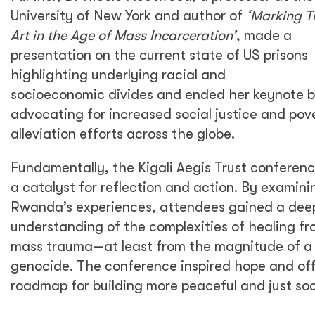
University of New York and author of
‘Marking T
Art in the Age of Mass Incarceration’
, made a
presentation on the current state of US prisons
highlighting underlying racial and
socioeconomic divides and ended her keynote 
advocating for increased social justice and pov
alleviation efforts across the globe.
Fundamentally, the Kigali Aegis Trust conferen
a catalyst for reflection and action. By examini
Rwanda’s experiences, attendees gained a dee
understanding of the complexities of healing f
mass trauma—at least from the magnitude of a
genocide. The conference inspired hope and of
roadmap for building more peaceful and just soc