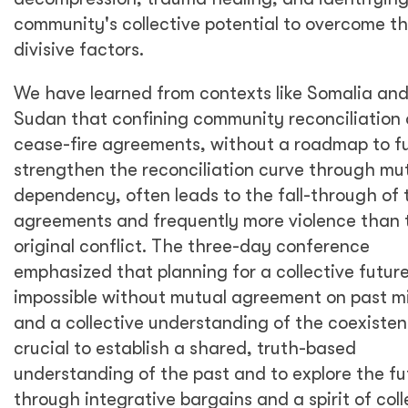
community's collective potential to overcome t
divisive factors.
We have learned from contexts like Somalia an
Sudan that confining community reconciliation 
cease-fire agreements, without a roadmap to f
strengthen the reconciliation curve through mu
dependency, often leads to the fall-through of 
agreements and frequently more violence than 
original conflict. The three-day conference
emphasized that planning for a collective future
impossible without mutual agreement on past m
and a collective understanding of the coexistenc
crucial to establish a shared, truth-based
understanding of the past and to explore the fu
through integrative bargains and a spirit of coll