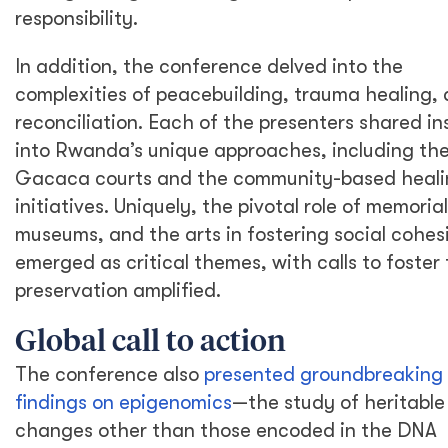
responsibility.
In addition, the conference delved into the
complexities of peacebuilding, trauma healing,
reconciliation. Each of the presenters shared in
into Rwanda’s unique approaches, including th
Gacaca courts and the community-based heali
initiatives. Uniquely, the pivotal role of memorial
museums, and the arts in fostering social cohes
emerged as critical themes, with calls to foster 
preservation amplified.
Global call to action
The conference also
presented groundbreaking
findings on epigenomics
—the study of heritable
changes other than those encoded in the DNA