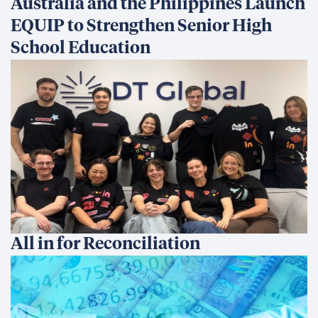
Australia and the Philippines Launch
EQUIP to Strengthen Senior High
School Education
All in for Reconciliation