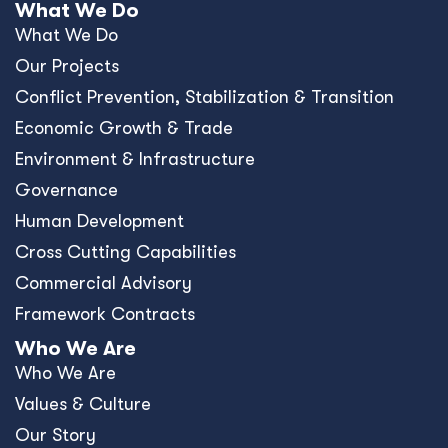
What We Do
What We Do
Our Projects
Conﬂict Prevention, Stabilization & Transition
Economic Growth & Trade
Environment & Infrastructure
Governance
Human Development
Cross Cutting Capabilities
Commercial Advisory
Framework Contracts
Who We Are
Who We Are
Values & Culture
Our Story