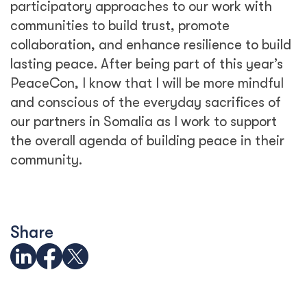
participatory approaches to our work with
communities to build trust, promote
collaboration, and enhance resilience to build
lasting peace. After being part of this year’s
PeaceCon, I know that I will be more mindful
and conscious of the everyday sacrifices of
our partners in Somalia as I work to support
the overall agenda of building peace in their
community.
Share