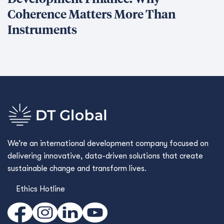
Coherence Matters More Than
Instruments
We’re an international development company focused on
delivering innovative, data-driven solutions that create
sustainable change and transform lives.
Ethics Hotline