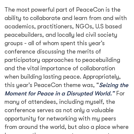
The most powerful part of PeaceCon is the
ability to collaborate and learn from and with
academics, practitioners, NGOs, U.S based
peacebuilders, and locally led civil society
groups - all of whom spent this year’s
conference discussing the merits of
participatory approaches to peacebuilding
and the vital importance of collaboration
when building lasting peace. Appropriately,
this year’s PeaceCon theme was, “
Seizing the
Moment for Peace in a Disrupted World.”
For
many of attendees, including myself, the
conference serves as not only a valuable
opportunity for networking with my peers
from around the world, but also a place where