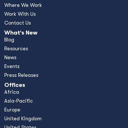
Where We Work
Work With Us
Contact Us
What's New
Blog
Resources
News
Events
Press Releases
Offices
Africa
Asia-Pacific
Europe
United Kingdom
United States