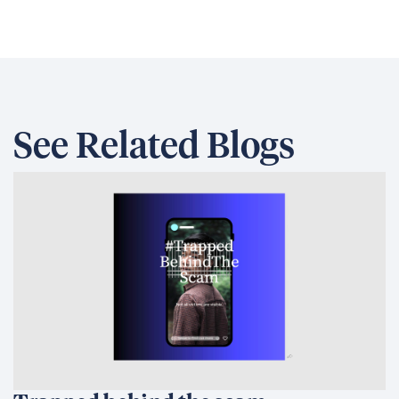
See Related Blogs