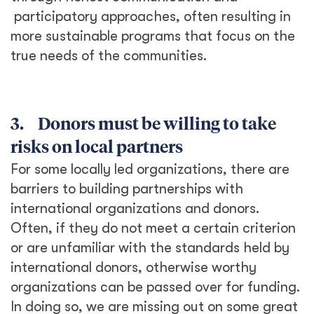
participatory approaches, often resulting in
more sustainable programs that focus on the
true needs of the communities.
3. Donors must be willing to take
risks on local partners
For some locally led organizations, there are
barriers to building partnerships with
international organizations and donors.
Often, if they do not meet a certain criterion
or are unfamiliar with the standards held by
international donors, otherwise worthy
organizations can be passed over for funding.
In doing so, we are missing out on some great