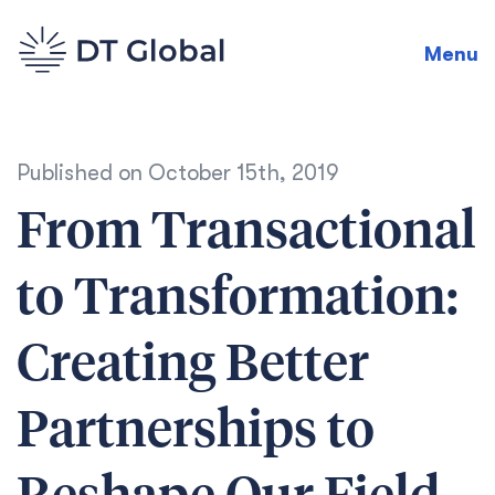
Menu
Published on
October 15th, 2019
From Transactional
to Transformation:
Creating Better
Partnerships to