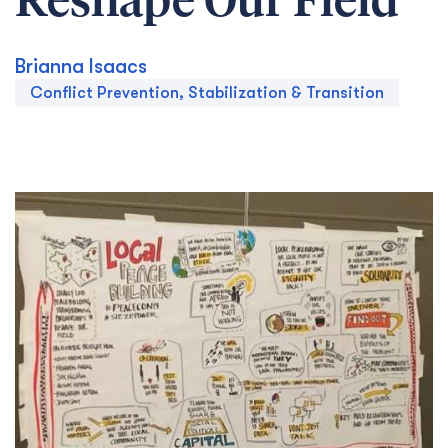
Reshape Our Field
Brianna Isaacs
Conflict Prevention, Stabilization & Transition