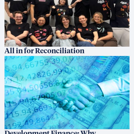
All in for Reconciliation
Development Finance: Why