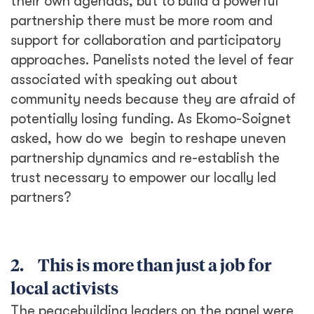
their own agendas, but to build a powerful
partnership there must be more room and
support for collaboration and participatory
approaches. Panelists noted the level of fear
associated with speaking out about
community needs because they are afraid of
potentially losing funding. As Ekomo-Soignet
asked, how do we begin to reshape uneven
partnership dynamics and re-establish the
trust necessary to empower our locally led
partners?
2. This is more than just a job for
local activists
The peacebuilding leaders on the panel were