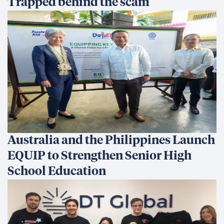
Trapped behind the scam
Australia and the Philippines Launch
EQUIP to Strengthen Senior High
School Education