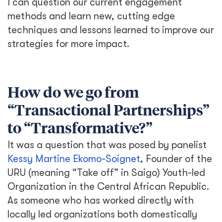
I can question our current engagement
methods and learn new, cutting edge
techniques and lessons learned to improve our
strategies for more impact.
How do we go from
“Transactional Partnerships”
to “Transformative?”
It was a question that was posed by panelist
Kessy Martine Ekomo-Soignet
, Founder of the
URU (meaning “Take off” in Saigo) Youth-led
Organization in the Central African Republic.
As someone who has worked directly with
locally led organizations both domestically