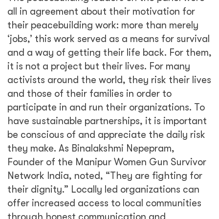
all in agreement about their motivation for
their peacebuilding work: more than merely
‘jobs,’ this work served as a means for survival
and a way of getting their life back. For them,
it is not a project but their lives. For many
activists around the world, they risk their lives
and those of their families in order to
participate in and run their organizations. To
have sustainable partnerships, it is important
be conscious of and appreciate the daily risk
they make. As Binalakshmi Nepepram,
Founder of the Manipur Women Gun Survivor
Network India, noted, “They are fighting for
their dignity.” Locally led organizations can
offer increased access to local communities
through honest communication and