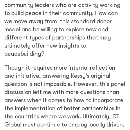
community leaders who are activity working
to build peace in their community. How can
we move away from this standard donor
model and be willing to explore new and
different types of partnerships that may
ultimately offer new insights to
peacebuilding?
Though it requires more internal reflection
and initiative, answering Kessy’s original
question is not impossible. However, this panel
discussion left me with more questions than
answers when it comes to how to incorporate
the implementation of better partnerships in
the countries where we work. Ultimately, DT
Global must continue to employ locally driven,