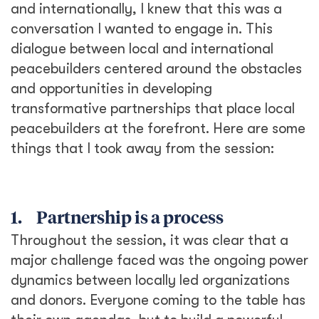
and internationally, I knew that this was a
conversation I wanted to engage in. This
dialogue between local and international
peacebuilders centered around the obstacles
and opportunities in developing
transformative partnerships that place local
peacebuilders at the forefront. Here are some
things that I took away from the session:
1. Partnership is a process
Throughout the session, it was clear that a
major challenge faced was the ongoing power
dynamics between locally led organizations
and donors. Everyone coming to the table has