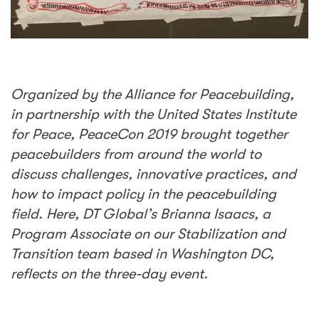
Organized by the Alliance for Peacebuilding,
in partnership with the United States Institute
for Peace, PeaceCon 2019 brought together
peacebuilders from around the world to
discuss challenges, innovative practices, and
how to impact policy in the peacebuilding
field. Here, DT Global’s Brianna Isaacs, a
Program Associate on our Stabilization and
Transition team based in Washington DC,
reflects on the three-day event.