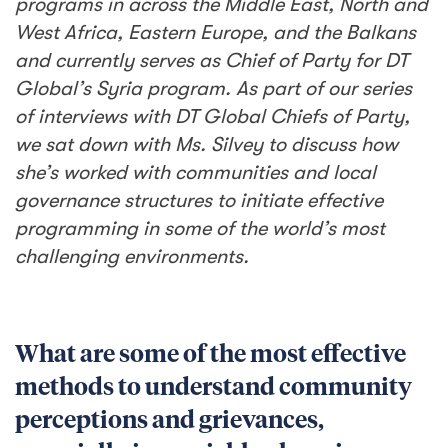
programs in across the Middle East, North and
West Africa, Eastern Europe, and the Balkans
and currently serves as Chief of Party for DT
Global’s Syria program. As part of our series
of interviews with DT Global Chiefs of Party,
we sat down with Ms. Silvey to discuss how
she’s worked with communities and local
governance structures to initiate effective
programming in some of the world’s most
challenging environments.
What are some of the most effective
methods to understand community
perceptions and grievances,