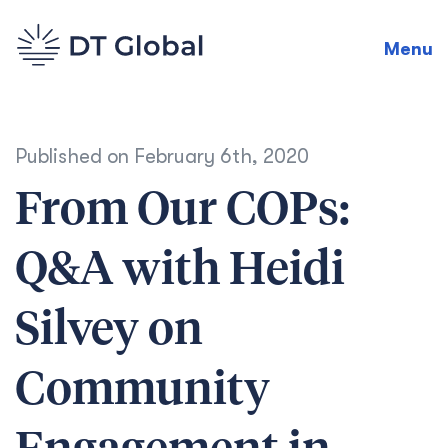
Menu
Published on
February 6th, 2020
From Our COPs:
Q&A with Heidi
Silvey on
Community