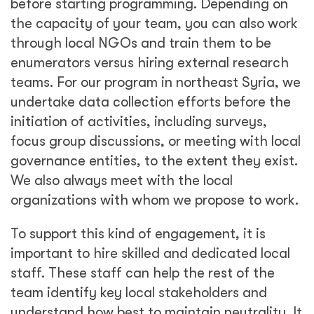
before starting programming. Depending on
the capacity of your team, you can also work
through local NGOs and train them to be
enumerators versus hiring external research
teams. For our program in northeast Syria, we
undertake data collection efforts before the
initiation of activities, including surveys,
focus group discussions, or meeting with local
governance entities, to the extent they exist.
We also always meet with the local
organizations with whom we propose to work.
To support this kind of engagement, it is
important to hire skilled and dedicated local
staff. These staff can help the rest of the
team identify key local stakeholders and
understand how best to maintain neutrality. It