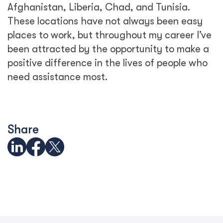
Afghanistan, Liberia, Chad, and Tunisia.
These locations have not always been easy
places to work, but throughout my career I’ve
been attracted by the opportunity to make a
positive difference in the lives of people who
need assistance most.
Share