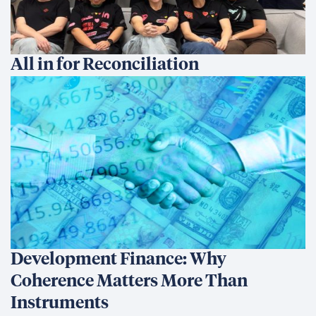
All in for Reconciliation
Development Finance: Why
Coherence Matters More Than
Instruments