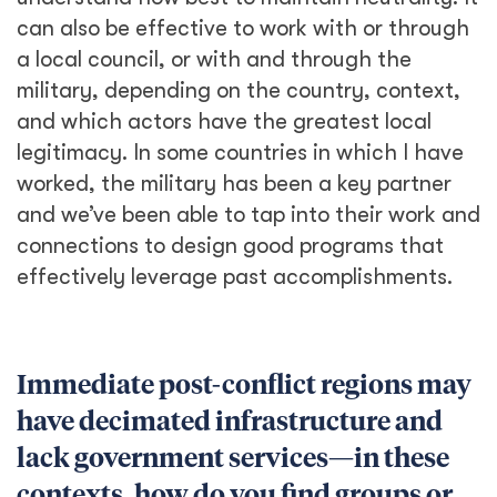
can also be effective to work with or through
a local council, or with and through the
military, depending on the country, context,
and which actors have the greatest local
legitimacy. In some countries in which I have
worked, the military has been a key partner
and we’ve been able to tap into their work and
connections to design good programs that
effectively leverage past accomplishments.
Immediate post-conflict regions may
have decimated infrastructure and
lack government services—in these
contexts, how do you find groups or