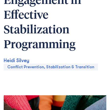
Engagement in
Effective
Stabilization
Programming
Heidi Silvey
Conflict Prevention, Stabilization & Transition