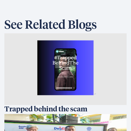
See Related Blogs
Trapped behind the scam