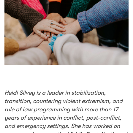
Heidi Silvey is a leader in stabilization,
transition, countering violent extremism, and
rule of law programming with more than 17
years of experience in conflict, post-conflict,
and emergency settings. She has worked on