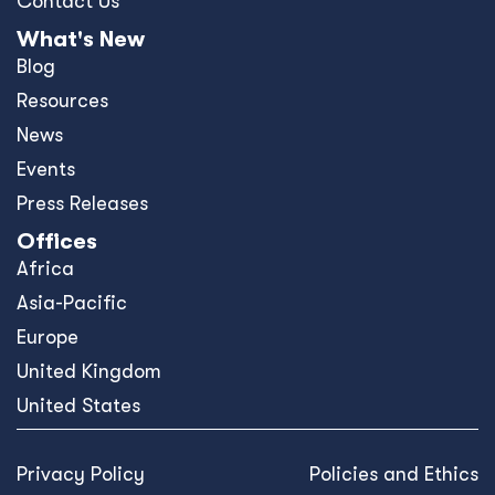
Contact Us
What's New
Blog
Resources
News
Events
Press Releases
Offices
Africa
Asia-Pacific
Europe
United Kingdom
United States
Privacy Policy
Policies and Ethics