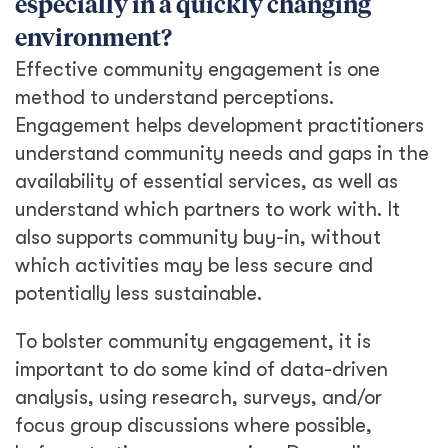
especially in a quickly changing
environment?
Effective community engagement is one
method to understand perceptions.
Engagement helps development practitioners
understand community needs and gaps in the
availability of essential services, as well as
understand which partners to work with. It
also supports community buy-in, without
which activities may be less secure and
potentially less sustainable.
To bolster community engagement, it is
important to do some kind of data-driven
analysis, using research, surveys, and/or
focus group discussions where possible,