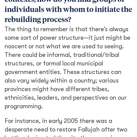
individuals with whom to initiate the
rebuilding process?
The thing to remember is that there’s always
some sort of power structure—it just might be
nascent or not what we are used to seeing.
There could be informal, traditional/tribal
structures, or formal local municipal
government entities. These structures can
also vary widely within a country; various
provinces might have different tribes,
ethnicities, leaders, and perspectives on our
programming.
For instance, in early 2005 there was a
desperate need to restore Fallujah after two