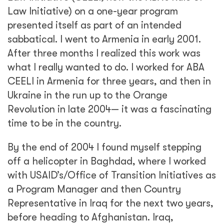
Law Initiative) on a one-year program
presented itself as part of an intended
sabbatical. I went to Armenia in early 2001.
After three months I realized this work was
what I really wanted to do. I worked for ABA
CEELI in Armenia for three years, and then in
Ukraine in the run up to the Orange
Revolution in late 2004— it was a fascinating
time to be in the country.
By the end of 2004 I found myself stepping
off a helicopter in Baghdad, where I worked
with USAID’s/Office of Transition Initiatives as
a Program Manager and then Country
Representative in Iraq for the next two years,
before heading to Afghanistan. Iraq,