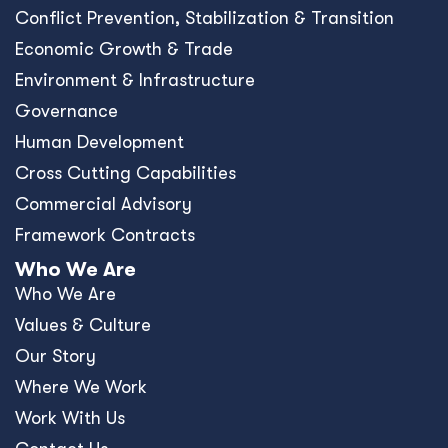
Conﬂict Prevention, Stabilization & Transition
Economic Growth & Trade
Environment & Infrastructure
Governance
Human Development
Cross Cutting Capabilities
Commercial Advisory
Framework Contracts
Who We Are
Who We Are
Values & Culture
Our Story
Where We Work
Work With Us