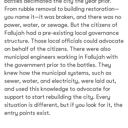
battles decimated the city the year prior.
From rubble removal to building restoration—
you name it—it was broken, and there was no
power, water, or sewage. But the citizens of
Fallujah had a pre-existing local governance
structure. Those local officials could advocate
on behalf of the citizens. There were also
municipal engineers working in Fallujah with
the government prior to the battles. They
knew how the municipal systems, such as
sewer, water, and electricity, were laid out,
and used this knowledge to advocate for
support to start rebuilding the city. Every
situation is different, but if you look for it, the
entry points exist.