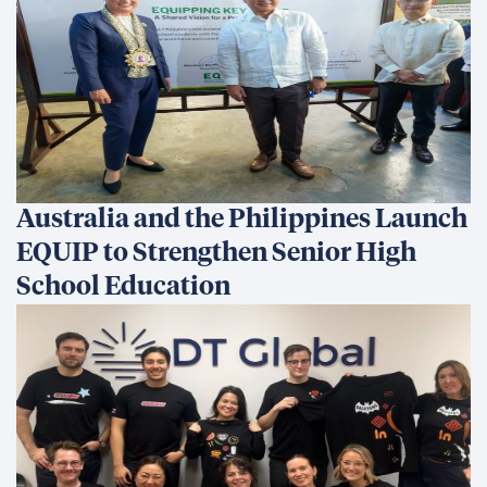
Australia and the Philippines Launch
EQUIP to Strengthen Senior High
School Education