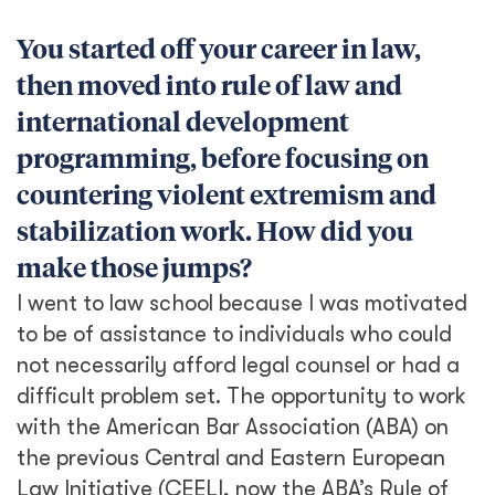
You started off your career in law,
then moved into rule of law and
international development
programming, before focusing on
countering violent extremism and
stabilization work. How did you
make those jumps?
I went to law school because I was motivated
to be of assistance to individuals who could
not necessarily afford legal counsel or had a
difficult problem set. The opportunity to work
with the American Bar Association (ABA) on
the previous Central and Eastern European
Law Initiative (CEELI, now the ABA’s Rule of