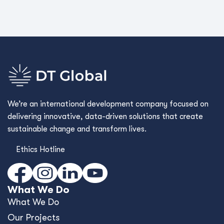
We’re an international development company focused on
delivering innovative, data-driven solutions that create
sustainable change and transform lives.
Ethics Hotline
What We Do
What We Do
Our Projects