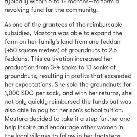
typically within 6 to 12 months—to form a
revolving fund for the community.
As one of the grantees of the reimbursable
subsidies, Mastora was able to expand the
farm on her family’s land from one feddan
(450 square meters) of groundnuts to 2.5
feddans. This cultivation increased her
production from 3-4 sacks to 13 sacks of
groundnuts, resulting in profits that exceeded
her expectations. She sold the groundnuts for
1,000 SDG per sack, and with her returns, she
not only quickly reimbursed the funds but was
also able to pay for her son’s school tuition.
Mastora decided to take it a step further and
help inspire and encourage other women in
the local villages to follow in her footsteps