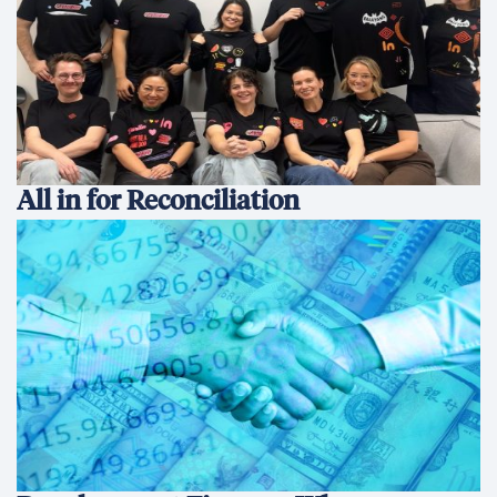
All in for Reconciliation