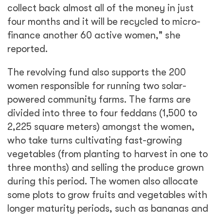
collect back almost all of the money in just
four months and it will be recycled to micro-
finance another 60 active women," she
reported.
The revolving fund also supports the 200
women responsible for running two solar-
powered community farms. The farms are
divided into three to four feddans (1,500 to
2,225 square meters) amongst the women,
who take turns cultivating fast-growing
vegetables (from planting to harvest in one to
three months) and selling the produce grown
during this period. The women also allocate
some plots to grow fruits and vegetables with
longer maturity periods, such as bananas and