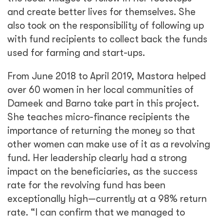
and create better lives for themselves. She
also took on the responsibility of following up
with fund recipients to collect back the funds
used for farming and start-ups.
From June 2018 to April 2019, Mastora helped
over 60 women in her local communities of
Dameek and Barno take part in this project.
She teaches micro-finance recipients the
importance of returning the money so that
other women can make use of it as a revolving
fund. Her leadership clearly had a strong
impact on the beneficiaries, as the success
rate for the revolving fund has been
exceptionally high—currently at a 98% return
rate. “I can confirm that we managed to