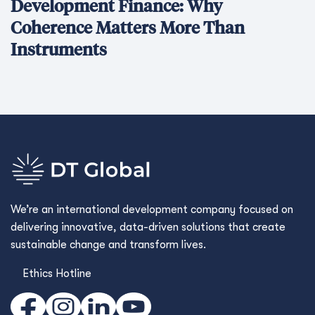
Development Finance: Why
Coherence Matters More Than
Instruments
We’re an international development company focused on
delivering innovative, data-driven solutions that create
sustainable change and transform lives.
Ethics Hotline