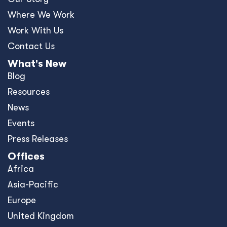
Where We Work
Work With Us
Contact Us
What's New
Blog
Resources
News
Events
Press Releases
Offices
Africa
Asia-Pacific
Europe
United Kingdom