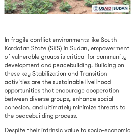
In fragile conflict environments like South
Kordofan State (SKS) in Sudan, empowerment
of vulnerable groups is critical for community
development and peacebuilding. Building on
these key Stabilization and Transition
activities are the sustainable livelihood
opportunities that encourage cooperation
between diverse groups, enhance social
cohesion, and ultimately minimize threats to
the peacebuilding process.
Despite their intrinsic value to socio-economic