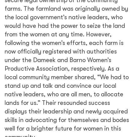
secure legal ownership of the community
farms. The farmland was originally owned by
the local government’s native leaders, who
would have had the power to seize the land
from the women at any time. However,
following the women’s efforts, each farm is
now officially registered with authorities
under the Dameek and Barno Women’s
Productive Association, respectively. As a
local community member shared, “We had to
stand up and talk and convince our local
native leaders, who are all men, to allocate
lands for us.” Their resounded success
displays their leadership and newly acquired
skills in advocating for themselves and bodes
well for a brighter future for women in this