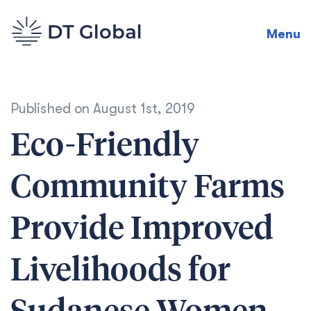
Menu
Published on
August 1st, 2019
Eco-Friendly
Community Farms
Provide Improved
Livelihoods for