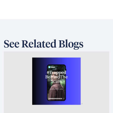
See Related Blogs