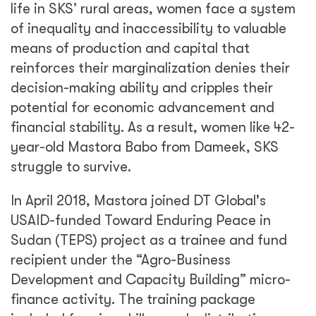
life in SKS’ rural areas, women face a system
of inequality and inaccessibility to valuable
means of production and capital that
reinforces their marginalization denies their
decision-making ability and cripples their
potential for economic advancement and
financial stability. As a result, women like 42-
year-old Mastora Babo from Dameek, SKS
struggle to survive.
In April 2018, Mastora joined DT Global's
USAID-funded Toward Enduring Peace in
Sudan (TEPS) project as a trainee and fund
recipient under the “Agro-Business
Development and Capacity Building” micro-
finance activity. The training package