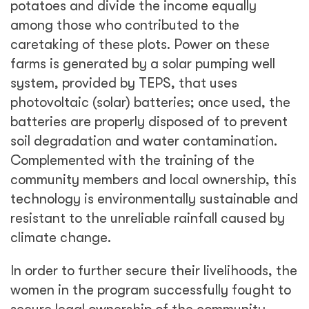
potatoes and divide the income equally
among those who contributed to the
caretaking of these plots. Power on these
farms is generated by a solar pumping well
system, provided by TEPS, that uses
photovoltaic (solar) batteries; once used, the
batteries are properly disposed of to prevent
soil degradation and water contamination.
Complemented with the training of the
community members and local ownership, this
technology is environmentally sustainable and
resistant to the unreliable rainfall caused by
climate change.
In order to further secure their livelihoods, the
women in the program successfully fought to