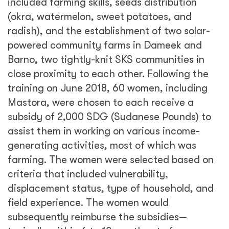
included farming skills, seeds distribution
(okra, watermelon, sweet potatoes, and
radish), and the establishment of two solar-
powered community farms in Dameek and
Barno, two tightly-knit SKS communities in
close proximity to each other. Following the
training on June 2018, 60 women, including
Mastora, were chosen to each receive a
subsidy of 2,000 SDG (Sudanese Pounds) to
assist them in working on various income-
generating activities, most of which was
farming. The women were selected based on
criteria that included vulnerability,
displacement status, type of household, and
field experience. The women would
subsequently reimburse the subsidies—