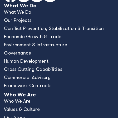
What We Do
What We Do
Our Projects
Conﬂict Prevention, Stabilization & Transition
Economic Growth & Trade
Environment & Infrastructure
Governance
Human Development
Cross Cutting Capabilities
Commercial Advisory
Framework Contracts
Who We Are
Who We Are
Values & Culture
Our Story