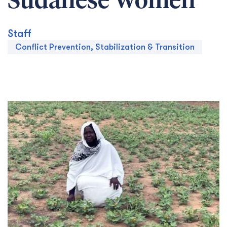
Sudanese Women
Staff
Conflict Prevention, Stabilization & Transition