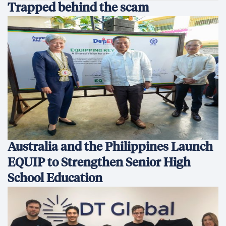
Trapped behind the scam
Australia and the Philippines Launch
EQUIP to Strengthen Senior High
School Education