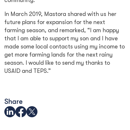
community.
In March 2019, Mastora shared with us her
future plans for expansion for the next
farming season, and remarked, “I am happy
that I am able to support my son and I have
made some local contacts using my income to
get more farming lands for the next rainy
season. I would like to send my thanks to
USAID and TEPS.”
Share