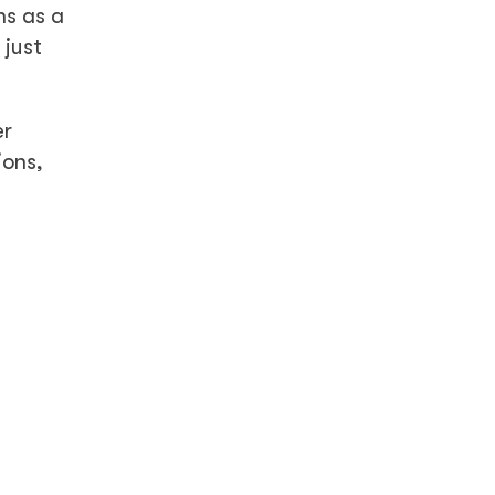
ns as a
 just
er
ions,