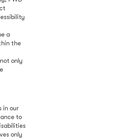
ct
ssibility
be a
thin the
not only
re
 in our
tance to
sabilities
ves only