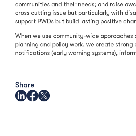
communities and their needs; and raise awar
cross cutting issue but particularly with disa
support PWDs but build lasting positive cha
When we use community-wide approaches and 
planning and policy work, we create strong
notifications (early warning systems), inform
Share