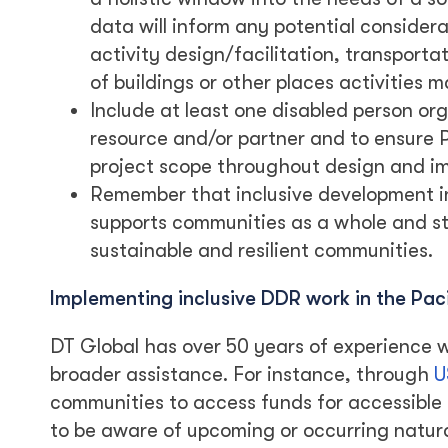
data will inform any potential conside
activity design/facilitation, transporta
of buildings or other places activities 
Include at least one disabled person org
resource and/or partner and to ensure
project scope throughout design and i
Remember that inclusive development i
supports communities as a whole and st
sustainable and resilient communities.
Implementing inclusive DDR work in the Paci
DT Global has over 50 years of experience w
broader assistance. For instance, through
U
communities to access funds for accessible 
to be aware of upcoming or occurring natura