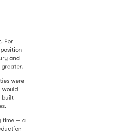
. For
 position
jury and
 greater.
ties were
t would
 built
es.
y time — a
reduction