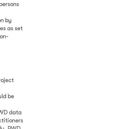
 persons
n by
ies as set
ion-
roject
uld be
 PWD data
titioners
ally, PWD