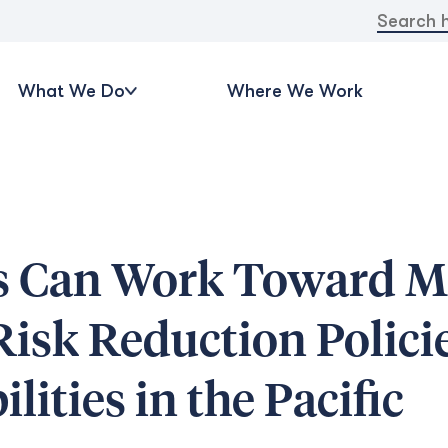
Search
for:
What We Do
Where We Work
 Can Work Toward M
Risk Reduction Policie
lities in the Pacific