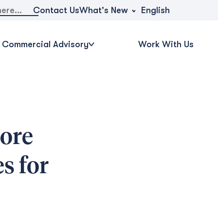
What's New
Contact Us
English
Commercial Advisory
Work With Us
ore
s for