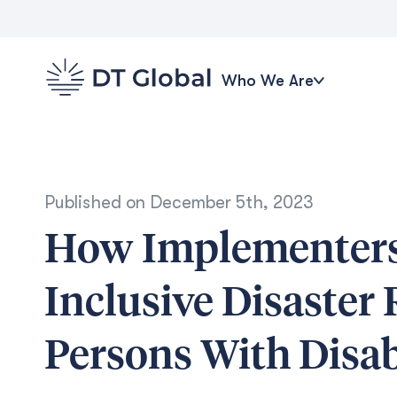
Who We Are
Published on
December 5th, 2023
How Implementers
Inclusive Disaster 
Persons With Disabi