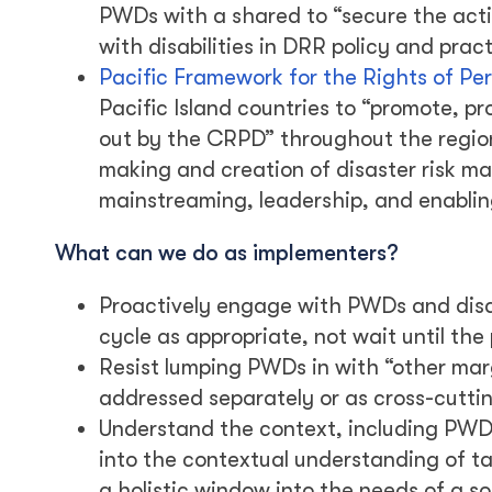
PWDs with a shared to “secure the activ
with disabilities in DRR policy and prac
Pacific Framework for the Rights of Per
Pacific Island countries to “promote, prot
out by the CRPD” throughout the region.
making and creation of disaster risk m
mainstreaming, leadership, and enabli
What can we do as implementers?
Proactively engage with PWDs and disab
cycle as appropriate, not wait until the
Resist lumping PWDs in with “other mar
addressed separately or as cross-cuttin
Understand the context, including PWD 
into the contextual understanding of t
a holistic window into the needs of a so