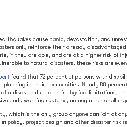
d earthquakes cause panic, devastation, and unrest
sasters only reinforce their already disadvantaged
te, if they are able, and are at a higher risk of in
ulnerable to natural disasters, these risks are even
port
found that 72 percent of persons with disabili
er planning in their communities. Nearly 80 percen
of a disaster due to their physical limitations, the
sive early warning systems, among other challeng
lity, which is the only group anyone can join at an
 in policy, project design and other disaster risk 