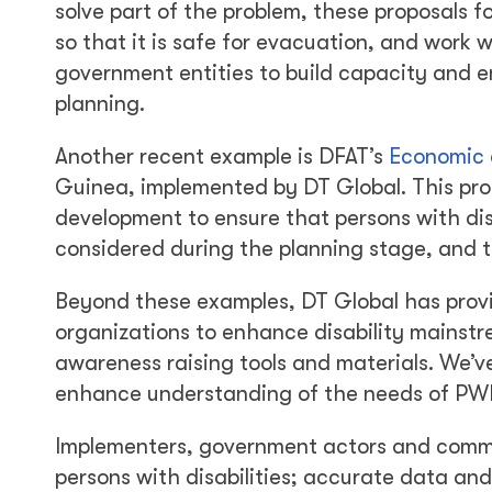
solve part of the problem, these proposals f
so that it is safe for evacuation, and work
government entities to build capacity and en
planning.
Another recent example is DFAT’s
Economic a
Guinea, implemented by DT Global. This prog
development to ensure that persons with dis
considered during the planning stage, and th
Beyond these examples, DT Global has provi
organizations to enhance disability mainst
awareness raising tools and materials. We’v
enhance understanding of the needs of PWDs
Implementers, government actors and commun
persons with disabilities; accurate data and 