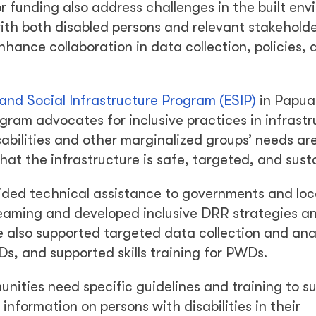
or funding also address challenges in the built en
 with both disabled persons and relevant stakehold
hance collaboration in data collection, policies, 
nd Social Infrastructure Program (ESIP)
in Papu
ram advocates for inclusive practices in infrastr
abilities and other marginalized groups’ needs ar
at the infrastructure is safe, targeted, and sust
ded technical assistance to governments and loc
reaming and developed inclusive DRR strategies a
e also supported targeted data collection and anal
, and supported skills training for PWDs.
ities need specific guidelines and training to s
information on persons with disabilities in their