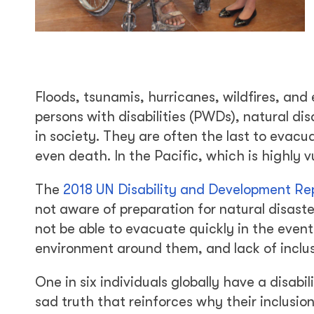
Floods, tsunamis, hurricanes, wildfires, an
persons with disabilities (PWDs), natural di
in society. They are often the last to evacua
even death. In the Pacific, which is highly v
The
2018 UN Disability and Development Re
not aware of preparation for natural disast
not be able to evacuate quickly in the event 
environment around them, and lack of inclu
One in six individuals globally have a disabi
sad truth that reinforces why their inclusion