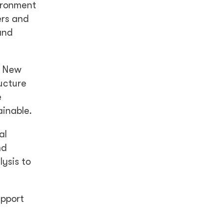
vironment
ers and
and
a New
ucture
e
ainable.
al
nd
ysis to
upport