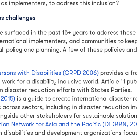
 as implementers, to address this inclusion?
ss challenges
e surfaced in the past 15+ years to address these
ernational implementers, and communities to kee
all policy and planning. A few of these policies and
ersons with Disabilities (CRPD 2006)
provides a f
work for a disability inclusive world. Article 11 put
n disaster reduction efforts with States Parties.
-2015)
is a guide to create international disaster 
s across sectors, including in disaster reduction i
gside other stakeholders for sustainable solution
ction Network for Asia and the Pacific (DiDRRN, 20
h disabilities and development organizations focu