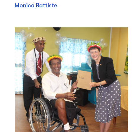
Monica Battiste