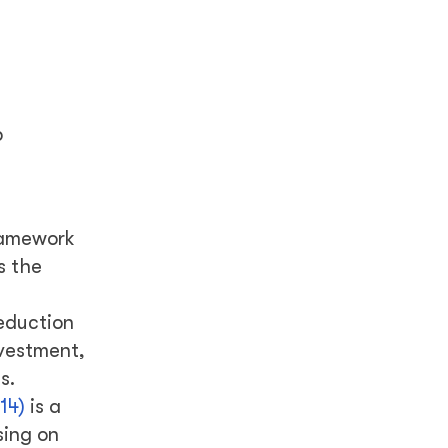
p
ramework
s the
reduction
nvestment,
s.
14)
is a
sing on