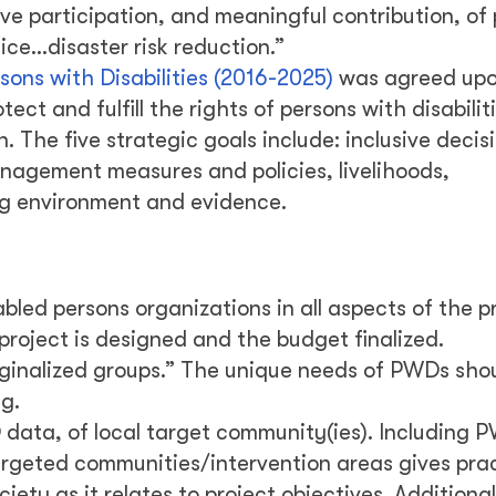
e participation, and meaningful contribution, of
tice…disaster risk reduction.”
sons with Disabilities (2016-2025)
was agreed upo
ect and fulfill the rights of persons with disabilit
 The five strategic goals include: inclusive decis
anagement measures and policies, livelihoods,
ng environment and evidence.
led persons organizations in all aspects of the p
 project is designed and the budget finalized.
ginalized groups.” The unique needs of PWDs sho
g.
data, of local target community(ies). Including
argeted communities/intervention areas gives prac
ciety as it relates to project objectives. Addition