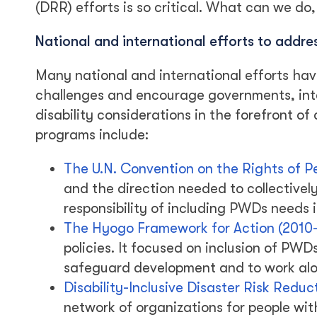
(DRR) efforts is so critical. What can we do,
National and international efforts to addre
Many national and international efforts hav
challenges and encourage governments, int
disability considerations in the forefront of 
programs include:
The U.N. Convention on the Rights of P
and the direction needed to collectively 
responsibility of including PWDs needs i
The Hyogo Framework for Action (2010
policies. It focused on inclusion of PWD
safeguard development and to work alon
Disability-Inclusive Disaster Risk Redu
network of organizations for people wit