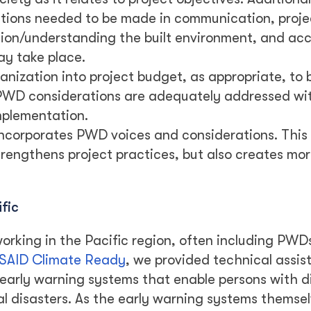
rations needed to be made in communication, proje
tion/understanding the built environment, and acce
may take place.
anization into project budget, as appropriate, to 
 PWD considerations are adequately addressed wi
mplementation.
ncorporates PWD voices and considerations. This 
rengthens project practices, but also creates mo
fic
orking in the Pacific region, often including PWDs
SAID Climate Ready
, we provided technical assis
early warning systems that enable persons with di
l disasters. As the early warning systems themsel