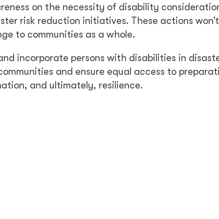
eness on the necessity of disability consideratio
ster risk reduction initiatives. These actions won’t
nge to communities as a whole.
incorporate persons with disabilities in disast
 communities and ensure equal access to preparat
ation, and ultimately, resilience.