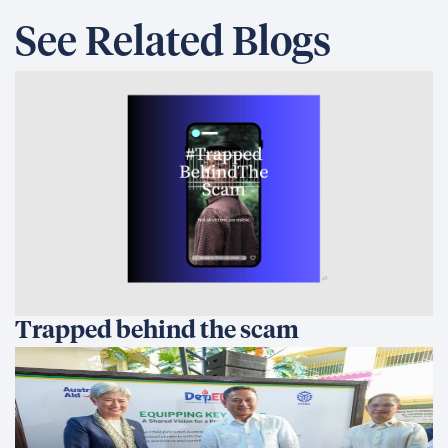
Australia and the Philippines Launch
EQUIP to Strengthen Senior High
School Education