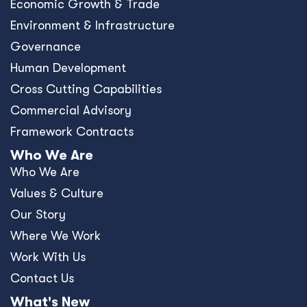
Contact Us
What's New
Blog
Resources
News
Events
Press Releases
Offices
Africa
Asia-Pacific
Europe
United Kingdom
United States
Privacy Policy
Policies and Ethics