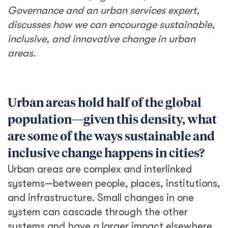
Governance and an urban services expert,
discusses how we can encourage sustainable,
inclusive, and innovative change in urban
areas.
Urban areas hold half of the global
population—given this density, what
are some of the ways sustainable and
inclusive change happens in cities?
Urban areas are complex and interlinked
systems—between people, places, institutions,
and infrastructure. Small changes in one
system can cascade through the other
systems and have a larger impact elsewhere.