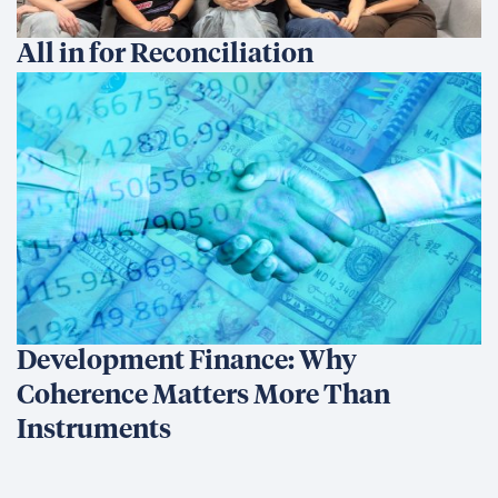
We’re an international development company focused on
delivering innovative, data-driven solutions that create
sustainable change and transform lives.
Ethics Hotline
What We Do
What We Do
Our Projects