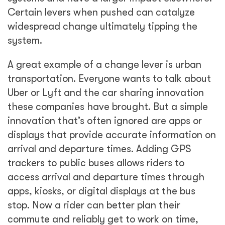
Certain levers when pushed can catalyze
widespread change ultimately tipping the
system.
A great example of a change lever is urban
transportation. Everyone wants to talk about
Uber or Lyft and the car sharing innovation
these companies have brought. But a simple
innovation that’s often ignored are apps or
displays that provide accurate information on
arrival and departure times. Adding GPS
trackers to public buses allows riders to
access arrival and departure times through
apps, kiosks, or digital displays at the bus
stop. Now a rider can better plan their
commute and reliably get to work on time,