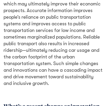
which may ultimately improve their economic
prospects. Accurate information improves
people’s reliance on public transportation
systems and improves access to public
transportation services for low income and
sometimes marginalized populations. Reliable
public transport also results in increased
ridership—ultimately reducing car usage and
the carbon footprint of the urban
transportation system. Such simple changes
and innovations can have a cascading impact
and drive movement toward sustainability
and inclusive growth.