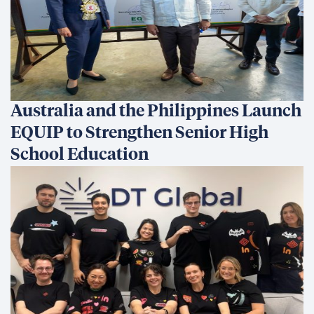
All in for Reconciliation
Development Finance: Why
Coherence Matters More Than
Instruments