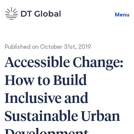
Menu
Published on
October 31st, 2019
Accessible Change:
How to Build
Inclusive and
Sustainable Urban