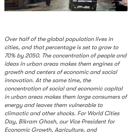
Over half of the global population lives in
cities, and that percentage is set to grow to
70% by 2050. The concentration of people and
ideas in urban areas makes them engines of
growth and centers of economic and social
innovation. At the same time, the
concentration of social and economic capital
in urban areas makes them large consumers of
energy and leaves them vulnerable to
climactic and other shocks. For World Cities
Day, Bikram Ghosh, our Vice President for
Economic Growth, Agriculture, and