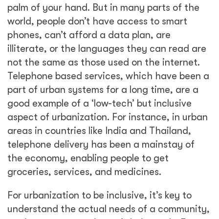
understand the actual needs of a community,
not just our perceptions of their needs. For
instance, one of the first projects I worked on
was an urban safety project in a slum
settlement in a low-lying area of the city that
flooded every year during the monsoon
months. But when we did surveys in the
community, they didn’t say that was their
main issue. They knew when the rains came,
and they would know what to do about it.
Their problem was a huge road that their
children needed to cross to get to school, on
which five children had died the prior year.
Their main safety issue was the need for a
pedestrian light—not the monsoons. We may
have perceptions about inclusion and