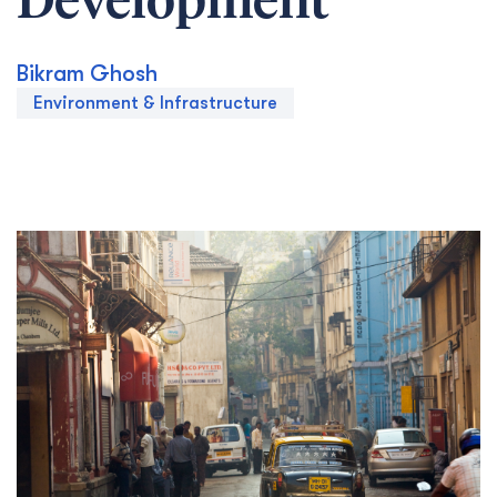
Development
Bikram Ghosh
Environment & Infrastructure