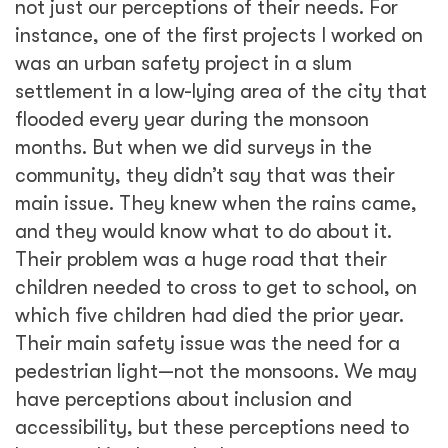
accessibility, but these perceptions need to
be tested in the real urban system.
Beyond technology, it’s also crucial to think
about access and accessibility. Technology
can exacerbate income divides. For instance,
in many countries municipalities are moving
towards digital systems for services such as
birth or death certificates—you apply for
them online. This may reduce the wait time,
but many people who need these certificates
may not have the access to technology.
Generally older population groups or low-
income groups, with limited access and
understanding of how to use technology, may
get left out in this push to digitization. It’s