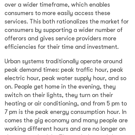
over a wider timeframe, which enables
consumers to more easily access these
services. This both rationalizes the market for
consumers by supporting a wider number of
offerors and gives service providers more
efficiencies for their time and investment.
Urban systems traditionally operate around
peak demand times: peak traffic hour, peak
electric hour, peak water supply hour, and so
on. People get home in the evening, they
switch on their lights, they turn on their
heating or air conditioning, and from 5 pm to
7 pm is the peak energy consumption hour. In
comes the gig economy and many people are
working different hours and are no longer on