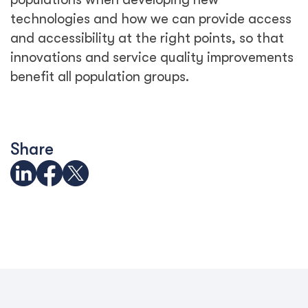
See Related Blogs
Trapped behind the scam