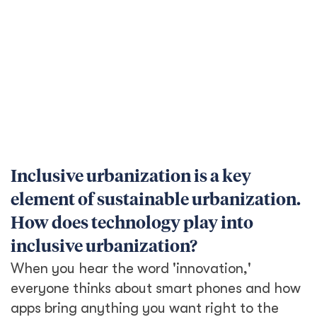
everyone thinks about smart phones and how
apps bring anything you want right to the
palm of your hand. But in many parts of the
world, people don’t have access to smart
phones, can’t afford a data plan, are
illiterate, or the languages they can read are
not the same as those used on the internet.
Telephone based services, which have been a
part of urban systems for a long time, are a
good example of a ‘low-tech’ but inclusive
aspect of urbanization. For instance, in urban
areas in countries like India and Thailand,
telephone delivery has been a mainstay of
the economy, enabling people to get
groceries, services, and medicines.
For urbanization to be inclusive, it’s key to