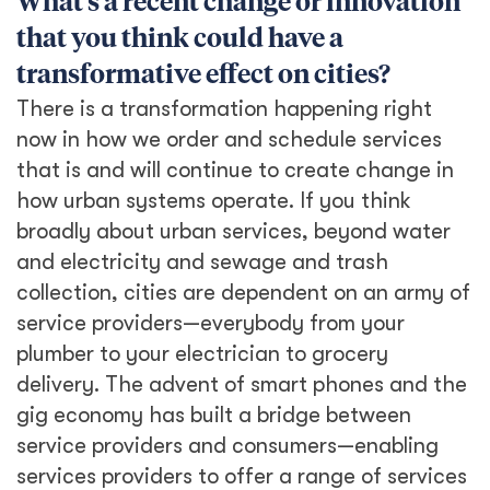
What’s a recent change or innovation
that you think could have a
transformative effect on cities?
There is a transformation happening right
now in how we order and schedule services
that is and will continue to create change in
how urban systems operate. If you think
broadly about urban services, beyond water
and electricity and sewage and trash
collection, cities are dependent on an army of
service providers—everybody from your
plumber to your electrician to grocery
delivery. The advent of smart phones and the
gig economy has built a bridge between
service providers and consumers—enabling
services providers to offer a range of services