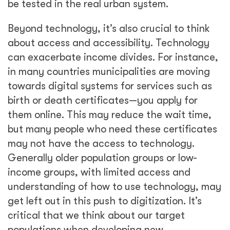
critical that we think about our target
populations when developing new
technologies and how we can provide access
and accessibility at the right points, so that
innovations and service quality improvements
benefit all population groups.
Share