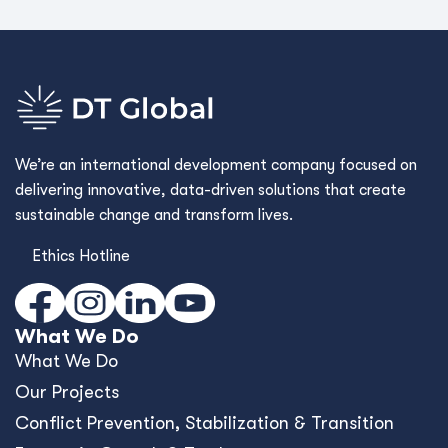
Conﬂict Prevention, Stabilization & Transition
Economic Growth & Trade
Environment & Infrastructure
Governance
Human Development
Cross Cutting Capabilities
Commercial Advisory
Framework Contracts
Who We Are
Who We Are
Values & Culture
Our Story
Where We Work
Work With Us