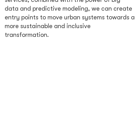
data and predictive modeling, we can create
entry points to move urban systems towards a
more sustainable and inclusive
transformation.
Inclusive urbanization is a key
element of sustainable urbanization.
How does technology play into
inclusive urbanization?
When you hear the word 'innovation,'