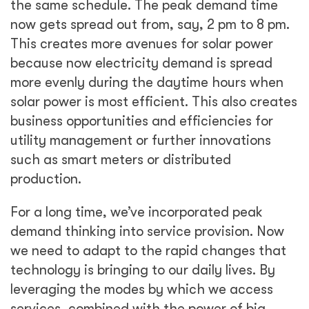
the same schedule. The peak demand time
now gets spread out from, say, 2 pm to 8 pm.
This creates more avenues for solar power
because now electricity demand is spread
more evenly during the daytime hours when
solar power is most efficient. This also creates
business opportunities and efficiencies for
utility management or further innovations
such as smart meters or distributed
production.
For a long time, we’ve incorporated peak
demand thinking into service provision. Now
we need to adapt to the rapid changes that
technology is bringing to our daily lives. By
leveraging the modes by which we access
services, combined with the power of big