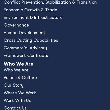
Conﬂict Prevention, Stabilization & Transition
Economic Growth & Trade
Environment & Infrastructure
Governance
Human Development
Cross Cutting Capabilities
Commercial Advisory
Framework Contracts
Who We Are
Who We Are
Values & Culture
Our Story
Where We Work
Work With Us
Contact Us