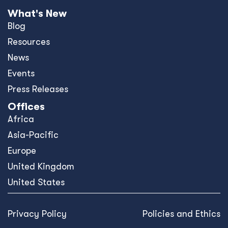
What's New
Blog
Resources
News
Events
Press Releases
Offices
Africa
Asia-Pacific
Europe
United Kingdom
United States
Privacy Policy
Policies and Ethics