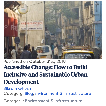
Published on
October 31st, 2019
Accessible Change: How to Build
Inclusive and Sustainable Urban
Development
Bikram Ghosh
Category:
Blog
,
Environment & Infrastructure
Category:
Environment & Infrastructure
,