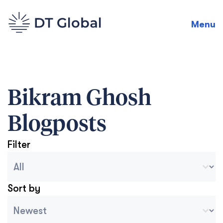
Menu
Bikram Ghosh
Blogposts
Filter
Blog Archive Categories
Seleccionar contenido
Sort by
Archive Sort
Ordenar contenido