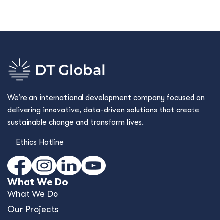
We’re an international development company focused on
delivering innovative, data-driven solutions that create
sustainable change and transform lives.
Ethics Hotline
What We Do
What We Do
Our Projects