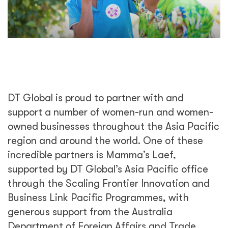
DT Global is proud to partner with and
support a number of women-run and women-
owned businesses throughout the Asia Pacific
region and around the world. One of these
incredible partners is Mamma’s Laef,
supported by DT Global’s Asia Pacific office
through the Scaling Frontier Innovation and
Business Link Pacific Programmes, with
generous support from the Australia
Department of Foreign Affairs and Trade