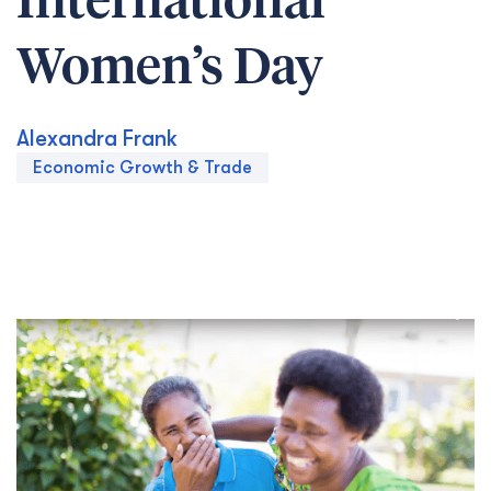
International
Women’s Day
Alexandra Frank
Economic Growth & Trade