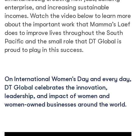
enterprise, and increasing sustainable
incomes. Watch the video below to learn more
about the important work that Mamma’s Laef
does to improve lives throughout the South
Pacific and the small role that DT Global is
proud to play in this success.
On International Women’s Day and every day,
DT Global celebrates the innovation,
leadership, and impact of women and
women-owned businesses around the world.