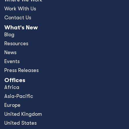
Work With Us
Contact Us
What's New
Blog
Resources
News
Events
Press Releases
Offices
Africa
Asia-Pacific
Europe
United Kingdom
United States