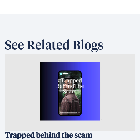
See Related Blogs
Trapped behind the scam