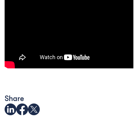
Share