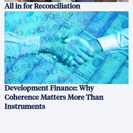
All in for Reconciliation
Development Finance: Why
Coherence Matters More Than
Instruments