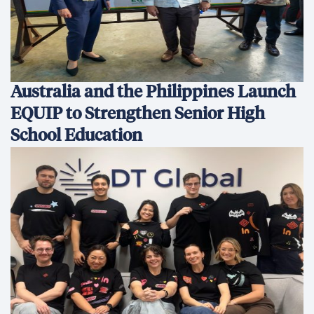
Australia and the Philippines Launch
EQUIP to Strengthen Senior High
School Education