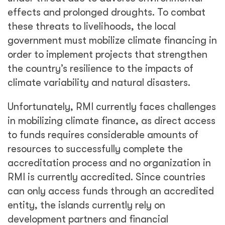
effects and prolonged droughts. To combat
these threats to livelihoods, the local
government must mobilize climate financing in
order to implement projects that strengthen
the country’s resilience to the impacts of
climate variability and natural disasters.
Unfortunately, RMI currently faces challenges
in mobilizing climate finance, as direct access
to funds requires considerable amounts of
resources to successfully complete the
accreditation process and no organization in
RMI is currently accredited. Since countries
can only access funds through an accredited
entity, the islands currently rely on
development partners and financial