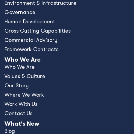
Environment & Infrastructure
Governance
Human Development
Cross Cutting Capabilities
Commercial Advisory
Framework Contracts
Who We Are
Who We Are
Values & Culture
Our Story
Where We Work
Work With Us
Contact Us
What's New
Blog