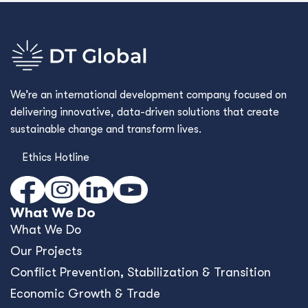
We’re an international development company focused on
delivering innovative, data-driven solutions that create
sustainable change and transform lives.
Ethics Hotline
What We Do
What We Do
Our Projects
Conﬂict Prevention, Stabilization & Transition
Economic Growth & Trade