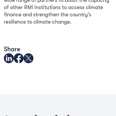
wide range of partners to boost the capacity
of other RMI institutions to access climate
finance and strengthen the country’s
resilience to climate change.
Share