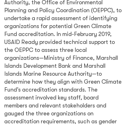
Authority, the Office of Environmental
Planning and Policy Coordination (OEPPC), to
undertake a rapid assessment of identifying
organizations for potential Green Climate
Fund accreditation. In mid-February 2019,
USAID Ready provided technical support to
the OEPPC to assess three local
organizations—Ministry of Finance, Marshall
Islands Development Bank and Marshall
Islands Marine Resource Authority—to
determine how they align with Green Climate
Fund’s accreditation standards. The
assessment involved key staff, board
members and relevant stakeholders and
gauged the three organizations on
accreditation requirements, such as gender