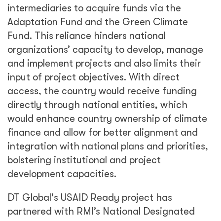
intermediaries to acquire funds via the
Adaptation Fund and the Green Climate
Fund. This reliance hinders national
organizations’ capacity to develop, manage
and implement projects and also limits their
input of project objectives. With direct
access, the country would receive funding
directly through national entities, which
would enhance country ownership of climate
finance and allow for better alignment and
integration with national plans and priorities,
bolstering institutional and project
development capacities.
DT Global's USAID Ready project has
partnered with RMI’s National Designated