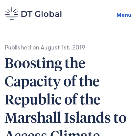
Menu
Published on
August 1st, 2019
Boosting the
Capacity of the
Republic of the
Marshall Islands to