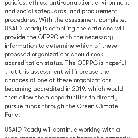
policies, ethics, anti-corruption, environment
and social safeguards, and procurement
procedures. With the assessment complete,
USAID Ready is compiling the data and will
provide the OEPPC with the necessary
information to determine which of these
proposed organizations should seek
accreditation status. The OEPPC is hopeful
that this assessment will increase the
chances of one of these organizations
becoming accredited in 2019, which would
then allow them opportunities to directly
pursue funds through the Green Climate
Fund.
USAID Ready will continue working with a