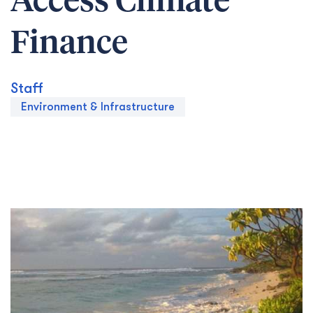
Access Climate
Finance
Staff
Environment & Infrastructure