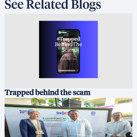
See Related Blogs
Trapped behind the scam