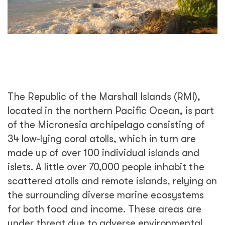
The Republic of the Marshall Islands (RMI),
located in the northern Pacific Ocean, is part
of the Micronesia archipelago consisting of
34 low-lying coral atolls, which in turn are
made up of over 100 individual islands and
islets. A little over 70,000 people inhabit the
scattered atolls and remote islands, relying on
the surrounding diverse marine ecosystems
for both food and income. These areas are
under threat due to adverse environmental