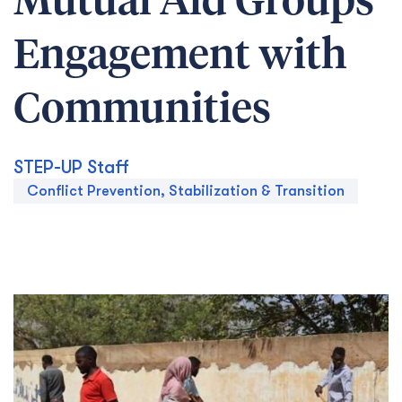
Mutual Aid Groups’
Engagement with
Communities
STEP-UP Staff
Conflict Prevention, Stabilization & Transition