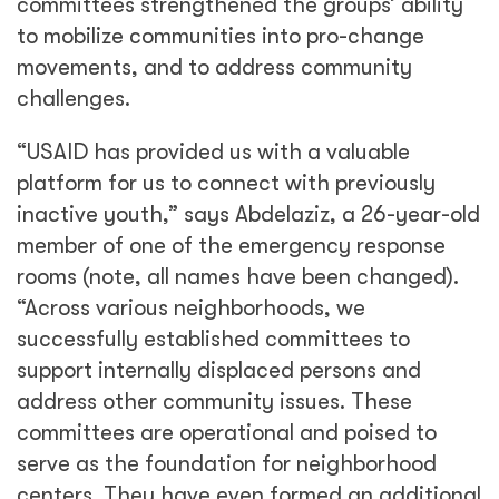
committees strengthened the groups’ ability
to mobilize communities into pro-change
movements, and to address community
challenges.
“USAID has provided us with a valuable
platform for us to connect with previously
inactive youth,” says Abdelaziz, a 26-year-old
member of one of the emergency response
rooms (note, all names have been changed).
“Across various neighborhoods, we
successfully established committees to
support internally displaced persons and
address other community issues. These
committees are operational and poised to
serve as the foundation for neighborhood
centers. They have even formed an additional