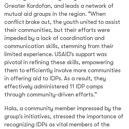
Greater Kordofan, and leads a network of
mutual aid groups in the region. "When
conflict broke out, the youth united to assist
their communities, but their efforts were
impeded by a lack of coordination and
communication skills, stemming from their
limited experience. USAID’s support was
pivotal in refining these skills, empowering
them to efficiently involve more communities
in offering aid to IDPs. As a result, they
effectively administered 11 IDP camps
through community-driven efforts.”
Hala, a community member impressed by the
group’s initiatives, stressed the importance of
recognizing IDPs as vital members of the