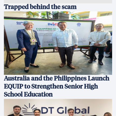
Trapped behind the scam
Australia and the Philippines Launch
EQUIP to Strengthen Senior High
School Education