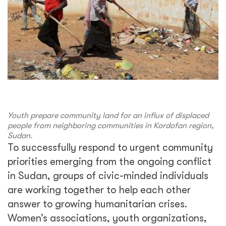
Youth prepare community land for an influx of displaced
people from neighboring communities in Kordofan region,
Sudan.
To successfully respond to urgent community
priorities emerging from the ongoing conflict
in Sudan, groups of civic-minded individuals
are working together to help each other
answer to growing humanitarian crises.
Women’s associations, youth organizations,