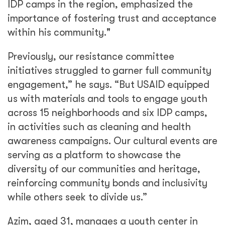
IDP camps in the region, emphasized the
importance of fostering trust and acceptance
within his community."
Previously, our resistance committee
initiatives struggled to garner full community
engagement,” he says. “But USAID equipped
us with materials and tools to engage youth
across 15 neighborhoods and six IDP camps,
in activities such as cleaning and health
awareness campaigns. Our cultural events are
serving as a platform to showcase the
diversity of our communities and heritage,
reinforcing community bonds and inclusivity
while others seek to divide us.”
Azim, aged 31, manages a youth center in