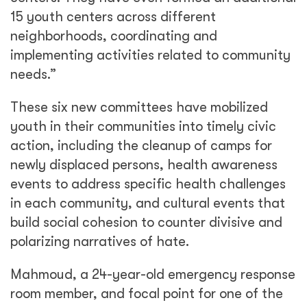
15 youth centers across different
neighborhoods, coordinating and
implementing activities related to community
needs.”
These six new committees have mobilized
youth in their communities into timely civic
action, including the cleanup of camps for
newly displaced persons, health awareness
events to address specific health challenges
in each community, and cultural events that
build social cohesion to counter divisive and
polarizing narratives of hate.
Mahmoud, a 24-year-old emergency response
room member, and focal point for one of the