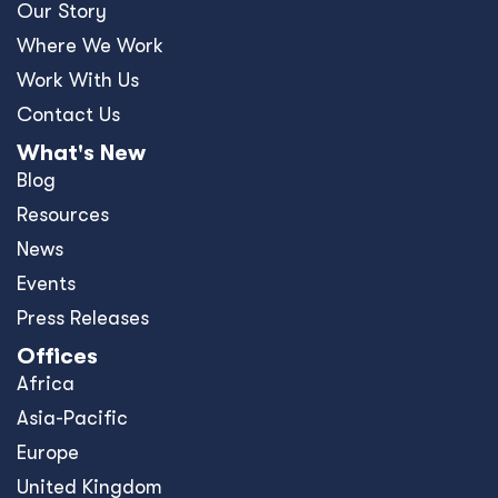
Our Story
Where We Work
Work With Us
Contact Us
What's New
Blog
Resources
News
Events
Press Releases
Offices
Africa
Asia-Pacific
Europe
United Kingdom