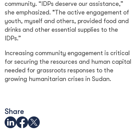
community. “IDPs deserve our assistance,”
she emphasized. "The active engagement of
youth, myself and others, provided food and
drinks and other essential supplies to the
IDPs.”
Increasing community engagement is critical
for securing the resources and human capital
needed for grassroots responses to the
growing humanitarian crises in Sudan.
Share