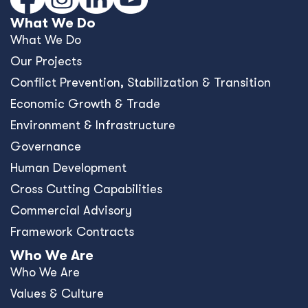
What We Do
What We Do
Our Projects
Conﬂict Prevention, Stabilization & Transition
Economic Growth & Trade
Environment & Infrastructure
Governance
Human Development
Cross Cutting Capabilities
Commercial Advisory
Framework Contracts
Who We Are
Who We Are
Values & Culture