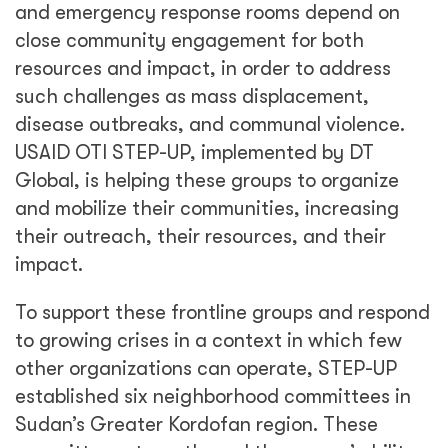
and emergency response rooms depend on
close community engagement for both
resources and impact, in order to address
such challenges as mass displacement,
disease outbreaks, and communal violence.
USAID OTI STEP-UP, implemented by DT
Global, is helping these groups to organize
and mobilize their communities, increasing
their outreach, their resources, and their
impact.
To support these frontline groups and respond
to growing crises in a context in which few
other organizations can operate, STEP-UP
established six neighborhood committees in
Sudan’s Greater Kordofan region. These