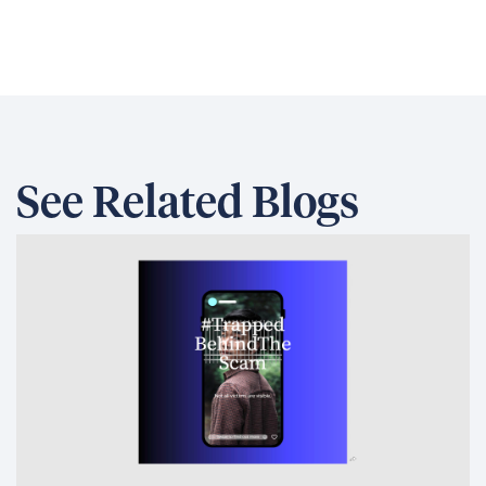
See Related Blogs