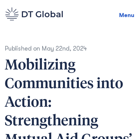
Menu
Published on
May 22nd, 2024
Mobilizing
Communities into
Action:
Strengthening