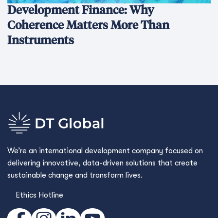
Development Finance: Why
Coherence Matters More Than
Instruments
We’re an international development company focused on
delivering innovative, data-driven solutions that create
sustainable change and transform lives.
Ethics Hotline