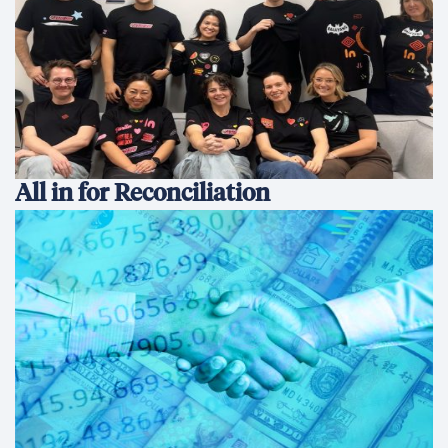
All in for Reconciliation