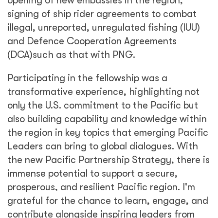
opening of new embassies in the region,
signing of ship rider agreements to combat
illegal, unreported, unregulated fishing (IUU)
and Defence Cooperation Agreements
(DCA)such as that with PNG.
Participating in the fellowship was a
transformative experience, highlighting not
only the U.S. commitment to the Pacific but
also building capability and knowledge within
the region in key topics that emerging Pacific
Leaders can bring to global dialogues. With
the new Pacific Partnership Strategy, there is
immense potential to support a secure,
prosperous, and resilient Pacific region. I'm
grateful for the chance to learn, engage, and
contribute alongside inspiring leaders from