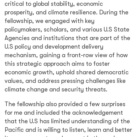
critical to global stability, economic
prosperity, and climate resilience. During the
fellowship, we engaged with key
policymakers, scholars, and various U.S State
Agencies and institutions that are part of the
U.S policy and development delivery
mechanism, gaining a front-row view of how
this strategic approach aims to foster
economic growth, uphold shared democratic
values, and address pressing challenges like
climate change and security threats.
The fellowship also provided a few surprises
for me and included the acknowledgement
that the U.S has limited understanding of the
Pacific and is willing to listen, learn and better