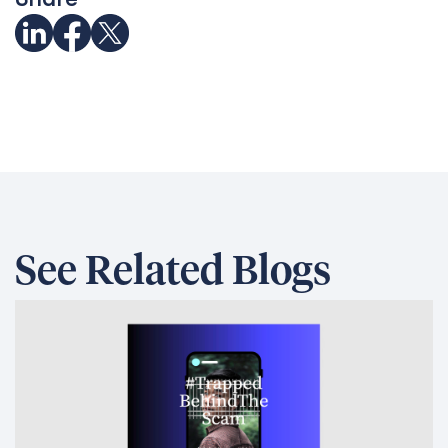
See Related Blogs