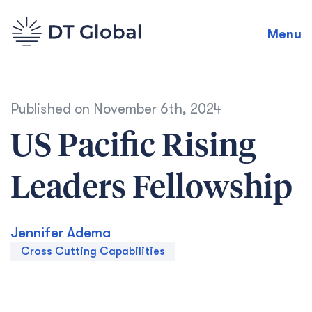
Menu
Published on
November 6th, 2024
US Pacific Rising
Leaders Fellowship
Jennifer Adema
Cross Cutting Capabilities