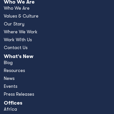
Who We Are
Who We Are
Values & Culture
Our Story
Where We Work
Work With Us
Contact Us
What's New
Blog
Resources
News
Events
Press Releases
Offices
Africa