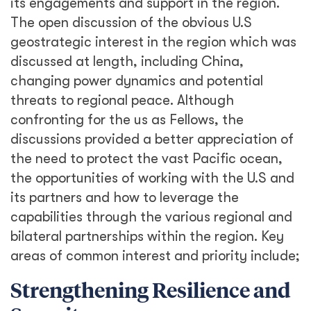
its engagements and support in the region.
The open discussion of the obvious U.S
geostrategic interest in the region which was
discussed at length, including China,
changing power dynamics and potential
threats to regional peace. Although
confronting for the us as Fellows, the
discussions provided a better appreciation of
the need to protect the vast Pacific ocean,
the opportunities of working with the U.S and
its partners and how to leverage the
capabilities through the various regional and
bilateral partnerships within the region. Key
areas of common interest and priority include;
Strengthening Resilience and