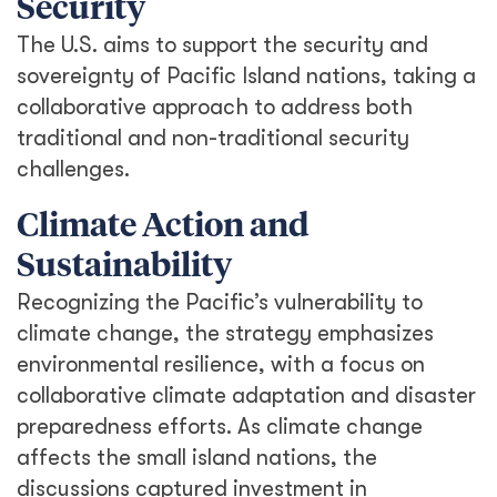
Security
The U.S. aims to support the security and
sovereignty of Pacific Island nations, taking a
collaborative approach to address both
traditional and non-traditional security
challenges.
Climate Action and
Sustainability
Recognizing the Pacific’s vulnerability to
climate change, the strategy emphasizes
environmental resilience, with a focus on
collaborative climate adaptation and disaster
preparedness efforts. As climate change
affects the small island nations, the
discussions captured investment in