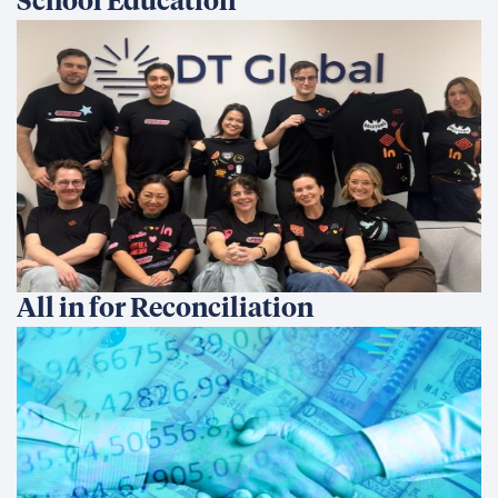
School Education
All in for Reconciliation