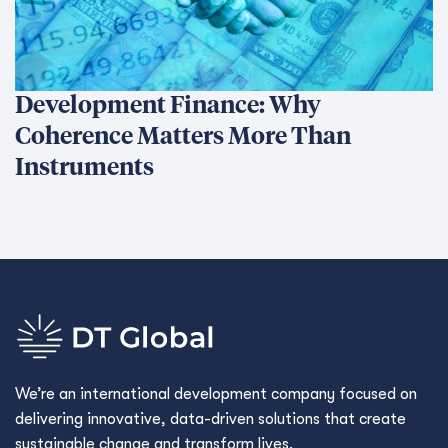
Development Finance: Why
Coherence Matters More Than
Instruments
We’re an international development company focused on
delivering innovative, data-driven solutions that create
sustainable change and transform lives.