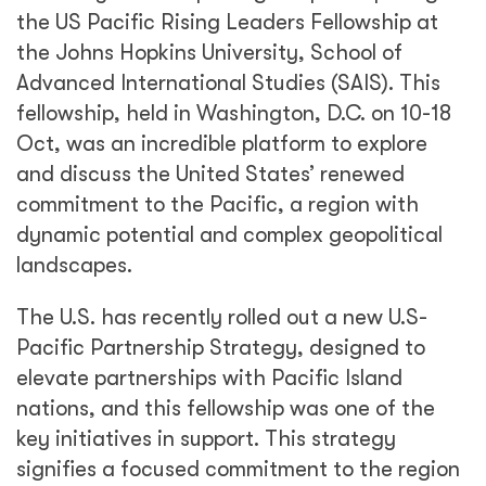
the US Pacific Rising Leaders Fellowship at
the Johns Hopkins University, School of
Advanced International Studies (SAIS). This
fellowship, held in Washington, D.C. on 10-18
Oct, was an incredible platform to explore
and discuss the United States’ renewed
commitment to the Pacific, a region with
dynamic potential and complex geopolitical
landscapes.
The U.S. has recently rolled out a new U.S-
Pacific Partnership Strategy, designed to
elevate partnerships with Pacific Island
nations, and this fellowship was one of the
key initiatives in support. This strategy
signifies a focused commitment to the region