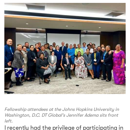
Fellowship attendees at the Johns Hopkins University in
Washington, D.C. DT Global's Jennifer Adema sits front
left.
I recently had the privilege of participating in