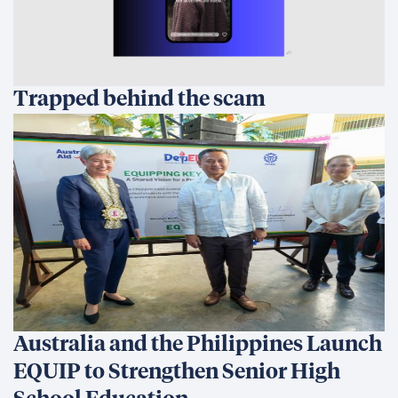
Trapped behind the scam
Australia and the Philippines Launch
EQUIP to Strengthen Senior High