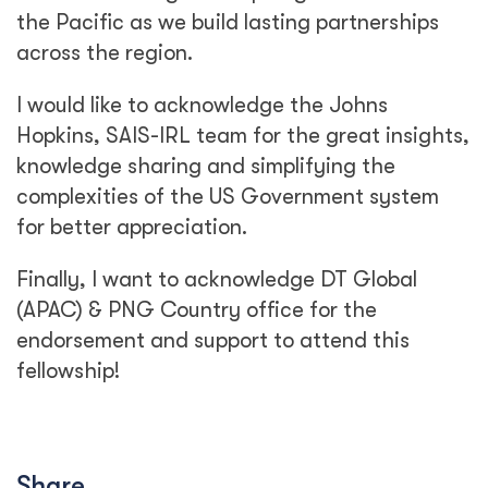
the Pacific as we build lasting partnerships
across the region.
I would like to acknowledge the Johns
Hopkins, SAIS-IRL team for the great insights,
knowledge sharing and simplifying the
complexities of the US Government system
for better appreciation.
Finally, I want to acknowledge DT Global
(APAC) & PNG Country office for the
endorsement and support to attend this
fellowship!
Share