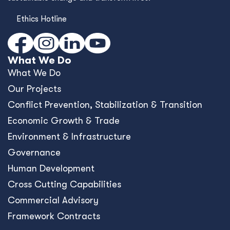
Ethics Hotline
What We Do
What We Do
Our Projects
Conﬂict Prevention, Stabilization & Transition
Economic Growth & Trade
Environment & Infrastructure
Governance
Human Development
Cross Cutting Capabilities
Commercial Advisory
Framework Contracts