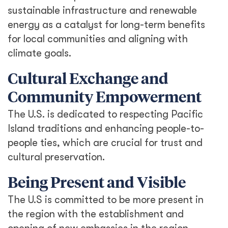
sustainable infrastructure and renewable
energy as a catalyst for long-term benefits
for local communities and aligning with
climate goals.
Cultural Exchange and
Community Empowerment
The U.S. is dedicated to respecting Pacific
Island traditions and enhancing people-to-
people ties, which are crucial for trust and
cultural preservation.
Being Present and Visible
The U.S is committed to be more present in
the region with the establishment and