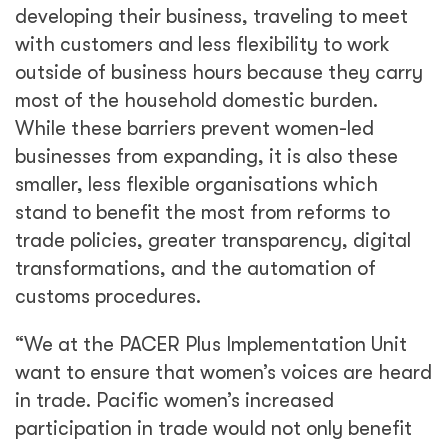
developing their business, traveling to meet
with customers and less flexibility to work
outside of business hours because they carry
most of the household domestic burden.
While these barriers prevent women-led
businesses from expanding, it is also these
smaller, less flexible organisations which
stand to benefit the most from reforms to
trade policies, greater transparency, digital
transformations, and the automation of
customs procedures.
“We at the PACER Plus Implementation Unit
want to ensure that women’s voices are heard
in trade. Pacific women’s increased
participation in trade would not only benefit