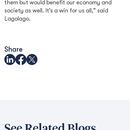
them but would benefit our economy and
society as well. It’s a win for us all,” said
Lagolago.
Share
See Related Blogs