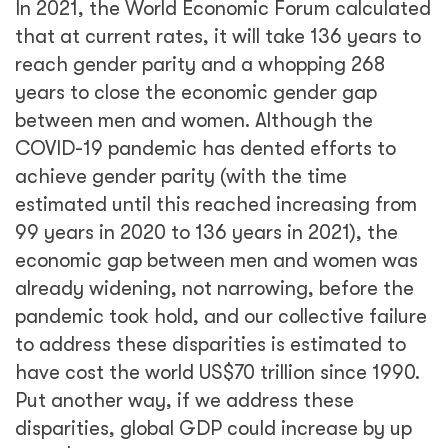
In 2021, the World Economic Forum calculated
that at current rates, it will take 136 years to
reach gender parity and a whopping 268
years to close the economic gender gap
between men and women. Although the
COVID-19 pandemic has dented efforts to
achieve gender parity (with the time
estimated until this reached increasing from
99 years in 2020 to 136 years in 2021), the
economic gap between men and women was
already widening, not narrowing, before the
pandemic took hold, and our collective failure
to address these disparities is estimated to
have cost the world US$70 trillion since 1990.
Put another way, if we address these
disparities, global GDP could increase by up