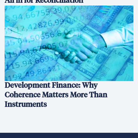
All in for Reconciliation
Development Finance: Why
Coherence Matters More Than
Instruments