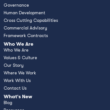
Governance
Human Development
Cross Cutting Capabilities
Commercial Advisory
Framework Contracts
Who We Are
Who We Are
Values & Culture
Our Story
Where We Work
Work With Us
Contact Us
What's New
Blog