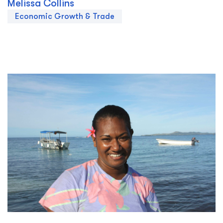
Melissa Collins
Economic Growth & Trade