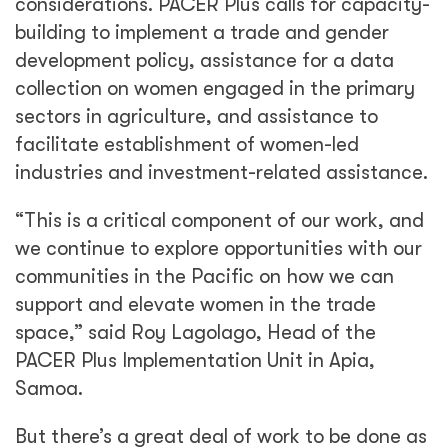
considerations. PACER Plus calls for capacity-
building to implement a trade and gender
development policy, assistance for a data
collection on women engaged in the primary
sectors in agriculture, and assistance to
facilitate establishment of women-led
industries and investment-related assistance.
“This is a critical component of our work, and
we continue to explore opportunities with our
communities in the Pacific on how we can
support and elevate women in the trade
space,” said Roy Lagolago, Head of the
PACER Plus Implementation Unit in Apia,
Samoa.
But there’s a great deal of work to be done as