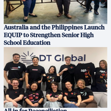
Australia and the Philippines Launch
EQUIP to Strengthen Senior High
School Education