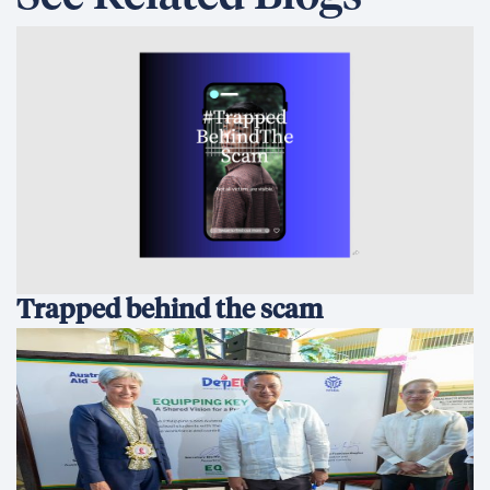
Trapped behind the scam