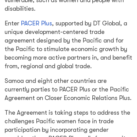
vulnerable, such as women and people with
disabilities.
Enter
PACER Plus
, supported by DT Global, a
unique development-centered trade
agreement designed by the Pacific and for
the Pacific to stimulate economic growth by
becoming more active partners in, and benefit
from, regional and global trade.
Samoa and eight other countries are
currently parties to PACER Plus or the Pacific
Agreement on Closer Economic Relations Plus.
The Agreement is taking steps to address the
challenges Pacific women face in trade
participation by incorporating gender