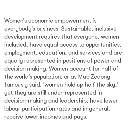
Women’s economic empowerment is
everybody’s business. Sustainable, inclusive
development requires that everyone, women
included, have equal access to opportunities,
employment, education, and services and are
equally represented in positions of power and
decision making. Women account for half of
the world’s population, or as Mao Zedong
famously said, ‘women hold up half the sky,’
yet they are still under-represented in
decision-making and leadership, have lower
labour participation rates and in general,
receive lower incomes and pays.