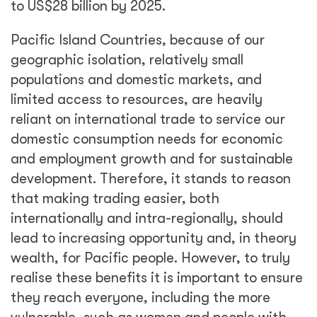
to US$28 billion by 2025.
Pacific Island Countries, because of our
geographic isolation, relatively small
populations and domestic markets, and
limited access to resources, are heavily
reliant on international trade to service our
domestic consumption needs for economic
and employment growth and for sustainable
development. Therefore, it stands to reason
that making trading easier, both
internationally and intra-regionally, should
lead to increasing opportunity and, in theory
wealth, for Pacific people. However, to truly
realise these benefits it is important to ensure
they reach everyone, including the more