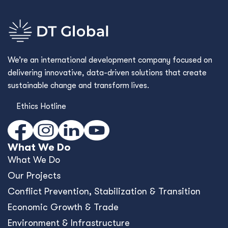
We’re an international development company focused on
delivering innovative, data-driven solutions that create
sustainable change and transform lives.
Ethics Hotline
What We Do
What We Do
Our Projects
Conﬂict Prevention, Stabilization & Transition
Economic Growth & Trade
Environment & Infrastructure