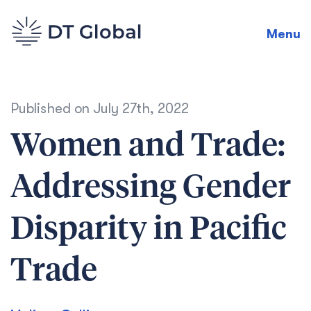
Menu
Published on
July 27th, 2022
Women and Trade:
Addressing Gender
Disparity in Pacific
Trade