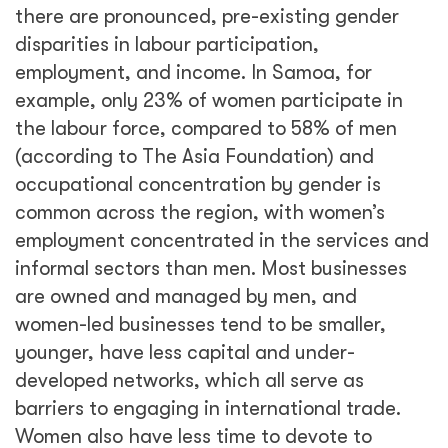
there are pronounced, pre-existing gender
disparities in labour participation,
employment, and income. In Samoa, for
example, only 23% of women participate in
the labour force, compared to 58% of men
(according to The Asia Foundation) and
occupational concentration by gender is
common across the region, with women’s
employment concentrated in the services and
informal sectors than men. Most businesses
are owned and managed by men, and
women-led businesses tend to be smaller,
younger, have less capital and under-
developed networks, which all serve as
barriers to engaging in international trade.
Women also have less time to devote to