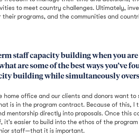
ities to meet country challenges. Ultimately, inve
r their programs, and the communities and countri
 term staff capacity building when you are
at are some of the best ways you’ve fo
ity building while simultaneously over
the home office and our clients and donors want to
hat is in the program contract. Because of this, I th
nd mentorship directly into proposals. Once this c
f, it’s easier to build into the ethos of the progra
ior staff—that it is important.