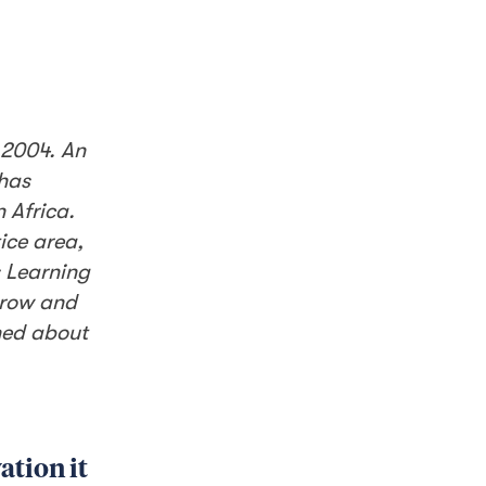
 2004. An
 has
 Africa.
ice area,
s Learning
grow and
rned about
ation it