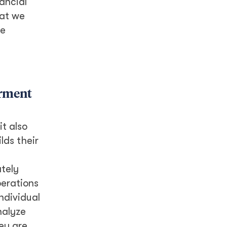
ancial
hat we
le
erment
it also
lds their
ately
perations
ndividual
nalyze
ey are