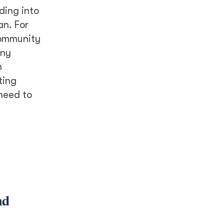
ding into
an. For
community
iny
h
ting
need to
nd