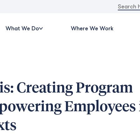
Search
for:
What We Do
Where We Work
is: Creating Program
powering Employees 
xts