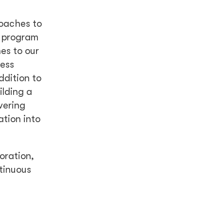
roaches to
e program
es to our
ness
ddition to
ilding a
vering
ation into
oration,
tinuous