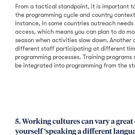
From a tactical standpoint, it is important t
the programming cycle and country context, 
instance, in some countries outreach needs
access, which means you can plan to do more
season when activities slow down. Another op
different staff participating at different time
programming processes. Training programs 
be integrated into programming from the st
5. Working cultures can vary a great
yourself ‘speaking a different langu