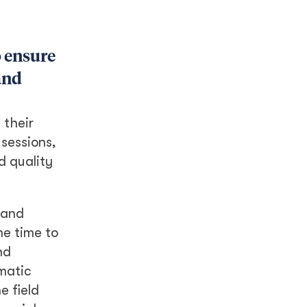
o ensure
and
 their
 sessions,
d quality
 and
me time to
nd
matic
e field