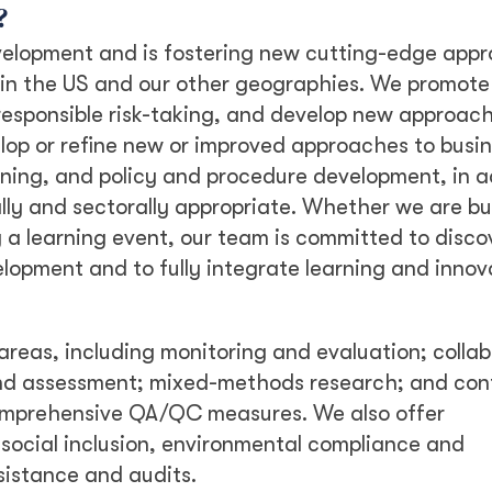
?
velopment and is fostering new cutting-edge app
, in the US and our other geographies. We promot
 responsible risk-taking, and develop new approach
elop or refine new or improved approaches to busi
ning, and policy and procedure development, in a
lly and sectorally appropriate. Whether we are bu
g a learning event, our team is committed to disco
opment and to fully integrate learning and innov
areas, including monitoring and evaluation; collab
 and assessment; mixed-methods research; and con
mprehensive QA/QC measures. We also offer
social inclusion, environmental compliance and
sistance and audits.