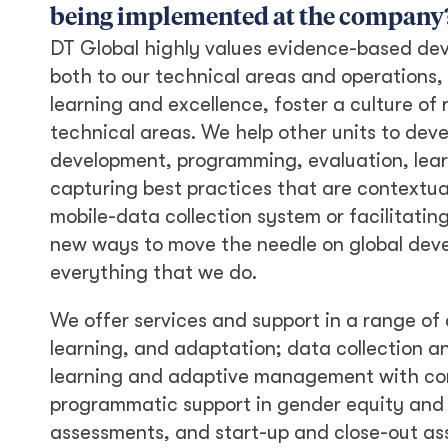
being implemented at the company
DT Global highly values evidence-based de
both to our technical areas and operations
learning and excellence, foster a culture of
technical areas. We help other units to dev
development, programming, evaluation, lear
capturing best practices that are contextua
mobile-data collection system or facilitatin
new ways to move the needle on global devel
everything that we do.
We offer services and support in a range of 
learning, and adaptation; data collection
learning and adaptive management with co
programmatic support in gender equity and 
assessments, and start-up and close-out as