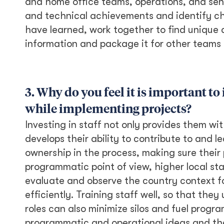
and home office teams, operations, and sen
and technical achievements and identify ch
have learned, work together to find unique a
information and package it for other teams 
3. Why do you feel it is important 
while implementing projects?
Investing in staff not only provides them wit
develops their ability to contribute to and 
ownership in the process, making sure their 
programmatic point of view, higher local st
evaluate and observe the country context fo
efficiently. Training staff well, so that the
roles can also minimize silos and fuel progr
programmatic and operational ideas and the