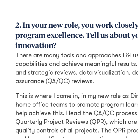
2. In your new role, you work closel
program excellence. Tell us about yo
innovation?
There are many tools and approaches L&I us
capabilities and achieve meaningful results.
and strategic reviews, data visualization, 
assurance (QA/QC) reviews.
This is where I come in, in my new role as Di
home office teams to promote program learni
help achieve this. I lead the QA/QC proces
Quarterly Project Reviews (QPR), which are
quality controls of all projects. The QPR pr