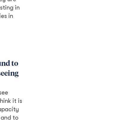
sting in
es in
und to
seeing
 see
ink it is
apacity
m and to