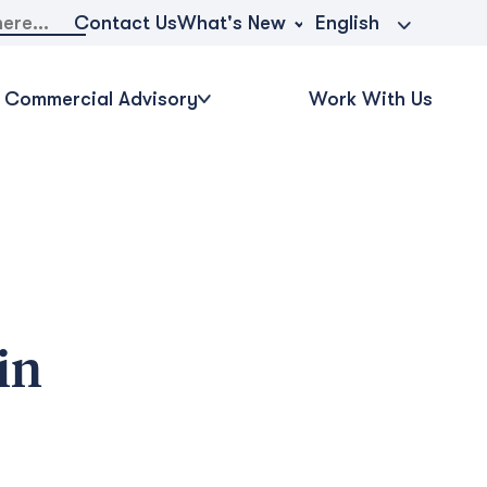
What's New
Contact Us
English
Commercial Advisory
Work With Us
in