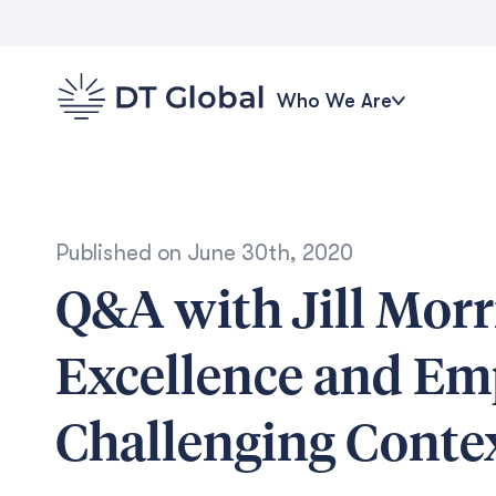
Who We Are
Published on
June 30th, 2020
Q&A with Jill Morr
Excellence and Em
Challenging Conte