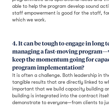
able to help the program develop sound activ
staff empowerment is good for the staff, fo
which we work.
4. It can be tough to engage in long
managing a fast-moving program—wh
keep the momentum going for capac
program implementation?
It is often a challenge. Both leadership in 
tangible results that are directly linked to w
important that we build capacity building a
building is integrated into the contract itsel
demonstrate to everyone—from clients to jun