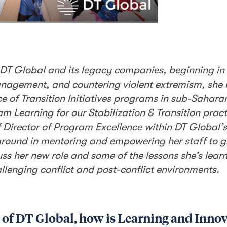
th DT Global and its legacy companies, beginning in
 management, and countering violent extremism, she
e of Transition Initiatives programs in sub-Saharan
am Learning for our Stabilization & Transition pract
f Director of Program Excellence within DT Global’
kground in mentoring and empowering her staff to 
uss her new role and some of the lessons she’s lea
lenging conflict and post-conflict environments.
 of DT Global, how is Learning and Innov