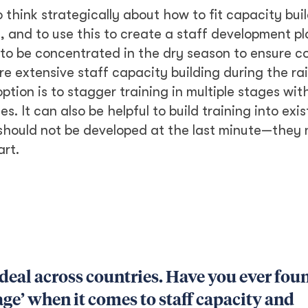
o think strategically about how to fit capacity buil
and to use this to create a staff development pl
 to be concentrated in the dry season to ensure 
 extensive staff capacity building during the ra
tion is to stagger training in multiple stages wit
s. It can also be helpful to build training into exis
should not be developed at the last minute—they 
art.
 deal across countries. Have you ever fou
age’ when it comes to staff capacity and