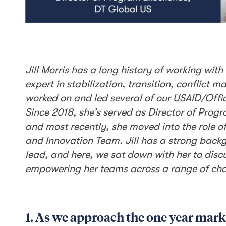
Jill Morris has a long history of working wi
expert in stabilization, transition, conflict
worked on and led several of our USAID/Offic
Since 2018, she’s served as Director of Progr
and most recently, she moved into the role o
and Innovation Team. Jill has a strong bac
lead, and here, we sat down with her to disc
empowering her teams across a range of chal
1. As we approach the one year mark