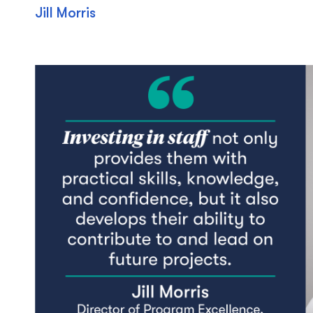
Jill Morris