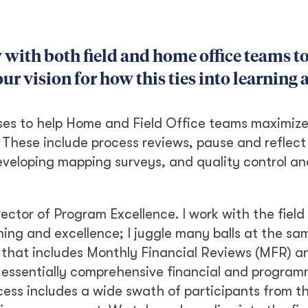
y with both field and home office teams t
ur vision for how this ties into learning 
es to help Home and Field Office teams maximize
 These include process reviews, pause and reflect
developing mapping surveys, and quality control an
rector of Program Excellence. I work with the field
ng and excellence; I juggle many balls at the sa
s that includes Monthly Financial Reviews (MFR) a
 essentially comprehensive financial and program
ocess includes a wide swath of participants from th