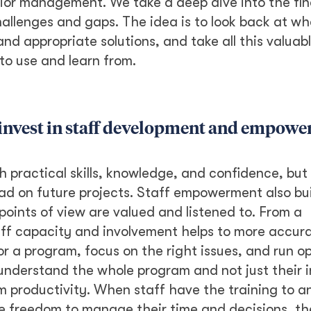
ior management. We take a deep dive into the fin
allenges and gaps. The idea is to look back at w
nd appropriate solutions, and take all this valuab
to use and learn from.
to invest in staff development and empow
h practical skills, knowledge, and confidence, but 
lead on future projects. Staff empowerment also bui
points of view are valued and listened to. From a
aff capacity and involvement helps to more accur
r a program, focus on the right issues, and run o
y understand the whole program and not just their i
am productivity. When staff have the training to a
 freedom to manage their time and decisions, th