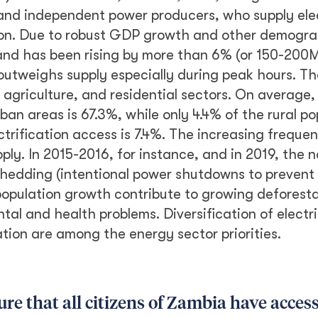
nd independent power producers, who supply elect
ion. Due to robust GDP growth and other demogra
and has been rising by more than 6% (or 150-200M
outweighs supply especially during peak hours. 
 agriculture, and residential sectors. On average,
rban areas is 67.3%, while only 4.4% of the rural po
ctrification access is 7.4%. The increasing freque
ply. In 2015-2016, for instance, and in 2019, the 
shedding (intentional power shutdowns to prevent
population growth contribute to growing deforesta
al and health problems. Diversification of electr
ation are among the energy sector priorities.
e that all citizens of Zambia have access 