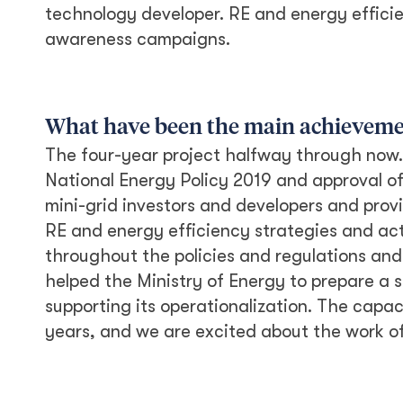
technology developer. RE and energy effici
awareness campaigns.
What have been the main achievement
The four-year project halfway through now.
National Energy Policy 2019 and approval o
mini-grid investors and developers and prov
RE and energy efficiency strategies and ac
throughout the policies and regulations and 
helped the Ministry of Energy to prepare a 
supporting its operationalization. The capac
years, and we are excited about the work of