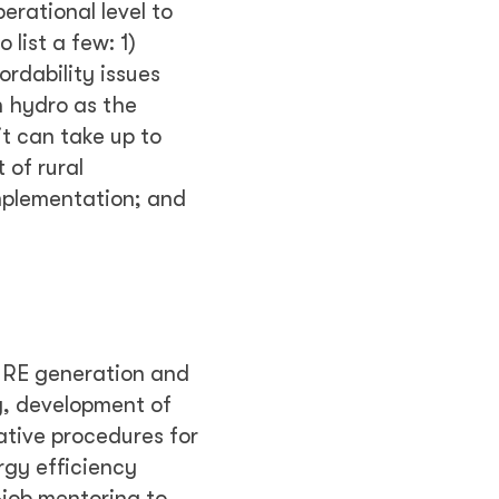
erational level to
list a few: 1)
ordability issues
n hydro as the
t can take up to
 of rural
implementation; and
f RE generation and
y, development of
ative procedures for
rgy efficiency
-job mentoring to