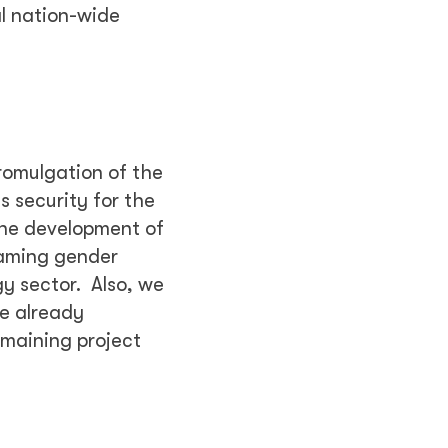
l nation-wide
romulgation of the
 security for the
The development of
eaming gender
gy sector. Also, we
re already
emaining project