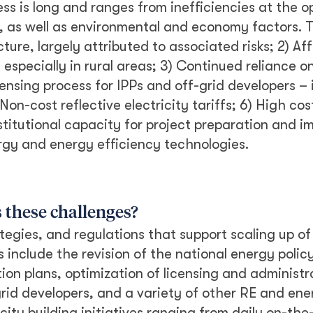
ess is long and ranges from inefficiencies at the op
, as well as environmental and economy factors. To 
ture, largely attributed to associated risks; 2) Aff
especially in rural areas; 3) Continued reliance o
nsing process for IPPs and off-grid developers – i
on-cost reflective electricity tariffs; 6) High cost
stitutional capacity for project preparation and 
gy and energy efficiency technologies.
s these challenges?
ategies, and regulations that support scaling up o
 include the revision of the national energy polic
ion plans, optimization of licensing and administr
id developers, and a variety of other RE and ene
ity building initiatives ranging from daily on-the