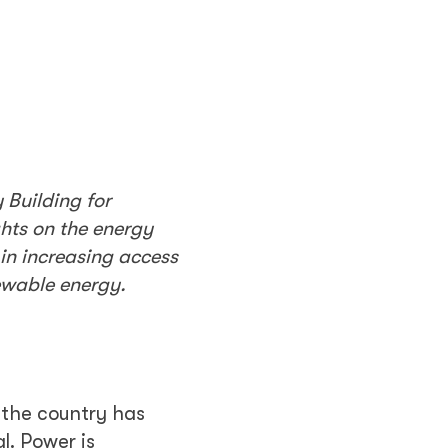
 Building for
hts on the energy
in increasing access
newable energy.
 the country has
l. Power is