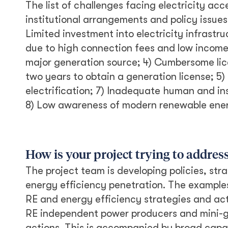
The list of challenges facing electricity acc
institutional arrangements and policy issues
Limited investment into electricity infrastruc
due to high connection fees and low income 
major generation source; 4) Cumbersome lice
two years to obtain a generation license; 5) N
electrification; 7) Inadequate human and in
8) Low awareness of modern renewable ener
How is your project trying to addres
The project team is developing policies, str
energy efficiency penetration. The examples
RE and energy efficiency strategies and act
RE independent power producers and mini-gr
actions. This is accompanied by broad capac