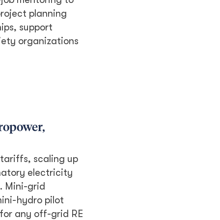
roject planning
ips, support
iety organizations
dropower,
ariffs, scaling up
atory electricity
. Mini-grid
ini-hydro pilot
for any off-grid RE