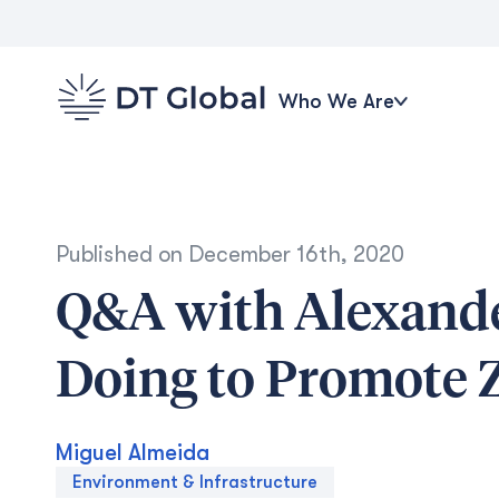
Who We Are
Published on
December 16th, 2020
Q&A with Alexande
Doing to Promote
Miguel Almeida
Environment & Infrastructure