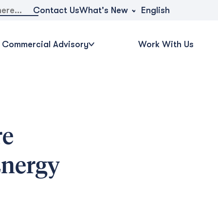
What's New
Contact Us
English
Commercial Advisory
Work With Us
re
Energy