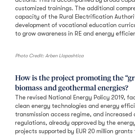
customized trainings. The additional compr
capacity of the Rural Electrification Author
development of vocational education curricu
to grow awareness in RE and energy efficie
Photo Credit: Arben Llapashtica
How is the project promoting the “gr
biomass and geothermal energies?
The revised National Energy Policy 2019, fac
clean energy technologies and energy effici
transmission access regime, and increased a
regulations, already approved by the energy
projects supported by EUR 20 million grants 