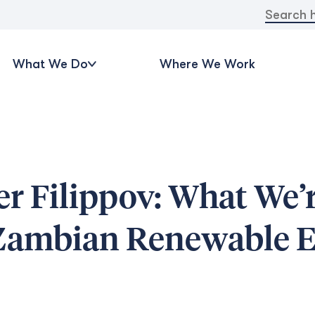
Search
for:
What We Do
Where We Work
r Filippov: What We’
 Zambian Renewable 