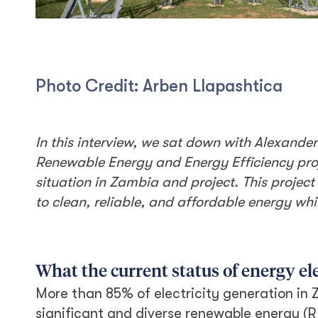
Photo Credit: Arben Llapashtica
In this interview, we sat down with Alexande
Renewable Energy and Energy Efficiency proj
situation in Zambia and project. This projec
to clean, reliable, and affordable energy wh
What the current status of energy el
More than 85% of electricity generation in 
significant and diverse renewable energy (R