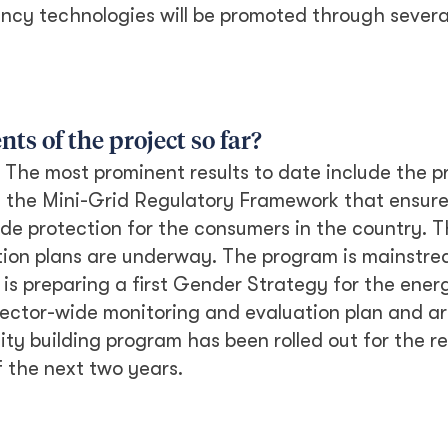
ency technologies will be promoted through severa
s of the project so far?
 The most prominent results to date include the p
f the Mini-Grid Regulatory Framework that ensures
ide protection for the consumers in the country. 
tion plans are underway. The program is mainstr
is preparing a first Gender Strategy for the ener
sector-wide monitoring and evaluation plan and a
ity building program has been rolled out for the r
 the next two years.