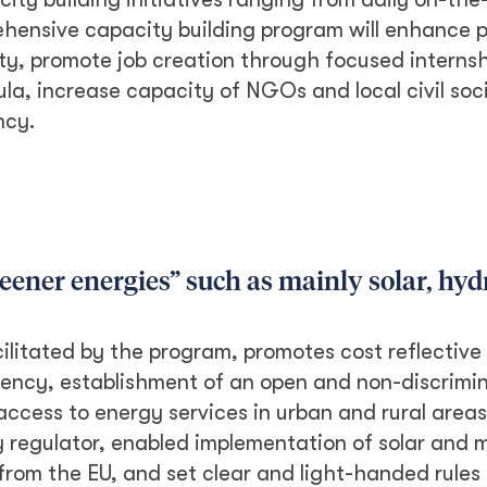
ehensive capacity building program will enhance p
ity, promote job creation through focused internsh
la, increase capacity of NGOs and local civil soc
ncy.
eener energies” such as mainly solar, hy
ilitated by the program, promotes cost reflective t
ency, establishment of an open and non-discrimin
ccess to energy services in urban and rural areas
 regulator, enabled implementation of solar and m
from the EU, and set clear and light-handed rules 