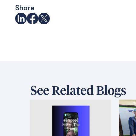
Share
See Related Blogs