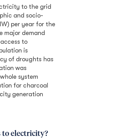
ricity to the grid
phic and socio-
W) per year for the
The major demand
 access to
pulation is
ncy of droughts has
nation was
 whole system
tion for charcoal
icity generation
to electricity?