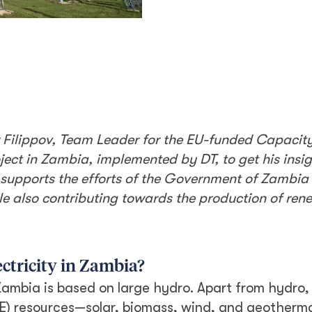
r Filippov, Team Leader for the EU-funded Capacity
ect in Zambia, implemented by DT, to get his insig
t supports the efforts of the Government of Zambia 
ile also contributing towards the production of re
ectricity in Zambia?
Zambia is based on large hydro. Apart from hydro,
E) resources—solar, biomass, wind, and geotherma