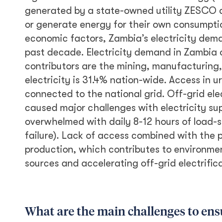
generated by a state-owned utility ZESCO a
or generate energy for their own consumpt
economic factors, Zambia’s electricity dem
past decade. Electricity demand in Zambia 
contributors are the mining, manufacturing,
electricity is 31.4% nation-wide. Access in u
connected to the national grid. Off-grid ele
caused major challenges with electricity sup
overwhelmed with daily 8-12 hours of load-
failure). Lack of access combined with the 
production, which contributes to environment
sources and accelerating off-grid electrific
What are the main challenges to ensur