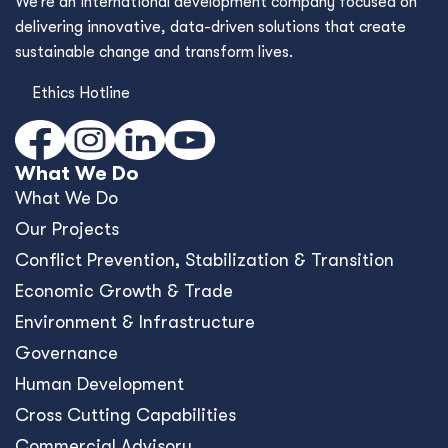
We’re an international development company focused on
delivering innovative, data-driven solutions that create
sustainable change and transform lives.
Ethics Hotline
What We Do
What We Do
Our Projects
Conﬂict Prevention, Stabilization & Transition
Economic Growth & Trade
Environment & Infrastructure
Governance
Human Development
Cross Cutting Capabilities
Commercial Advisory