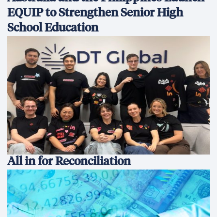
EQUIP to Strengthen Senior High
School Education
All in for Reconciliation