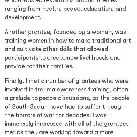
which was 46 resolutions around themes
ranging from health, peace, education, and
development.
Another grantee, founded by a woman, was
training women in how to make traditional art
and cultivate other skills that allowed
participants to create new livelihoods and
provide for their families.
Finally, I met a number of grantees who were
involved in trauma awareness training, often
a prelude to peace discussions, as the people
of South Sudan have had to suffer through
the horrors of war for decades. I was
immensely impressed with all of the grantees I
met as they are working toward a more