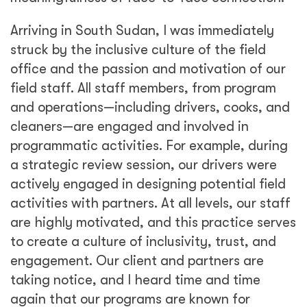
Arriving in South Sudan, I was immediately
struck by the inclusive culture of the field
office and the passion and motivation of our
field staff. All staff members, from program
and operations—including drivers, cooks, and
cleaners—are engaged and involved in
programmatic activities. For example, during
a strategic review session, our drivers were
actively engaged in designing potential field
activities with partners. At all levels, our staff
are highly motivated, and this practice serves
to create a culture of inclusivity, trust, and
engagement. Our client and partners are
taking notice, and I heard time and time
again that our programs are known for