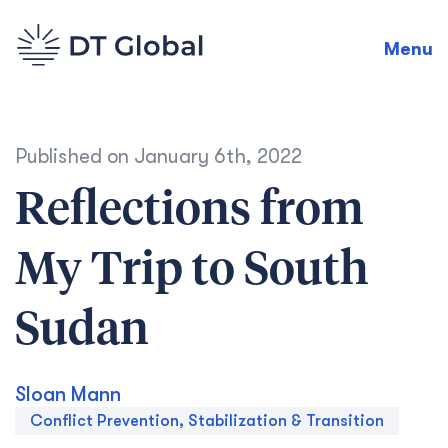
Menu
Published on
January 6th, 2022
Reflections from
My Trip to South
Sudan
Sloan Mann
Conflict Prevention, Stabilization & Transition