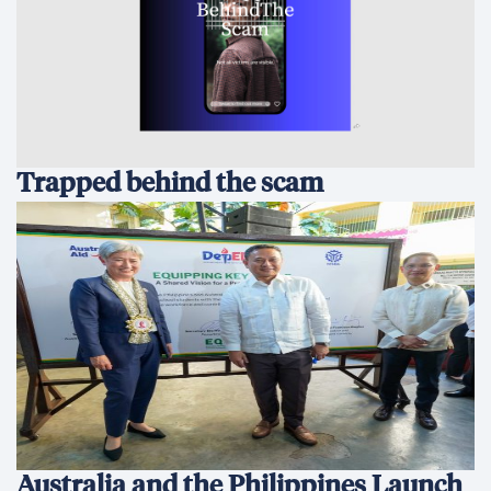
Trapped behind the scam
Australia and the Philippines Launch