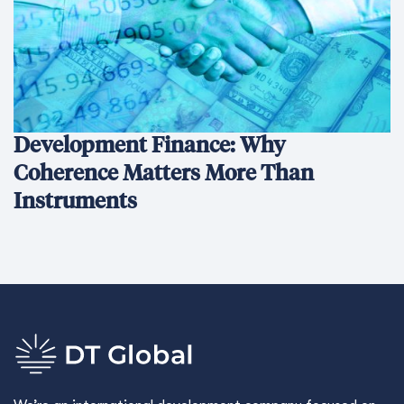
Development Finance: Why
Coherence Matters More Than
Instruments