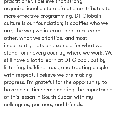
practitioner, I believe that strong
organizational culture directly contributes to
more effective programming. DT Global’s
culture is our foundation; it codifies who we
are, the way we interact and treat each
other, what we prioritize, and most
importantly, sets an example for what we
stand for in every country where we work. We
still have a lot to learn at DT Global, but by
listening, building trust, and treating people
with respect, I believe we are making
progress. I’m grateful for the opportunity to
have spent time remembering the importance
of this lesson in South Sudan with my
colleagues, partners, and friends.