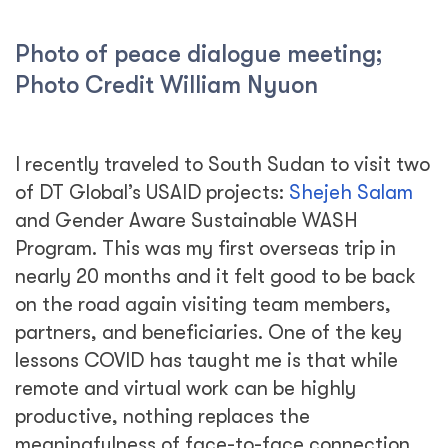
Photo of peace dialogue meeting;
Photo Credit William Nyuon
I recently traveled to South Sudan to visit two
of DT Global’s USAID projects:
Shejeh Salam
and Gender Aware Sustainable WASH
Program. This was my first overseas trip in
nearly 20 months and it felt good to be back
on the road again visiting team members,
partners, and beneficiaries. One of the key
lessons COVID has taught me is that while
remote and virtual work can be highly
productive, nothing replaces the
meaningfulness of face-to-face connection.