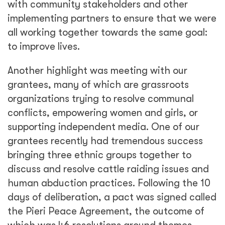
with community stakeholders and other
implementing partners to ensure that we were
all working together towards the same goal:
to improve lives.
Another highlight was meeting with our
grantees, many of which are grassroots
organizations trying to resolve communal
conflicts, empowering women and girls, or
supporting independent media. One of our
grantees recently had tremendous success
bringing three ethnic groups together to
discuss and resolve cattle raiding issues and
human abduction practices. Following the 10
days of deliberation, a pact was signed called
the Pieri Peace Agreement, the outcome of