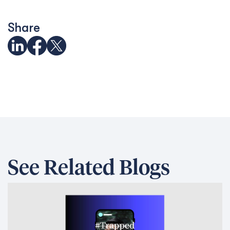
Share
See Related Blogs