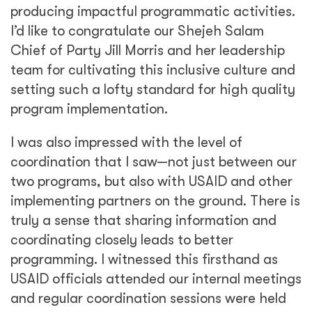
producing impactful programmatic activities.
I’d like to congratulate our Shejeh Salam
Chief of Party Jill Morris and her leadership
team for cultivating this inclusive culture and
setting such a lofty standard for high quality
program implementation.
I was also impressed with the level of
coordination that I saw—not just between our
two programs, but also with USAID and other
implementing partners on the ground. There is
truly a sense that sharing information and
coordinating closely leads to better
programming. I witnessed this firsthand as
USAID officials attended our internal meetings
and regular coordination sessions were held