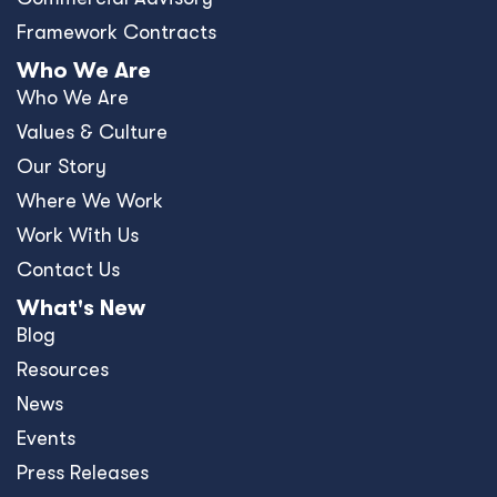
Framework Contracts
Who We Are
Who We Are
Values & Culture
Our Story
Where We Work
Work With Us
Contact Us
What's New
Blog
Resources
News
Events
Press Releases