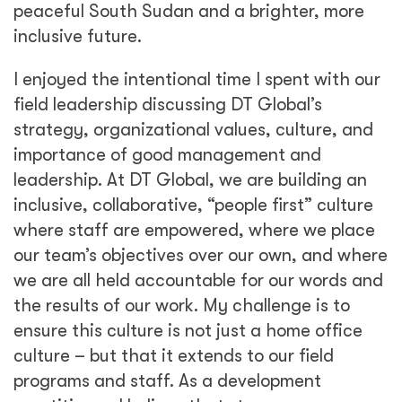
peaceful South Sudan and a brighter, more
inclusive future.
I enjoyed the intentional time I spent with our
field leadership discussing DT Global’s
strategy, organizational values, culture, and
importance of good management and
leadership. At DT Global, we are building an
inclusive, collaborative, “people first” culture
where staff are empowered, where we place
our team’s objectives over our own, and where
we are all held accountable for our words and
the results of our work. My challenge is to
ensure this culture is not just a home office
culture – but that it extends to our field
programs and staff. As a development