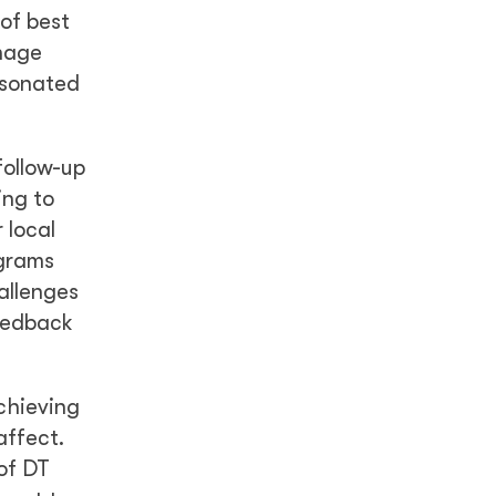
 of best
anage
esonated
follow-up
ing to
 local
ograms
allenges
feedback
chieving
affect.
of DT