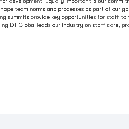
s for development. Equally important is our commit
hape team norms and processes as part of our goa
ng summits provide key opportunities for staff to 
ring DT Global leads our industry on staff care, pr