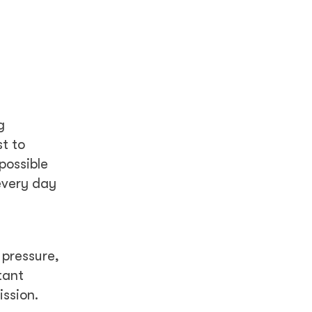
g
t to
possible
every day
 pressure,
tant
ssion.