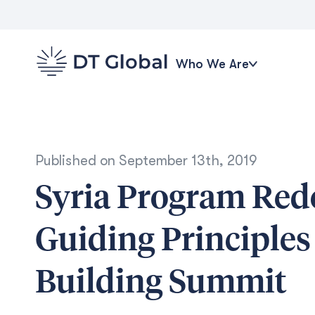
Who We Are
Published on
September 13th, 2019
Syria Program Re
Guiding Principle
Building Summit