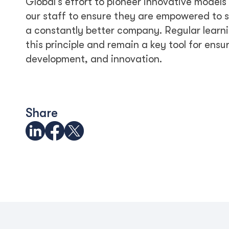
Global’s effort to pioneer innovative model
our staff to ensure they are empowered to s
a constantly better company. Regular learni
this principle and remain a key tool for ensu
development, and innovation.
Share