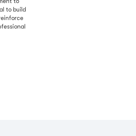
ment to
l to build
reinforce
ofessional