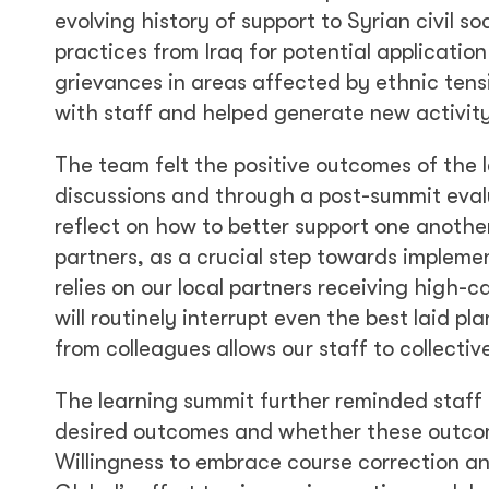
evolving history of support to Syrian civil 
practices from Iraq for potential application
grievances in areas affected by ethnic tens
with staff and helped generate new activit
The team felt the positive outcomes of the 
discussions and through a post-summit evalu
reflect on how to better support one another
partners, as a crucial step towards impleme
relies on our local partners receiving high-
will routinely interrupt even the best laid 
from colleagues allows our staff to collecti
The learning summit further reminded staff
desired outcomes and whether these outcome
Willingness to embrace course correction an