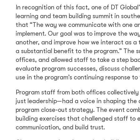
In recognition of this fact, one of DT Globa
learning and team building summit in southe
that “The way we communicate with one ano
implement. Our goal was to improve the wa
another, and improve how we interact as a 
a substantial benefit to the program.” The 
offices, and allowed staff to take a step ba
evaluate program successes, discuss challeng
use in the program’s continuing response to t
Program staff from both offices collectivel
just leadership—had a voice in shaping the
program close-out strategy. The event comb
building exercises that challenged staff t
communication, and build trust.