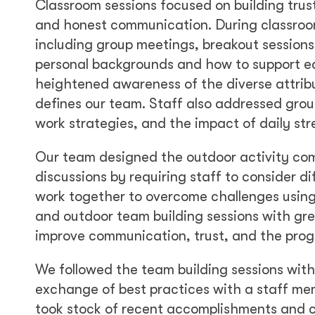
Classroom sessions focused on building tru
and honest communication. During classroom 
including group meetings, breakout sessions
personal backgrounds and how to support ea
heightened awareness of the diverse attrib
defines our team. Staff also addressed grou
work strategies, and the impact of daily st
Our team designed the outdoor activity co
discussions by requiring staff to consider di
work together to overcome challenges using
and outdoor team building sessions with gr
improve communication, trust, and the prog
We followed the team building sessions wit
exchange of best practices with a staff me
took stock of recent accomplishments and c