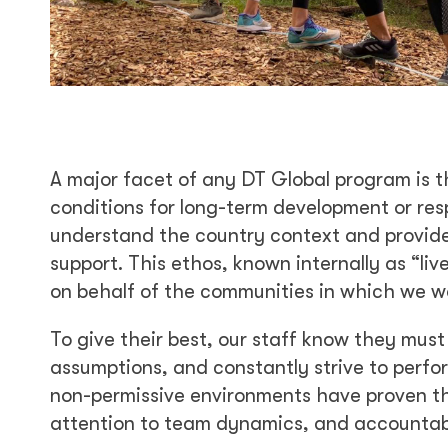
A major facet of any DT Global program is t
conditions for long-term development or resp
understand the country context and provide 
support. This ethos, known internally as “li
on behalf of the communities in which we w
To give their best, our staff know they must 
assumptions, and constantly strive to perfo
non-permissive environments have proven tha
attention to team dynamics, and accountabil