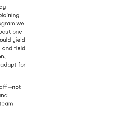
day
plaining
rogram we
bout one
ould yield
 and field
on,
 adapt for
taff—not
and
 team