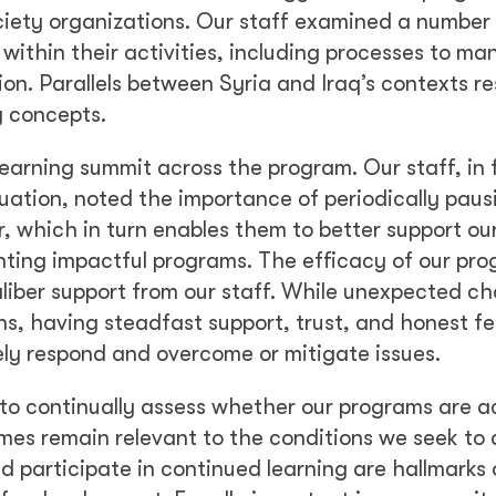
society organizations. Our staff examined a number
 within their activities, including processes to m
ion. Parallels between Syria and Iraq’s contexts r
y concepts.
learning summit across the program. Our staff, in 
ation, noted the importance of periodically paus
, which in turn enables them to better support our
nting impactful programs. The efficacy of our pr
caliber support from our staff. While unexpected ch
plans, having steadfast support, trust, and honest 
vely respond and overcome or mitigate issues.
 to continually assess whether our programs are a
s remain relevant to the conditions we seek to 
d participate in continued learning are hallmarks 