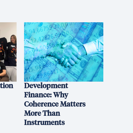
ation
Development
Finance: Why
Coherence Matters
More Than
Instruments