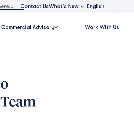
What's New
Contact Us
English
Commercial Advisory
Work With Us
to
d Team