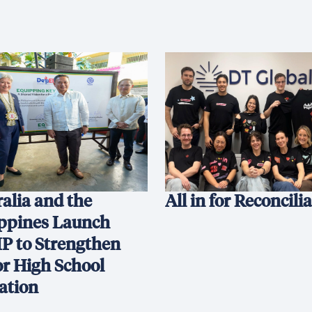
alia and the
All in for Reconcili
ippines Launch
P to Strengthen
or High School
ation