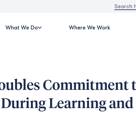
Search
for:
What We Do
Where We Work
doubles Commitment 
s During Learning an