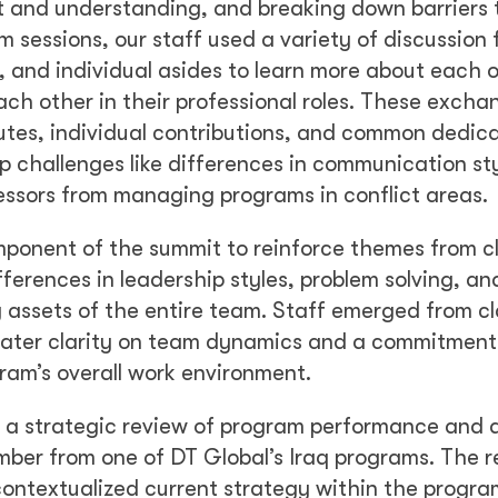
st and understanding, and breaking down barriers 
sessions, our staff used a variety of discussion 
, and individual asides to learn more about each o
ch other in their professional roles. These excha
utes, individual contributions, and common dedica
p challenges like differences in communication st
ressors from managing programs in conflict areas.
mponent of the summit to reinforce themes from c
fferences in leadership styles, problem solving, a
 assets of the entire team. Staff emerged from c
eater clarity on team dynamics and a commitment
ram’s overall work environment.
h a strategic review of program performance and 
mber from one of DT Global’s Iraq programs. The 
ontextualized current strategy within the progra