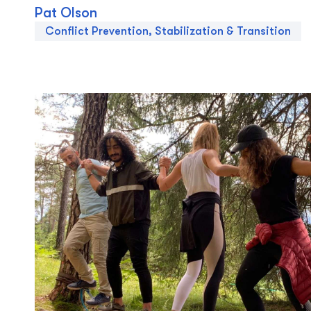
Pat Olson
Conflict Prevention, Stabilization & Transition