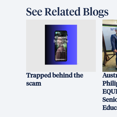
See Related Blogs
Trapped behind the
Austr
scam
Phil
EQUI
Seni
Educ