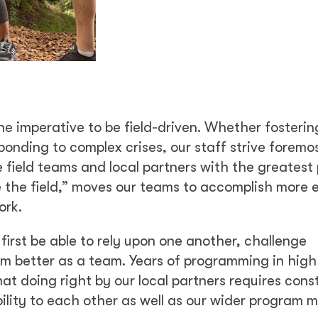
he imperative to be field-driven. Whether fosterin
onding to complex crises, our staff strive foremos
field teams and local partners with the greatest 
ve the field,” moves our teams to accomplish more 
ork.
first be able to rely upon one another, challenge
rm better as a team. Years of programming in high
t doing right by our local partners requires cons
ity to each other as well as our wider program mi