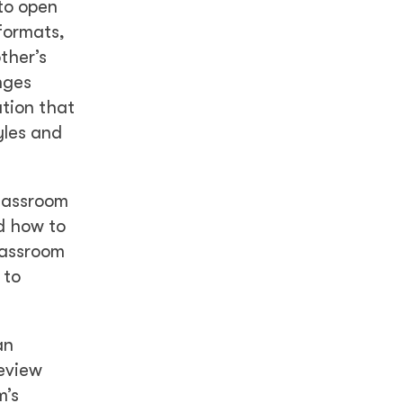
to open
formats,
ther’s
nges
tion that
yles and
lassroom
nd how to
lassroom
 to
an
review
m’s