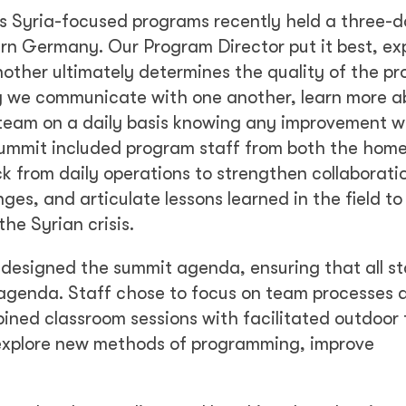
l’s Syria-focused programs recently held a three-
rn Germany. Our Program Director put it best, ex
ther ultimately determines the quality of the p
y we communicate with one another, learn more a
team on a daily basis knowing any improvement w
summit included program staff from both the home
ck from daily operations to strengthen collaborati
es, and articulate lessons learned in the field to
he Syrian crisis.
y designed the summit agenda, ensuring that all s
 agenda. Staff chose to focus on team processes 
ined classroom sessions with facilitated outdoor
o explore new methods of programming, improve