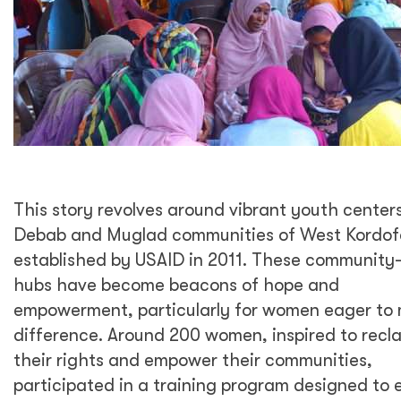
This story revolves around vibrant youth centers
Debab and Muglad communities of West Kordof
established by USAID in 2011. These communit
hubs have become beacons of hope and
empowerment, particularly for women eager to
difference. Around 200 women, inspired to recl
their rights and empower their communities,
participated in a training program designed to 