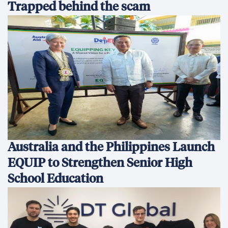
Trapped behind the scam
Australia and the Philippines Launch
EQUIP to Strengthen Senior High
School Education