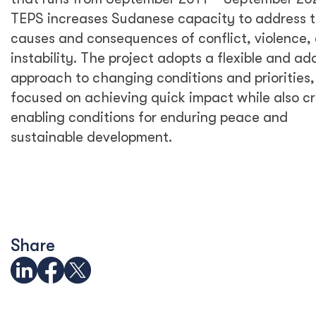
TEPS increases Sudanese capacity to address 
causes and consequences of conflict, violence,
instability. The project adopts a flexible and ad
approach to changing conditions and priorities,
focused on achieving quick impact while also c
enabling conditions for enduring peace and
sustainable development.
Share