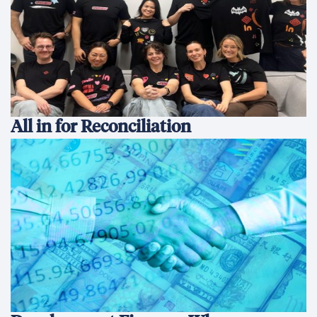
All in for Reconciliation