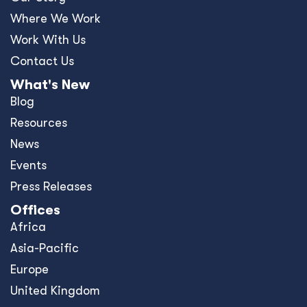
Where We Work
Work With Us
Contact Us
What's New
Blog
Resources
News
Events
Press Releases
Offices
Africa
Asia-Pacific
Europe
United Kingdom