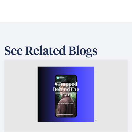
See Related Blogs