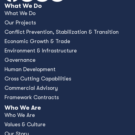
What We Do
What We Do
Our Projects
Conﬂict Prevention, Stabilization & Transition
Economic Growth & Trade
Environment & Infrastructure
Governance
Human Development
Cross Cutting Capabilities
Commercial Advisory
Framework Contracts
Who We Are
Who We Are
Values & Culture
Our Story