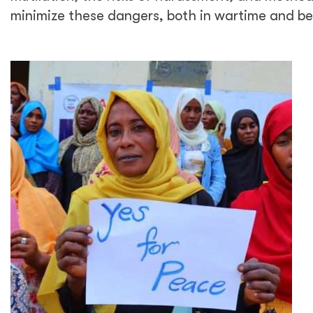
minimize these dangers, both in wartime and b