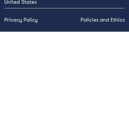
United States
Privacy Policy
Policies and Ethics