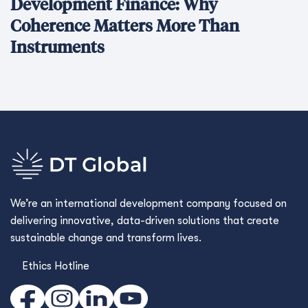
Development Finance: Why
Coherence Matters More Than
Instruments
We’re an international development company focused on
delivering innovative, data-driven solutions that create
sustainable change and transform lives.
Ethics Hotline