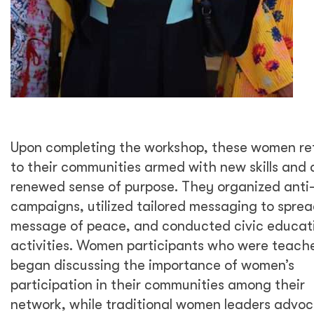
Upon completing the workshop, these women re
to their communities armed with new skills and 
renewed sense of purpose. They organized anti
campaigns, utilized tailored messaging to sprea
message of peace, and conducted civic educat
activities. Women participants who were teach
began discussing the importance of women’s
participation in their communities among their
network, while traditional women leaders advo