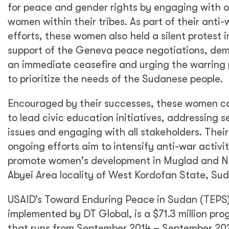
for peace and gender rights by engaging with 
women within their tribes. As part of their anti-
efforts, these women also held a silent protest i
support of the Geneva peace negotiations, de
an immediate ceasefire and urging the warring 
to prioritize the needs of the Sudanese people.
Encouraged by their successes, these women c
to lead civic education initiatives, addressing s
issues and engaging with all stakeholders. Their
ongoing efforts aim to intensify anti-war activi
promote women's development in Muglad and N
Abyei Area locality of West Kordofan State, Su
USAID’s Toward Enduring Peace in Sudan (TEPS)
implemented by DT Global, is a $71.3 million pr
that runs from September 2014 – September 20