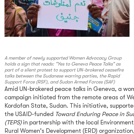
A member of newly supported Women Advocacy Group
holds a sign that reads: “Yes to Geneva Peace Talks” as
part of a silent protest to support UN-brokered ceasefire
talks between the Sudanese warring parties, the Rapid
Support Force (RSF), and Sudan Armed Forces (SAF)
Amid UN-brokered peace talks in Geneva, a wo
campaign initiated from the remote areas of W
Kordofan State, Sudan. This initiative, support
the USAID-funded
Toward Enduring Peace in Su
(TEPS)
in partnership with the local Environmen
Rural Women's Development (ERD) organization