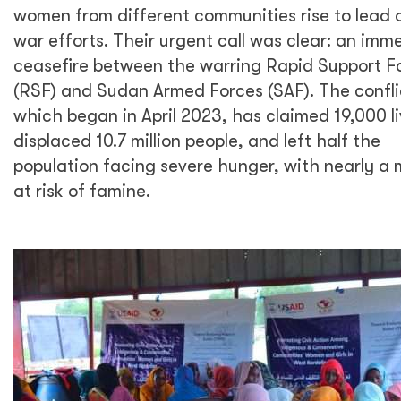
women from different communities rise to lead 
war efforts. Their urgent call was clear: an imm
ceasefire between the warring Rapid Support F
(RSF) and Sudan Armed Forces (SAF). The confli
which began in April 2023, has claimed 19,000 li
displaced 10.7 million people, and left half the
population facing severe hunger, with nearly a m
at risk of famine.