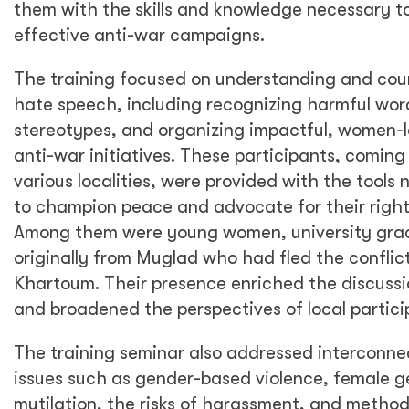
them with the skills and knowledge necessary t
effective anti-war campaigns.
The training focused on understanding and cou
hate speech, including recognizing harmful wo
stereotypes, and organizing impactful, women-
anti-war initiatives. These participants, coming
various localities, were provided with the tools
to champion peace and advocate for their right
Among them were young women, university gra
originally from Muglad who had fled the conflict
Khartoum. Their presence enriched the discussi
and broadened the perspectives of local partici
The training seminar also addressed interconn
issues such as gender-based violence, female g
mutilation, the risks of harassment, and method