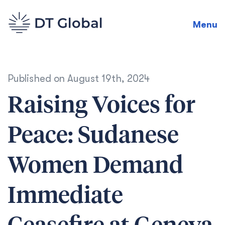
Menu
Published on
August 19th, 2024
Raising Voices for
Peace: Sudanese
Women Demand
Immediate