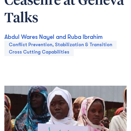
Ceasefire at Geneva
Talks
Abdul Wares Nayel and Ruba Ibrahim
Conflict Prevention, Stabilization & Transition
Cross Cutting Capabilities