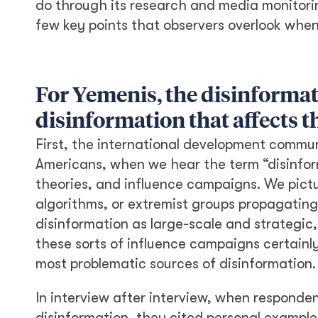
do through its research and media monitorin
few key points that observers overlook when
For Yemenis, the disinformat
disinformation that affects 
First, the international development communi
Americans, when we hear the term “disinform
theories, and influence campaigns. We pictu
algorithms, or extremist groups propagating
disinformation as large-scale and strategic,
these sorts of influence campaigns certainl
most problematic sources of disinformation.
In interview after interview, when responde
disinformation, they cited personal examples