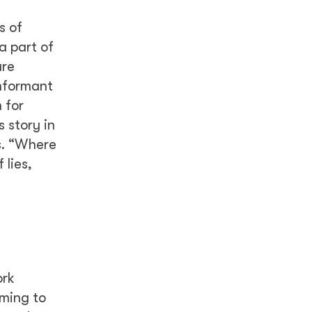
s of
a part of
are
informant
 for
 story in
s. “Where
 lies,
ork
iming to