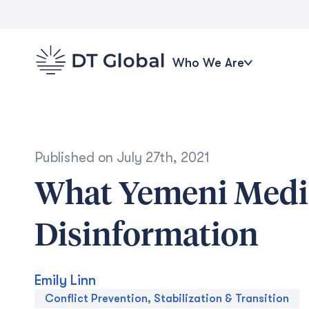
Who We Are
Published on
July 27th, 2021
What Yemeni Medi
Disinformation
Emily Linn
Conflict Prevention, Stabilization & Transition