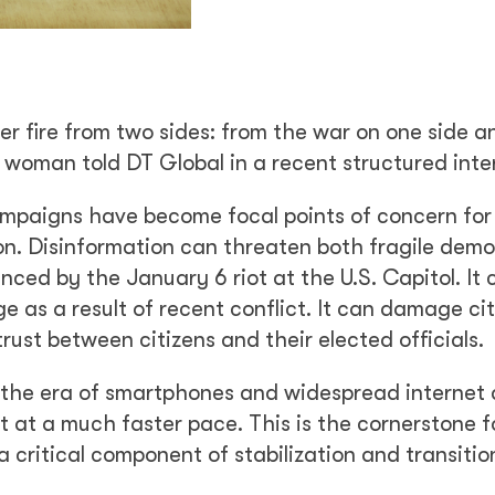
der fire from two sides: from the war on one side 
 woman told DT Global in a recent structured inte
ampaigns have become focal points of concern fo
tion. Disinformation can threaten both fragile dem
ced by the January 6 riot at the U.S. Capitol. It
ge as a result of recent conflict. It can damage cit
ust between citizens and their elected officials.
n the era of smartphones and widespread internet
 at a much faster pace. This is the cornerstone 
critical component of stabilization and transitio