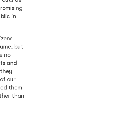
promising
blic in
izens
sume, but
e no
nts and
 they
of our
used them
ther than