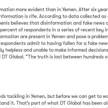
rmation more evident than in Yemen. After six year
nformation is rife. According to data collected as 
menis believes that disinformation and fake news 
ercent of respondents in a series of recent key 
formation are present in Yemen and pose a problem
respondents admit to having fallen for a fake news
ngly helpless and unable to make informed decision
d DT Global. “The truth is lost between hundreds of
eds tackling in Yemen, but before we can get to w
tand it. That’s part of what DT Global has been a