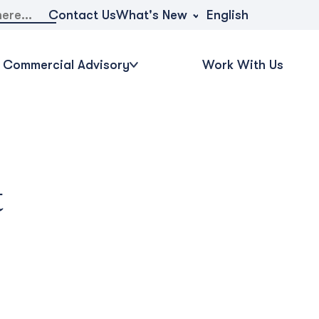
What's New
Contact Us
English
Commercial Advisory
Work With Us
t