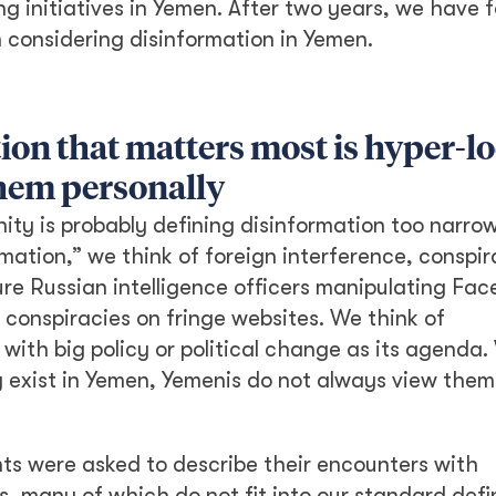
g initiatives in Yemen. After two years, we have 
 considering disinformation in Yemen.
ion that matters most is hyper-lo
them personally
ty is probably defining disinformation too narrow
ation,” we think of foreign interference, conspi
re Russian intelligence officers manipulating Fa
 conspiracies on fringe websites. We think of
 with big policy or political change as its agenda.
y exist in Yemen, Yemenis do not always view them
nts were asked to describe their encounters with
, many of which do not fit into our standard defin