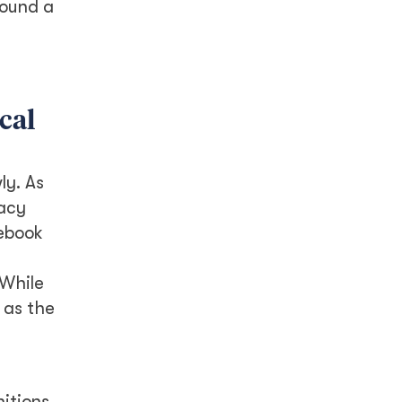
found a
cal
ly. As
racy
cebook
 While
 as the
itions.