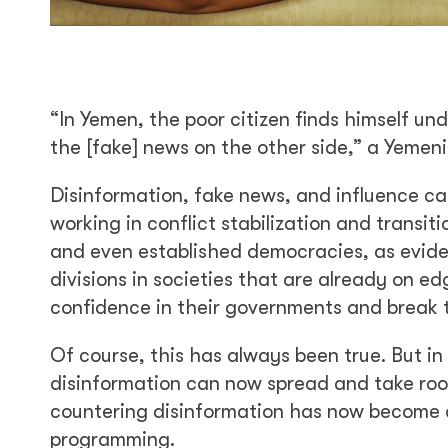
“In Yemen, the poor citizen finds himself un
the [fake] news on the other side,” a Yemeni
Disinformation, fake news, and influence c
working in conflict stabilization and transi
and even established democracies, as eviden
divisions in societies that are already on ed
confidence in their governments and break tr
Of course, this has always been true. But i
disinformation can now spread and take root
countering disinformation has now become a 
programming.