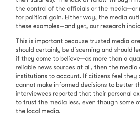
the control of the officials or the media—or
for political gain. Either way, the media out
these examples—and yet, our research indic
This is important because trusted media are 
should certainly be discerning and should le
if they come to believe—as more than a qua
reliable news sources at all, then the media
institutions to account. If citizens feel the
cannot make informed decisions to better the
interviewees reported that their personal ex
to trust the media less, even though some 
the local media.