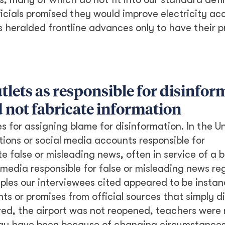
ficials promised they would improve electricity ac
rs heralded frontline advances only to have their 
tlets as responsible for disinfor
d not fabricate information
 for assigning blame for disinformation. In the U
tions or social media accounts responsible for
te false or misleading news, often in service of a 
media responsible for false or misleading news re
ples our interviewees cited appeared to be instan
s or promises from official sources that simply d
ored, the airport was not reopened, teachers were 
h may have been because of changing circumstances