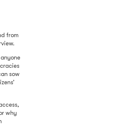
and from
rview.
r anyone
ocracies
 can sow
izens’
 access,
for why
n