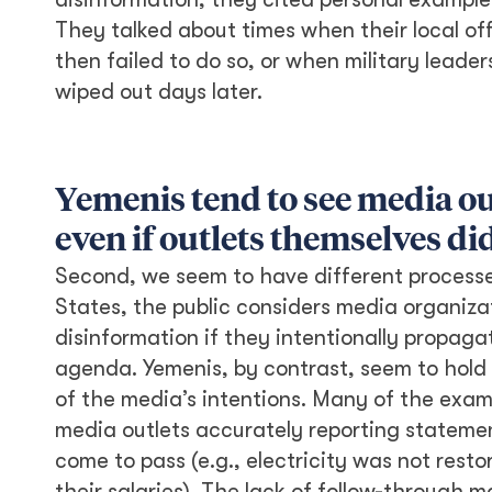
They talked about times when their local of
then failed to do so, or when military leade
wiped out days later.
Yemenis tend to see media ou
even if outlets themselves di
Second, we seem to have different processes
States, the public considers media organiza
disinformation if they intentionally propaga
agenda. Yemenis, by contrast, seem to hold 
of the media’s intentions. Many of the exam
media outlets accurately reporting statement
come to pass (e.g., electricity was not rest
their salaries). The lack of follow-throug