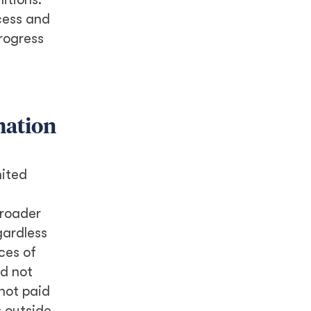
cess and
progress
mation
nited
broader
gardless
ces of
id not
not paid
 outside