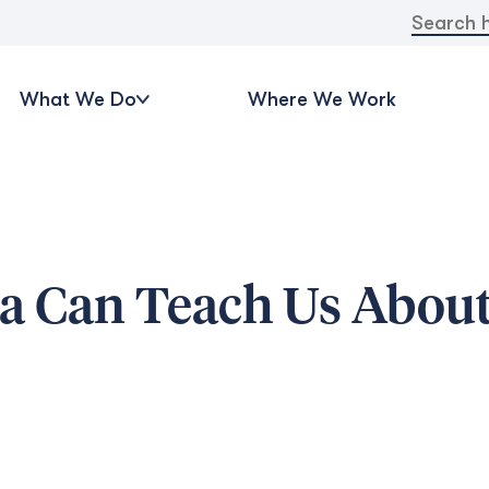
Search
for:
What We Do
Where We Work
a Can Teach Us Abou