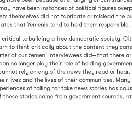
 may have been instances of political figures over
lets themselves did not fabricate or mislead the pu
ates that Yemenis tend to hold them responsible.
critical to building a free democratic society. Cit
arn to think critically about the content they con
rter of our Yemeni interviewees did—that there ar
 can no longer play their role of holding governme
y cannot rely on any of the news they read or hear,
ir lives and the lives of their communities. Many 
periences of falling for fake news stories has ca
of these stories came from government sources, ra