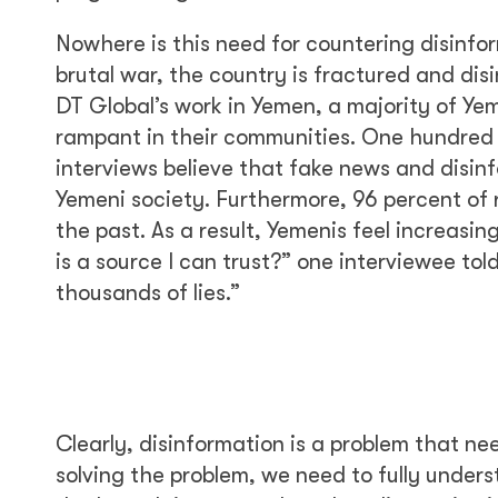
Nowhere is this need for countering disinfo
brutal war, the country is fractured and disi
DT Global’s work in Yemen, a majority of Ye
rampant in their communities. One hundred p
interviews believe that fake news and disin
Yemeni society. Furthermore, 96 percent of 
the past. As a result, Yemenis feel increasi
is a source I can trust?” one interviewee tol
thousands of lies.”
Clearly, disinformation is a problem that ne
solving the problem, we need to fully unders