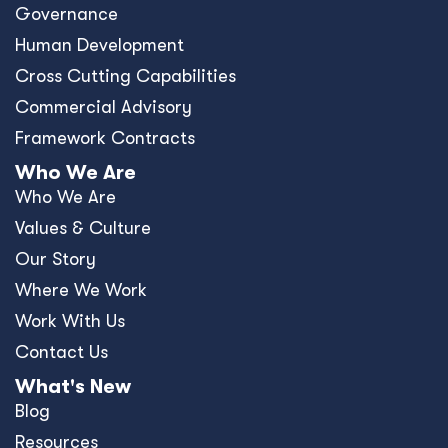
Governance
Human Development
Cross Cutting Capabilities
Commercial Advisory
Framework Contracts
Who We Are
Who We Are
Values & Culture
Our Story
Where We Work
Work With Us
Contact Us
What's New
Blog
Resources