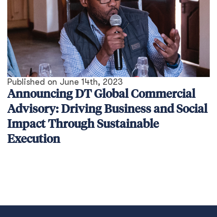
Published on
June 14th, 2023
Announcing DT Global Commercial
Advisory: Driving Business and Social
Impact Through Sustainable
Execution