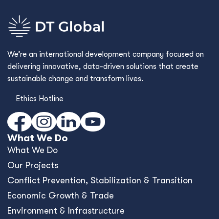
We’re an international development company focused on
delivering innovative, data-driven solutions that create
sustainable change and transform lives.
Ethics Hotline
What We Do
What We Do
Our Projects
Conﬂict Prevention, Stabilization & Transition
Economic Growth & Trade
Environment & Infrastructure