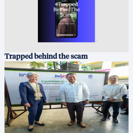
Trapped behind the scam