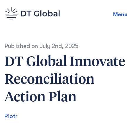
Menu
Published on
July 2nd, 2025
DT Global Innovate
Reconciliation
Action Plan
Piotr