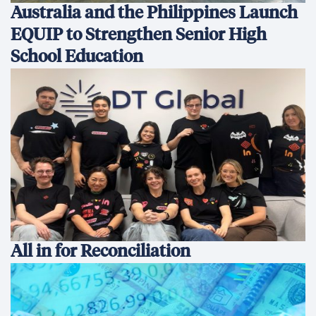
Australia and the Philippines Launch
EQUIP to Strengthen Senior High
School Education
All in for Reconciliation