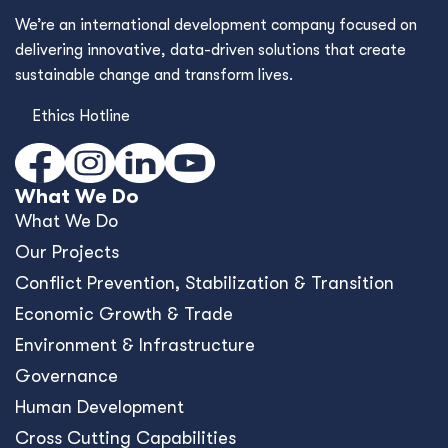
We’re an international development company focused on
delivering innovative, data-driven solutions that create
sustainable change and transform lives.
Ethics Hotline
What We Do
What We Do
Our Projects
Conﬂict Prevention, Stabilization & Transition
Economic Growth & Trade
Environment & Infrastructure
Governance
Human Development
Cross Cutting Capabilities