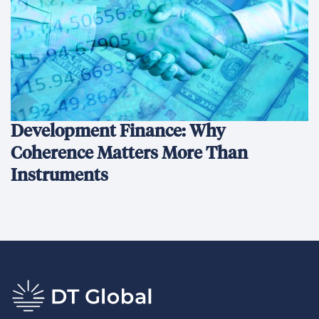
Development Finance: Why
Coherence Matters More Than
Instruments