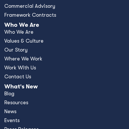
Commercial Advisory
Framework Contracts
Who We Are
Who We Are
Values & Culture
Our Story
Where We Work
Work With Us
Contact Us
What's New
Blog
Resources
News
Events