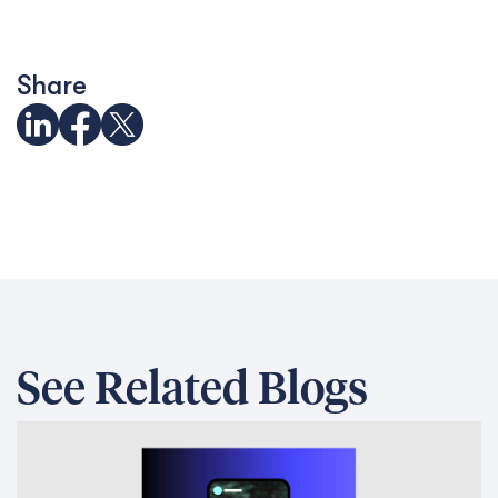
Share
See Related Blogs