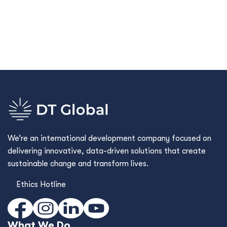
We’re an international development company focused on
delivering innovative, data-driven solutions that create
sustainable change and transform lives.
Ethics Hotline
What We Do