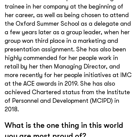
trainee in her company at the beginning of
her career, as well as being chosen to attend
the Oxford Summer School as a delegate and
a few years later as a group leader, when her
group won third place in a marketing and
presentation assignment. She has also been
highly commended for her people work in
retail by her then Managing Director, and
more recently for her people initiatives at IMC
at the ACE awards in 2019. She has also
achieved Chartered status from the Institute
of Personnel and Development (MCIPD) in
2018.
What is the one thing in this world
you are most proud of?