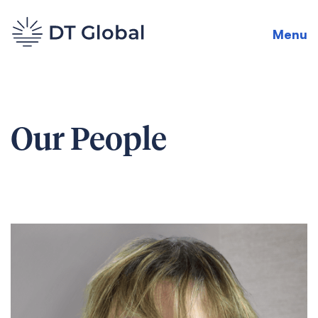
Menu
Our People