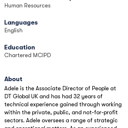
Human Resources
Languages
English
Education
Chartered MCIPD
About
Adele is the Associate Director of People at
DT Global UK and has had 32 years of
technical experience gained through working
within the private, public, and not-for-profit
sectors. Adele oversees a range of strategic