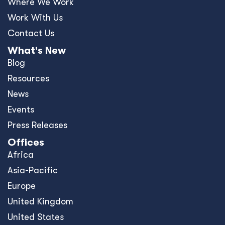
Where We Work
Work With Us
Contact Us
What's New
Blog
Resources
News
Events
Press Releases
Offices
Africa
Asia-Pacific
Europe
United Kingdom
United States