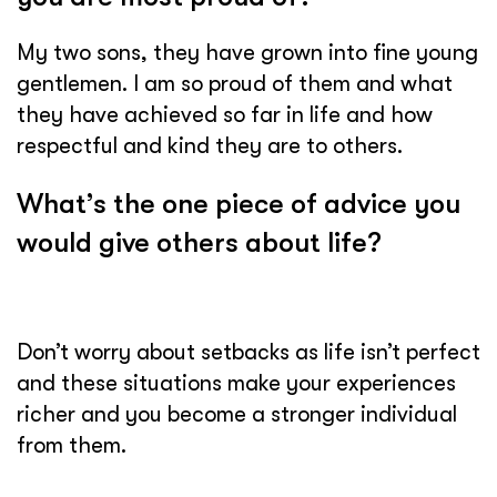
My two sons, they have grown into fine young
gentlemen. I am so proud of them and what
they have achieved so far in life and how
respectful and kind they are to others.
What’s the one piece of advice you
would give others about life?
Don’t worry about setbacks as life isn’t perfect
and these situations make your experiences
richer and you become a stronger individual
from them.