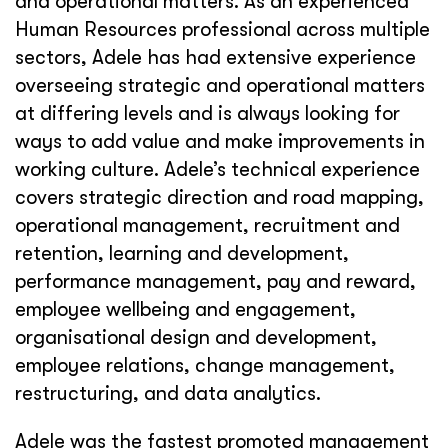
and operational matters. As an experienced
Human Resources professional across multiple
sectors, Adele has had extensive experience
overseeing strategic and operational matters
at differing levels and is always looking for
ways to add value and make improvements in
working culture. Adele’s technical experience
covers strategic direction and road mapping,
operational management, recruitment and
retention, learning and development,
performance management, pay and reward,
employee wellbeing and engagement,
organisational design and development,
employee relations, change management,
restructuring, and data analytics.
Adele was the fastest promoted management