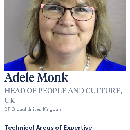
Adele Monk
HEAD OF PEOPLE AND CULTURE,
UK
DT Global United Kingdom
Technical Areas of Expertise