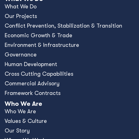
What We Do
Our Projects
Conﬂict Prevention, Stabilization & Transition
Economic Growth & Trade
Environment & Infrastructure
Governance
Human Development
Cross Cutting Capabilities
Commercial Advisory
Framework Contracts
Who We Are
Who We Are
Values & Culture
Our Story