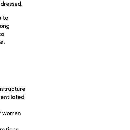
ddressed.
s to
rong
to
s.
astructure
entilated
of women
erations