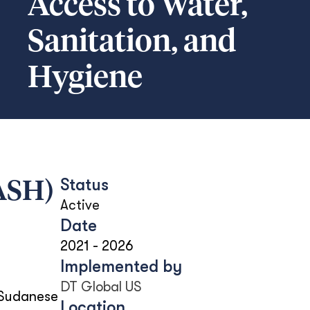
Access to Water,
Sanitation, and
Hygiene
Status
WASH)
Active
Date
2021
-
2026
Implemented by
DT Global US
 Sudanese
Location