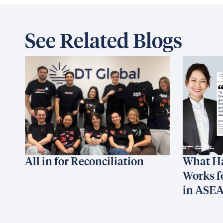
See Related Blogs
All in for Reconciliation
What H
Works f
in ASE