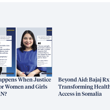
appens When Justice
Beyond Aid: Bajaj Rx
or Women and Girls
Transforming Healt
AN?
Access in Somalia