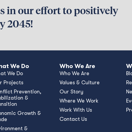
 in our effort to positively
by 2045!
at We Do
Who We Are
W
at We Do
Who We Are
Bl
r Projects
Values & Culture
Re
nﬂict Prevention,
Our Story
N
bilization &
Where We Work
Ev
ansition
Work With Us
Pr
onomic Growth &
Contact Us
ade
vironment &