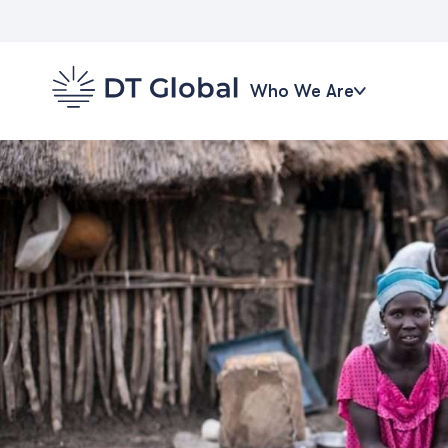
Who We Are