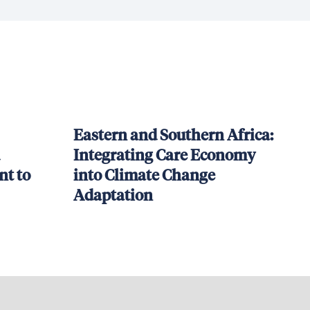
Eastern and Southern Africa:
Integrating Care Economy
t to
into Climate Change
Adaptation