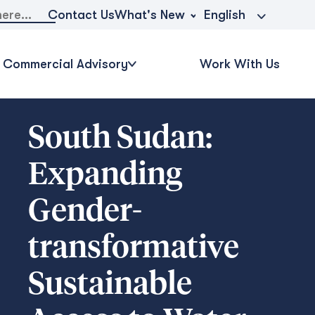
What's New
Contact Us
English
Commercial Advisory
Work With Us
South Sudan:
Expanding
Gender-
transformative
Sustainable