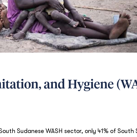
nitation, and Hygiene (
he South Sudanese WASH sector, only 41% of South