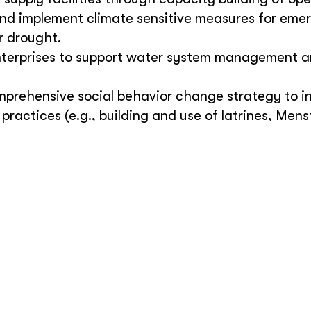
nd implement climate sensitive measures for eme
r drought.
enterprises to support water system management a
mprehensive social behavior change strategy to i
ractices (e.g., building and use of latrines, Mens