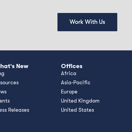
Work With Us
hat's New
Offices
og
Africa
sources
Asia-Pacific
ews
Europe
ents
United Kingdom
ess Releases
United States