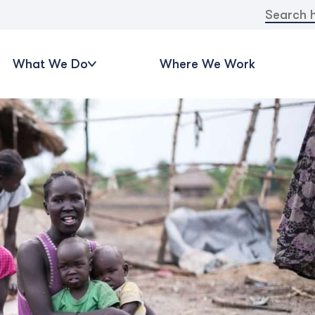
Search
for:
What We Do
Where We Work