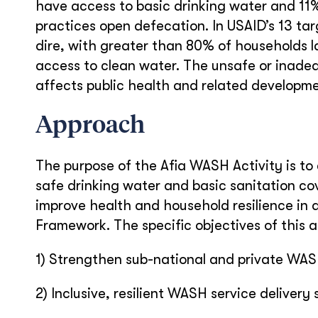
have access to basic drinking water and 11% 
practices open defecation. In USAID’s 13 ta
dire, with greater than 80% of households l
access to clean water. The unsafe or inade
affects public health and related developme
Approach
The purpose of the Afia WASH Activity is t
safe drinking water and basic sanitation c
improve health and household resilience in
Framework. The specific objectives of this ac
1) Strengthen sub-national and private WA
2) Inclusive, resilient WASH service delivery