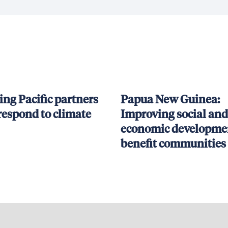
ing Pacific partners
Papua New Guinea:
respond to climate
Improving social and
economic developmen
benefit communities