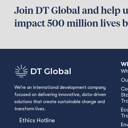
Join DT Global and help us
impact 500 million lives 
Wh
Wh
Ou
We’re an international development company
Co
focused on delivering innovative, data-driven
Sta
Tr
solutions that create sustainable change and
transform lives.
Ec
Tr
Ethics Hotline
En