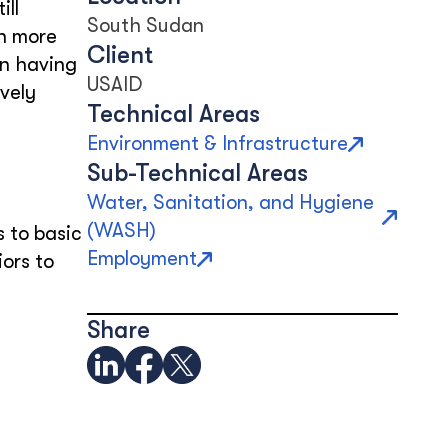
ill
South Sudan
en more
Client
on having
USAID
vely
Technical Areas
Environment & Infrastructure
Sub-Technical Areas
Water, Sanitation, and Hygiene
(WASH)
 to basic
Employment
ors to
Share