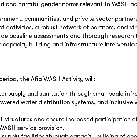
ed and harmful gender norms relevant to WASH a
vernment, communities, and private sector partner
f activities, a robust network of partners, and st
ude baseline assessments and thorough research 
 capacity building and infrastructure intervention
eriod, the Afia WASH Activity will:
r supply and sanitation through small-scale infr
ered water distribution systems, and inclusive v
structures and ensure increased participation 
WASH service provision.
 supply facilities through capacity building of op