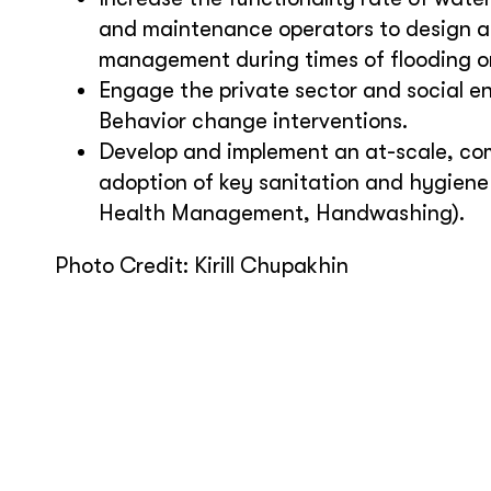
and maintenance operators to design a
management during times of flooding o
Engage the private sector and social 
Behavior change interventions.
Develop and implement an at-scale, co
adoption of key sanitation and hygiene p
Health Management, Handwashing).
Photo Credit: Kirill Chupakhin