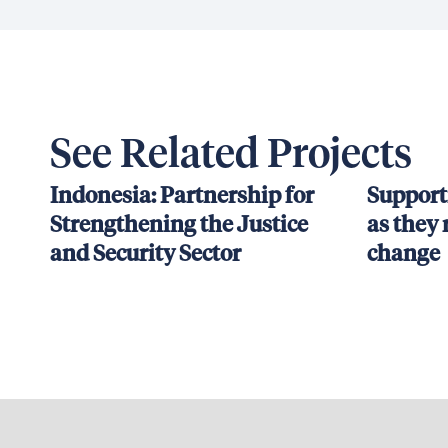
See Related Projects
Indonesia: Partnership for
Support
Strengthening the Justice
as they 
and Security Sector
change