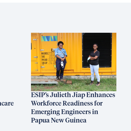
ESIP’s Julieth Jiap Enhances
hcare
Workforce Readiness for
Emerging Engineers in
Papua New Guinea