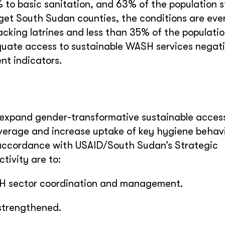
to basic sanitation, and 63% of the population st
rget South Sudan counties, the conditions are ev
acking latrines and less than 35% of the populati
quate access to sustainable WASH services negati
nt indicators.
o expand gender-transformative sustainable access
overage and increase uptake of key hygiene behavi
 accordance with USAID/South Sudan’s Strategic
tivity are to:
SH sector coordination and management.
 strengthened.