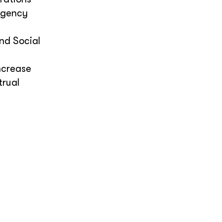
rgency
nd Social
ncrease
trual