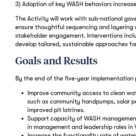
3) Adoption of key WASH behaviors increas
The Activity will work with sub-national go
ensure thoughtful sequencing and layering o
stakeholder engagement. Interventions incl
develop tailored, sustainable approaches for
Goals and Results
By the end of the five-year implementation p
Improve community access to clean wate
such as community handpumps, solar pow
improved pit latrines.
Support capacity of WASH management 
in management and leadership roles in 
Increase the functionality rate of water