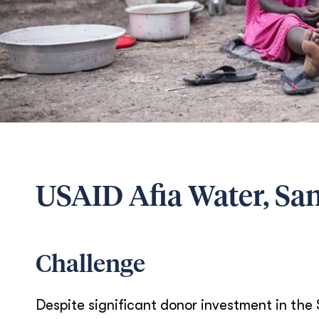
USAID Afia Water, Sa
Challenge
Despite significant donor investment in t