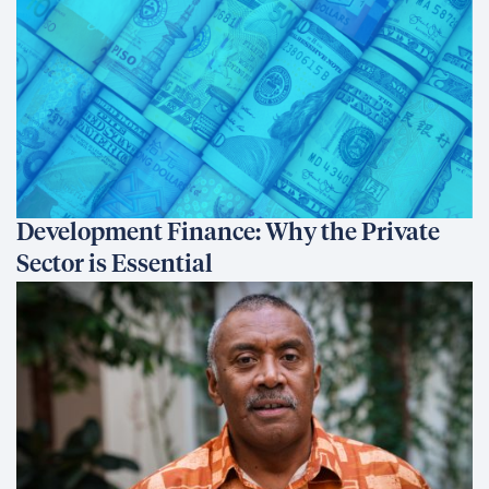
Development Finance: Why the Private
Sector is Essential