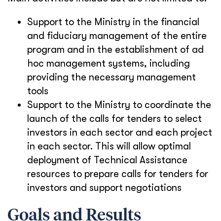
Support to the Ministry in the financial
and fiduciary management of the entire
program and in the establishment of ad
hoc management systems, including
providing the necessary management
tools
Support to the Ministry to coordinate the
launch of the calls for tenders to select
investors in each sector and each project
in each sector. This will allow optimal
deployment of Technical Assistance
resources to prepare calls for tenders for
investors and support negotiations
Goals and Results