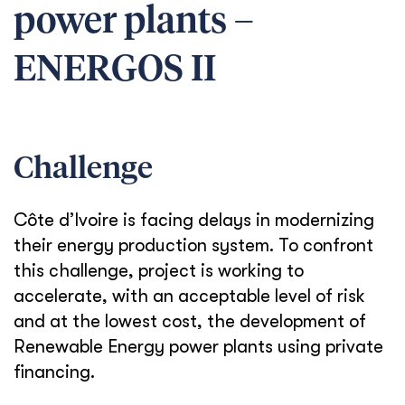
power plants –
ENERGOS II
Challenge
Côte d’Ivoire is facing delays in modernizing
their energy production system. To confront
this challenge, project is working to
accelerate, with an acceptable level of risk
and at the lowest cost, the development of
Renewable Energy power plants using private
financing.