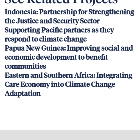
Indonesia: Partnership for Strengthening
the Justice and Security Sector
Supporting Pacific partners as they
respond to climate change
Papua New Guinea: Improving social and
economic development to benefit
communities
Eastern and Southern Africa: Integrating
Care Economy into Climate Change
Adaptation