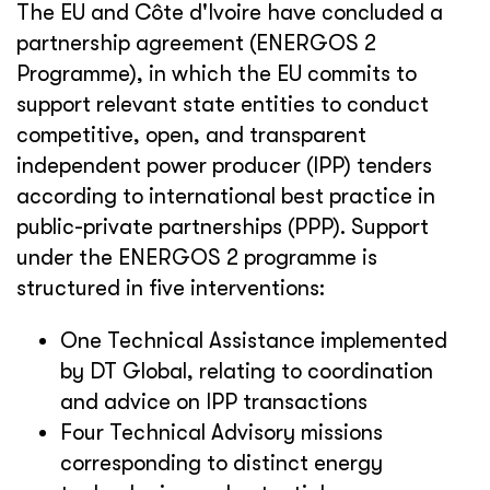
The EU and Côte d'Ivoire have concluded a
partnership agreement (ENERGOS 2
Programme), in which the EU commits to
support relevant state entities to conduct
competitive, open, and transparent
independent power producer (IPP) tenders
according to international best practice in
public-private partnerships (PPP). Support
under the ENERGOS 2 programme is
structured in five interventions:
One Technical Assistance implemented
by DT Global, relating to coordination
and advice on IPP transactions
Four Technical Advisory missions
corresponding to distinct energy