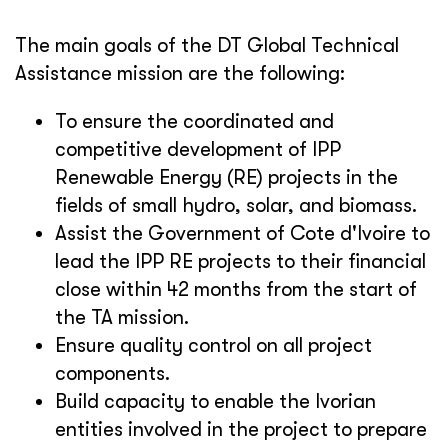
The main goals of the DT Global Technical
Assistance mission are the following:
To ensure the coordinated and
competitive development of IPP
Renewable Energy (RE) projects in the
fields of small hydro, solar, and biomass.
Assist the Government of Cote d'Ivoire to
lead the IPP RE projects to their financial
close within 42 months from the start of
the TA mission.
Ensure quality control on all project
components.
Build capacity to enable the Ivorian
entities involved in the project to prepare