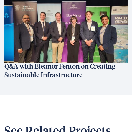
Q&A with Eleanor Fenton on Creating
Sustainable Infrastructure
See Related Projects