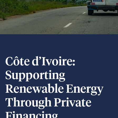
Côte d’Ivoire:
Supporting
Renewable Energy
Through Private
Financing