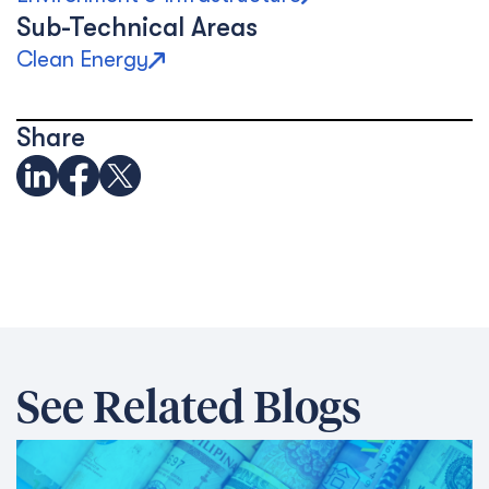
Sub-Technical Areas
Clean Energy
Share
See Related Blogs