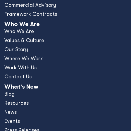
Commercial Advisory
Framework Contracts
Who We Are
Who We Are
Values & Culture
Our Story
Where We Work
Work With Us
Contact Us
What's New
Blog
Resources
News
Events
Press Releases