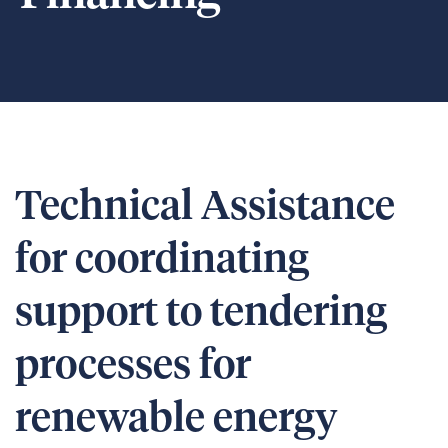
Technical Assistance
for coordinating
support to tendering
processes for
renewable energy