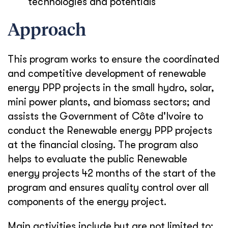
technologies and potentials
Approach
This program works to ensure the coordinated
and competitive development of renewable
energy PPP projects in the small hydro, solar,
mini power plants, and biomass sectors; and
assists the Government of Côte d'Ivoire to
conduct the Renewable energy PPP projects
at the financial closing. The program also
helps to evaluate the public Renewable
energy projects 42 months of the start of the
program and ensures quality control over all
components of the energy project.
Main activities include but are not limited to: