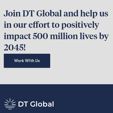
Join DT Global and help us
in our effort to positively
impact 500 million lives by
2045!
Work With Us