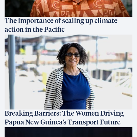
The importance of scaling up climate
action in the Pacific
Breaking Barriers: The Women Driving
Papua New Guinea’s Transport Future