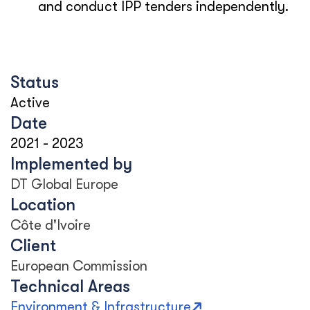
and conduct IPP tenders independently.
Status
Active
Date
2021
-
2023
Implemented by
DT Global Europe
Location
Côte d'Ivoire
Client
European Commission
Technical Areas
Environment & Infrastructure