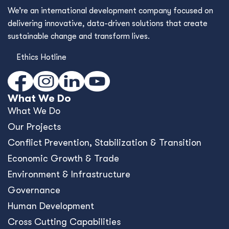
We’re an international development company focused on
delivering innovative, data-driven solutions that create
sustainable change and transform lives.
Ethics Hotline
What We Do
What We Do
Our Projects
Conﬂict Prevention, Stabilization & Transition
Economic Growth & Trade
Environment & Infrastructure
Governance
Human Development
Cross Cutting Capabilities