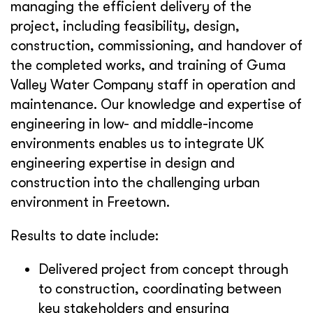
managing the efficient delivery of the
project, including feasibility, design,
construction, commissioning, and handover of
the completed works, and training of Guma
Valley Water Company staff in operation and
maintenance. Our knowledge and expertise of
engineering in low- and middle-income
environments enables us to integrate UK
engineering expertise in design and
construction into the challenging urban
environment in Freetown.
Results to date include:
Delivered project from concept through
to construction, coordinating between
key stakeholders and ensuring