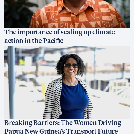
The importance of scaling up climate
action in the Pacific
Breaking Barriers: The Women Driving
Papua New Guinea’s Transport Future