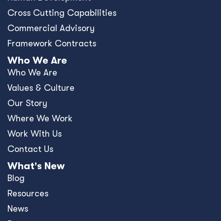
Cross Cutting Capabilities
Commercial Advisory
Framework Contracts
Who We Are
Who We Are
Values & Culture
Our Story
Where We Work
Work With Us
Contact Us
What's New
Blog
Resources
News