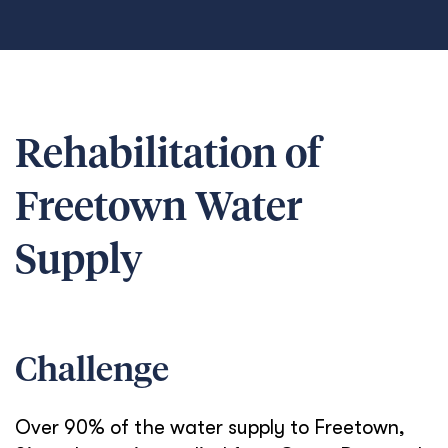
Rehabilitation of
Freetown Water
Supply
Challenge
Over 90% of the water supply to Freetown,