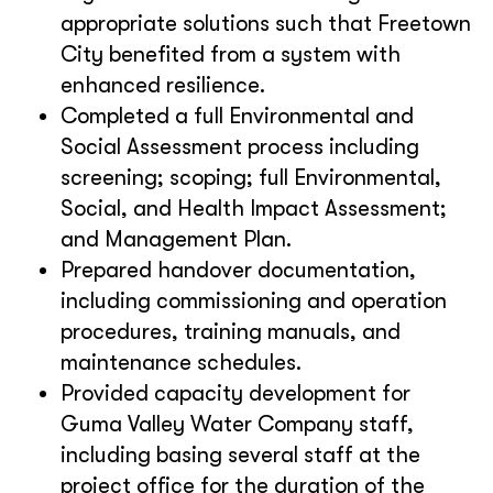
appropriate solutions such that Freetown
City benefited from a system with
enhanced resilience.
Completed a full Environmental and
Social Assessment process including
screening; scoping; full Environmental,
Social, and Health Impact Assessment;
and Management Plan.
Prepared handover documentation,
including commissioning and operation
procedures, training manuals, and
maintenance schedules.
Provided capacity development for
Guma Valley Water Company staff,
including basing several staff at the
project office for the duration of the