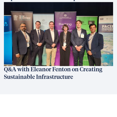
Q&A with Eleanor Fenton on Creating
Sustainable Infrastructure