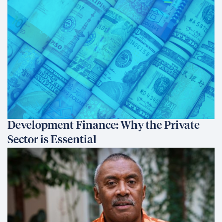
Development Finance: Why the Private
Sector is Essential