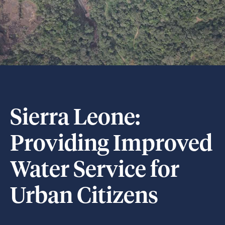
Sierra Leone:
Providing Improved
Water Service for
Urban Citizens