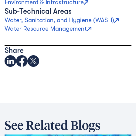
Environment & Infrastructure
Sub-Technical Areas
Water, Sanitation, and Hygiene (WASH)
Water Resource Management
Share
See Related Blogs