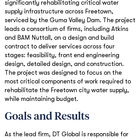
significantly rehabilitating critical water
supply infrastructure across Freetown,
serviced by the Guma Valley Dam. The project
leads a consortium of firms, including Atkins
and BAM Nuttall, on a design and build
contract to deliver services across four
stages: feasibility, front end engineering
design, detailed design, and construction.
The project was designed to focus on the
most critical components of work required to
rehabilitate the Freetown city water supply,
while maintaining budget.
Goals and Results
As the lead firm, DT Global is responsible for