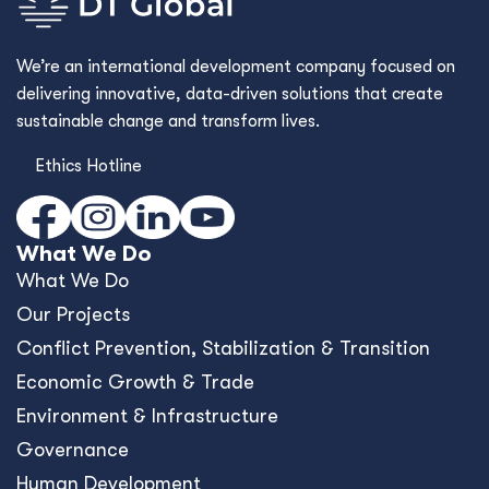
We’re an international development company focused on
delivering innovative, data-driven solutions that create
sustainable change and transform lives.
Ethics Hotline
What We Do
What We Do
Our Projects
Conﬂict Prevention, Stabilization & Transition
Economic Growth & Trade
Environment & Infrastructure
Governance
Human Development