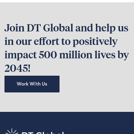
Join DT Global and help us
in our effort to positively
impact 500 million lives by
2045!
Work With Us