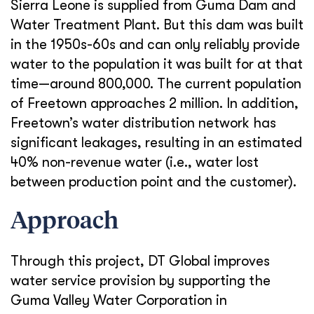
Sierra Leone is supplied from Guma Dam and
Water Treatment Plant. But this dam was built
in the 1950s-60s and can only reliably provide
water to the population it was built for at that
time—around 800,000. The current population
of Freetown approaches 2 million. In addition,
Freetown’s water distribution network has
significant leakages, resulting in an estimated
40% non-revenue water (i.e., water lost
between production point and the customer).
Approach
Through this project, DT Global improves
water service provision by supporting the
Guma Valley Water Corporation in