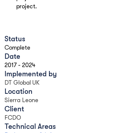
project.
Status
Complete
Date
2017
-
2024
Implemented by
DT Global UK
Location
Sierra Leone
Client
FCDO
Technical Areas