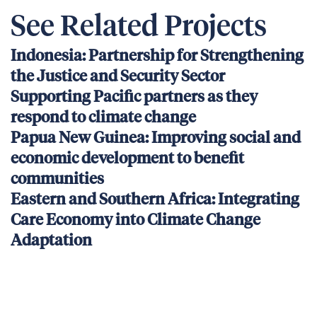
See Related Projects
Indonesia: Partnership for Strengthening
the Justice and Security Sector
Supporting Pacific partners as they
respond to climate change
Papua New Guinea: Improving social and
economic development to benefit
communities
Eastern and Southern Africa: Integrating
Care Economy into Climate Change
Adaptation