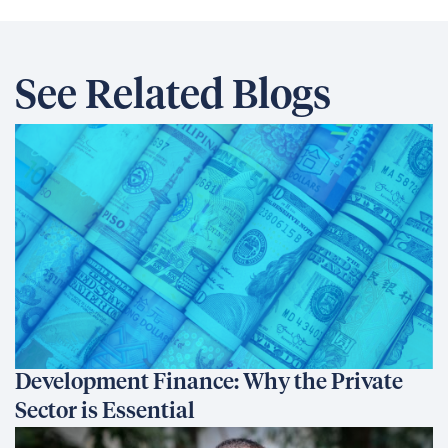
See Related Blogs
Development Finance: Why the Private
Sector is Essential