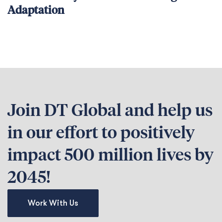
Adaptation
Join DT Global and help us
in our effort to positively
impact 500 million lives by
2045!
Work With Us