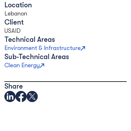
Location
Lebanon
Client
USAID
Technical Areas
Environment & Infrastructure
Sub-Technical Areas
Clean Energy
Share