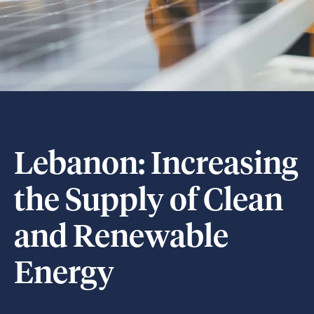
Lebanon: Increasing
the Supply of Clean
and Renewable
Energy