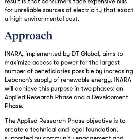
result is that consumers face expensive bills
for unreliable sources of electricity that exact
a high environmental cost.
Approach
INARA, implemented by DT Global, aims to
maximize access to power for the largest
number of beneficiaries possible by increasing
Lebanon’s supply of renewable energy. INARA
will achieve this purpose in two phases: an
Applied Research Phase and a Development
Phase.
The Applied Research Phase objective is to
create a technical and legal foundation,
supported by community engagement and