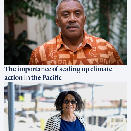
The importance of scaling up climate
action in the Pacific