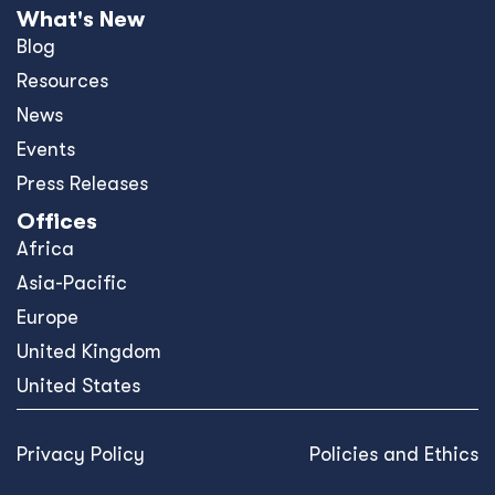
What's New
Blog
Resources
News
Events
Press Releases
Offices
Africa
Asia-Pacific
Europe
United Kingdom
United States
Privacy Policy
Policies and Ethics