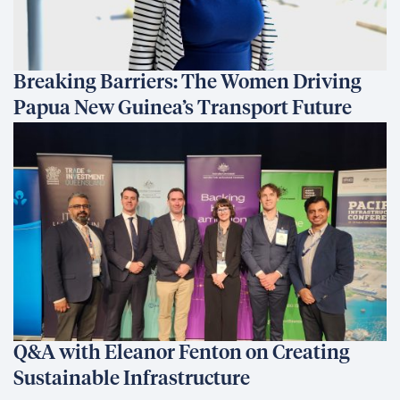
Breaking Barriers: The Women Driving
Papua New Guinea’s Transport Future
Q&A with Eleanor Fenton on Creating
Sustainable Infrastructure