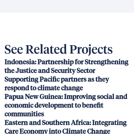
See Related Projects
Indonesia: Partnership for Strengthening
the Justice and Security Sector
Supporting Pacific partners as they
respond to climate change
Papua New Guinea: Improving social and
economic development to benefit
communities
Eastern and Southern Africa: Integrating
Care Economy into Climate Change