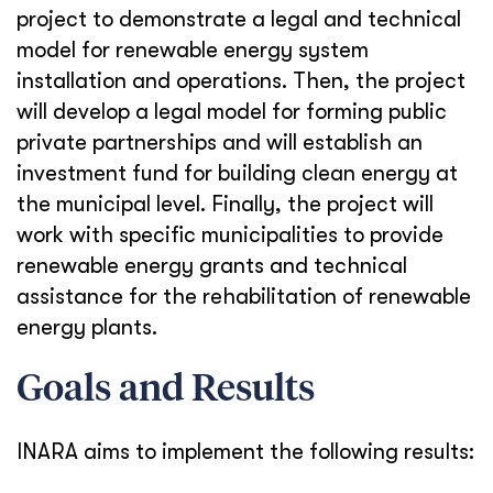
project to demonstrate a legal and technical
model for renewable energy system
installation and operations. Then, the project
will develop a legal model for forming public
private partnerships and will establish an
investment fund for building clean energy at
the municipal level. Finally, the project will
work with specific municipalities to provide
renewable energy grants and technical
assistance for the rehabilitation of renewable
energy plants.
Goals and Results
INARA aims to implement the following results: