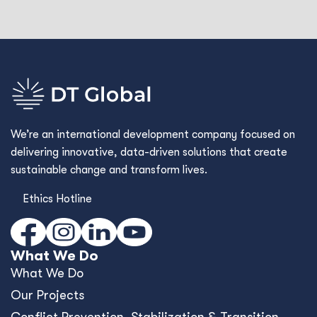
We’re an international development company focused on
delivering innovative, data-driven solutions that create
sustainable change and transform lives.
Ethics Hotline
What We Do
What We Do
Our Projects