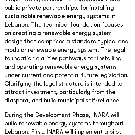
public private partnerships, for installing
sustainable renewable energy systems in
Lebanon. The technical foundation focuses
on creating a renewable energy system
design that comprises a standard typical and
modular renewable energy system. The legal
foundation clarifies pathways for installing
and operating renewable energy systems
under current and potential future legislation.
Clarifying the legal structure is intended to
attract investment, particularly from the
diaspora, and build municipal self-reliance.
During the Development Phase, INARA will
build renewable energy systems throughout
Lebanon. First, INARA will implement a pilot