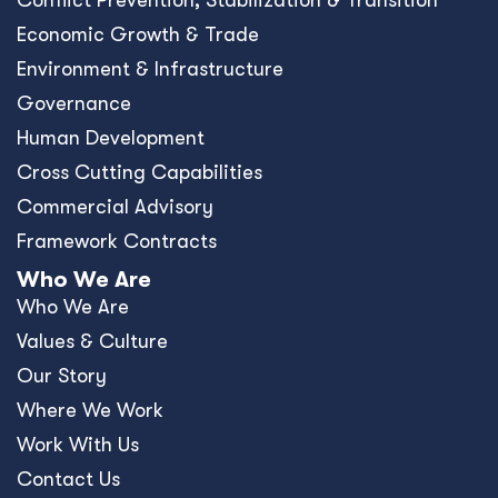
Conﬂict Prevention, Stabilization & Transition
Economic Growth & Trade
Environment & Infrastructure
Governance
Human Development
Cross Cutting Capabilities
Commercial Advisory
Framework Contracts
Who We Are
Who We Are
Values & Culture
Our Story
Where We Work
Work With Us
Contact Us