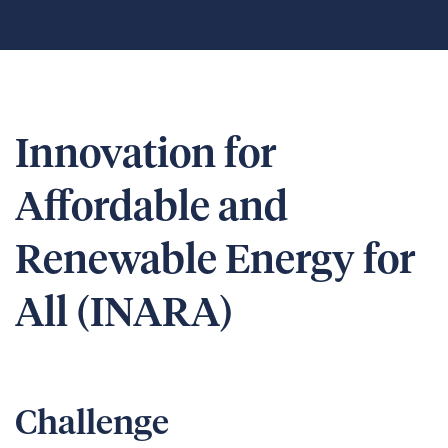
Innovation for
Affordable and
Renewable Energy for
All (INARA)
Challenge