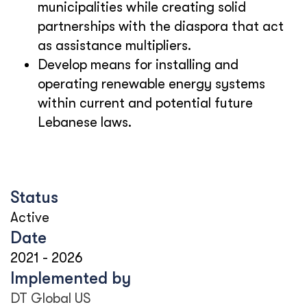
municipalities while creating solid
partnerships with the diaspora that act
as assistance multipliers.
Develop means for installing and
operating renewable energy systems
within current and potential future
Lebanese laws.
Status
Active
Date
2021
-
2026
Implemented by
DT Global US