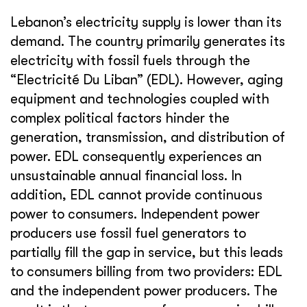
Lebanon’s electricity supply is lower than its
demand. The country primarily generates its
electricity with fossil fuels through the
“Electricité Du Liban” (EDL). However, aging
equipment and technologies coupled with
complex political factors hinder the
generation, transmission, and distribution of
power. EDL consequently experiences an
unsustainable annual financial loss. In
addition, EDL cannot provide continuous
power to consumers. Independent power
producers use fossil fuel generators to
partially fill the gap in service, but this leads
to consumers billing from two providers: EDL
and the independent power producers. The