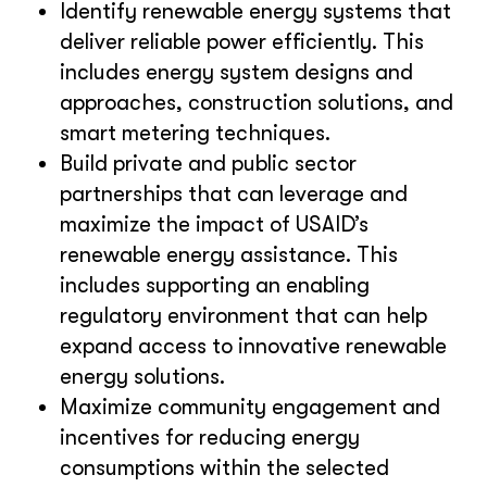
Identify renewable energy systems that
deliver reliable power efficiently. This
includes energy system designs and
approaches, construction solutions, and
smart metering techniques.
Build private and public sector
partnerships that can leverage and
maximize the impact of USAID’s
renewable energy assistance. This
includes supporting an enabling
regulatory environment that can help
expand access to innovative renewable
energy solutions.
Maximize community engagement and
incentives for reducing energy
consumptions within the selected