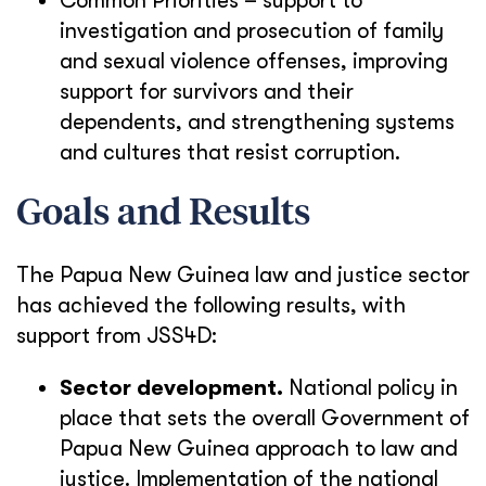
Common Priorities – support to
investigation and prosecution of family
and sexual violence offenses, improving
support for survivors and their
dependents, and strengthening systems
and cultures that resist corruption.
Goals and Results
The Papua New Guinea law and justice sector
has achieved the following results, with
support from JSS4D:
Sector development.
National policy in
place that sets the overall Government of
Papua New Guinea approach to law and
justice. Implementation of the national