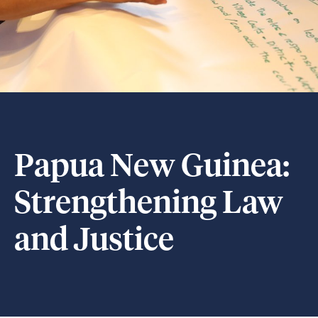
Papua New Guinea:
Strengthening Law
and Justice