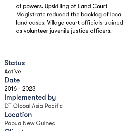
of powers. Upskilling of Land Court
Magistrate reduced the backlog of local
land cases. Village court officials trained
as volunteer juvenile justice officers.
Status
Active
Date
2016
-
2023
Implemented by
DT Global Asia Pacific
Location
Papua New Guinea