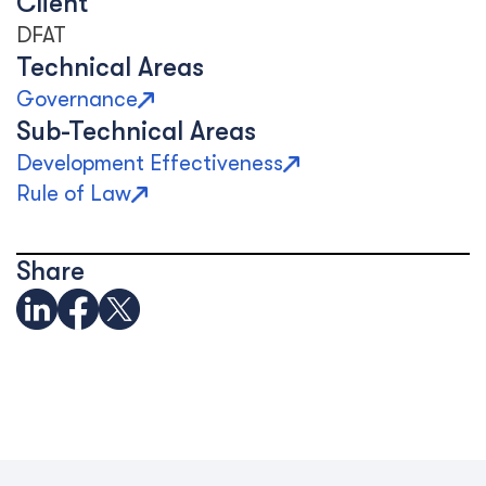
Client
DFAT
Technical Areas
Governance
Sub-Technical Areas
Development Effectiveness
Rule of Law
Share