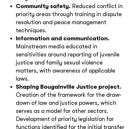
Community safety.
Reduced conflict in
priority areas through training in dispute
resolution and peace management
techniques.
Information and communication.
Mainstream media educated in
sensitivities around reporting of juvenile
justice and family sexual violence
matters, with awareness of applicable
laws.
Shaping Bougainville Justice project.
Creation of the framework for the draw-
down of law and justice powers, which
serves as a model for other sectors.
Development of priority legislation for
functions identified for the initial transfer