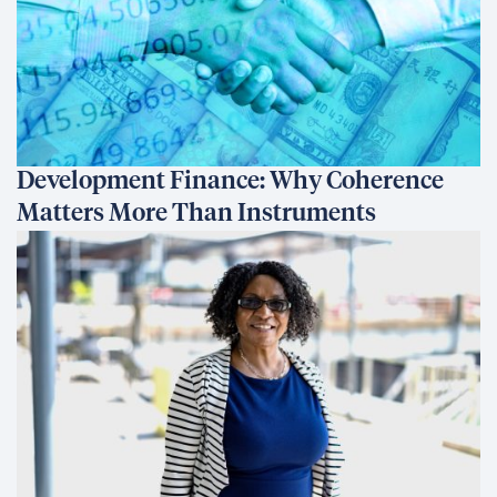
Development Finance: Why Coherence
Matters More Than Instruments