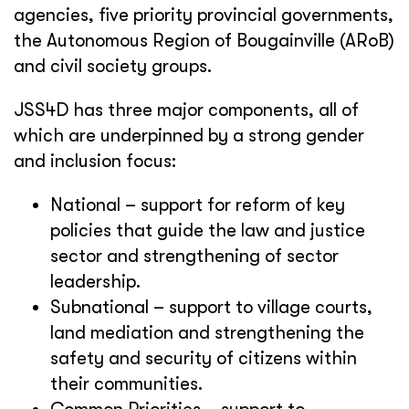
agencies, five priority provincial governments,
the Autonomous Region of Bougainville (ARoB)
and civil society groups.
JSS4D has three major components, all of
which are underpinned by a strong gender
and inclusion focus:
National – support for reform of key
policies that guide the law and justice
sector and strengthening of sector
leadership.
Subnational – support to village courts,
land mediation and strengthening the
safety and security of citizens within
their communities.