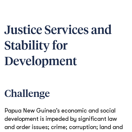
Justice Services and
Stability for
Development
Challenge
Papua New Guinea’s economic and social
development is impeded by significant law
and order issues; crime; corruption; land and