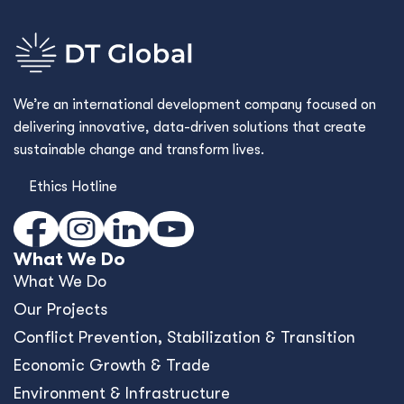
We’re an international development company focused on
delivering innovative, data-driven solutions that create
sustainable change and transform lives.
Ethics Hotline
What We Do
What We Do
Our Projects
Conﬂict Prevention, Stabilization & Transition
Economic Growth & Trade
Environment & Infrastructure