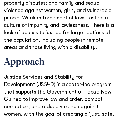
property disputes; and family and sexual
violence against women, girls, and vulnerable
people. Weak enforcement of laws fosters a
culture of impunity and lawlessness. There is a
lack of access to justice for large sections of
the population, including people in remote
areas and those living with a disability.
Approach
Justice Services and Stability for
Development (JSS4D) is a sector-led program
that supports the Government of Papua New
Guinea to improve law and order, combat
corruption, and reduce violence against
women, with the goal of creating a ‘just, safe,