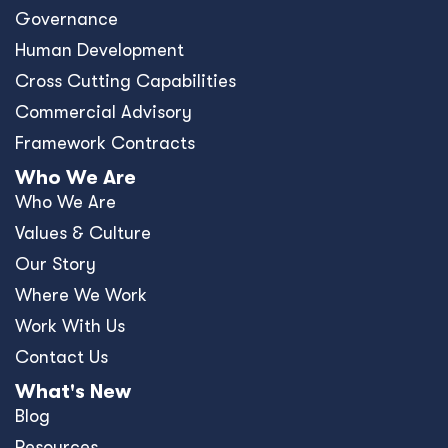
Governance
Human Development
Cross Cutting Capabilities
Commercial Advisory
Framework Contracts
Who We Are
Who We Are
Values & Culture
Our Story
Where We Work
Work With Us
Contact Us
What's New
Blog
Resources