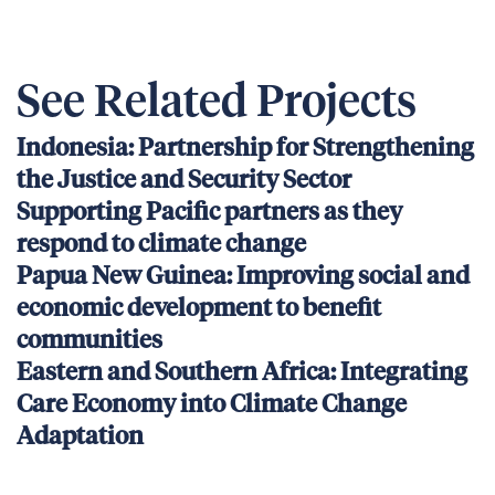
See Related Projects
Indonesia: Partnership for Strengthening
the Justice and Security Sector
Supporting Pacific partners as they
respond to climate change
Papua New Guinea: Improving social and
economic development to benefit
communities
Eastern and Southern Africa: Integrating
Care Economy into Climate Change
Adaptation