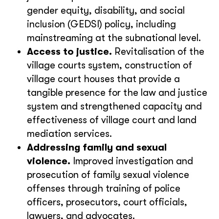
gender equity, disability, and social
inclusion (GEDSI) policy, including
mainstreaming at the subnational level.
Access to justice.
Revitalisation of the
village courts system, construction of
village court houses that provide a
tangible presence for the law and justice
system and strengthened capacity and
effectiveness of village court and land
mediation services.
Addressing family and sexual
violence.
Improved investigation and
prosecution of family sexual violence
offenses through training of police
officers, prosecutors, court officials,
lawyers, and advocates.