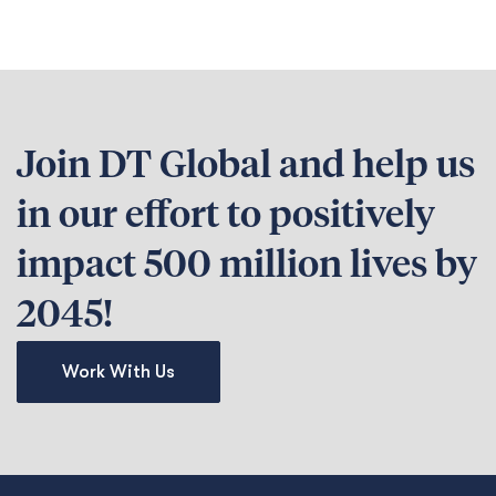
Join DT Global and help us
in our effort to positively
impact 500 million lives by
2045!
Work With Us