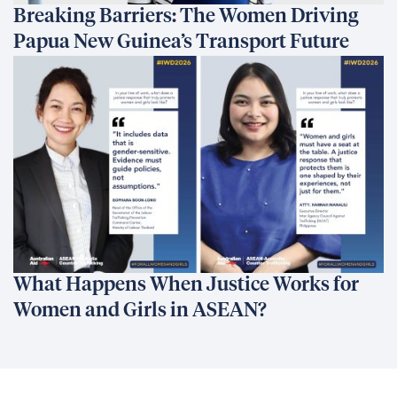
Breaking Barriers: The Women Driving
Papua New Guinea’s Transport Future
What Happens When Justice Works for
Women and Girls in ASEAN?