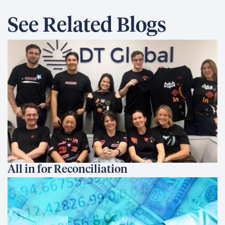
See Related Blogs
All in for Reconciliation