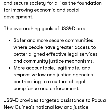
and secure society for all’ as the foundation
for improving economic and social
development.
The overarching goals of JSS4D are:
Safer and more secure communities
where people have greater access to
better aligned effective legal services
and community justice mechanisms.
More accountable, legitimate, and
responsive law and justice agencies
contributing to a culture of legal
compliance and enforcement.
JSS4D provides targeted assistance to Papua
New Guinea’s national law and justice