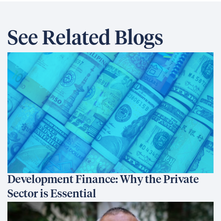
See Related Blogs
Development Finance: Why the Private
Sector is Essential