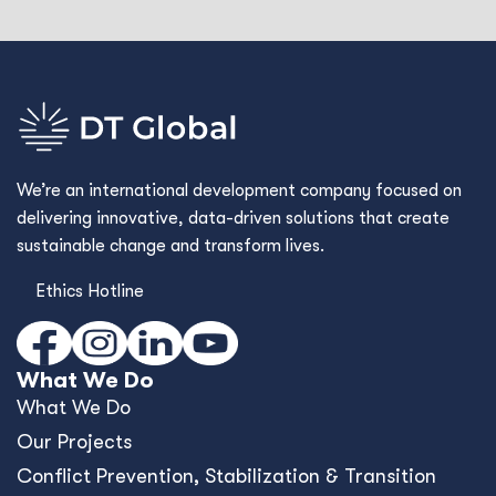
We’re an international development company focused on
delivering innovative, data-driven solutions that create
sustainable change and transform lives.
Ethics Hotline
What We Do
What We Do
Our Projects
Conﬂict Prevention, Stabilization & Transition