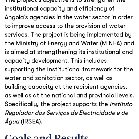
institutional capacity and efficiency of
Angola’s agencies in the water sector in order
to improve access to the provision of water
services. The project is being implemented by
the Ministry of Energy and Water (MINEA) and
is aimed at strengthening its institutional and
capacity development. This includes
supporting the institutional framework for the
water and sanitation sector, as well as
building capacity at the recipient agencies,
as well as at the national and provincial levels.
Specifically, the project supports the
Instituto
Regulador dos Serviços de Electricidade e de
Água
(IRSEA).