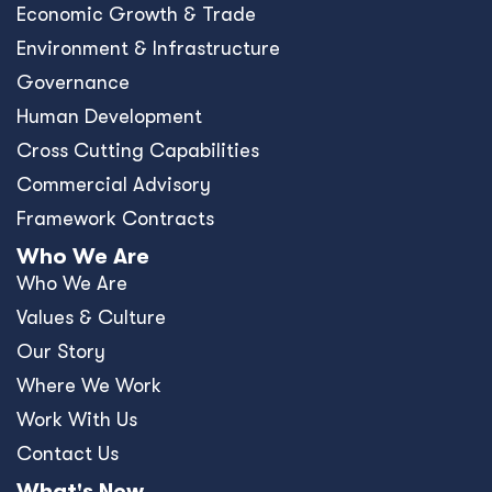
Economic Growth & Trade
Environment & Infrastructure
Governance
Human Development
Cross Cutting Capabilities
Commercial Advisory
Framework Contracts
Who We Are
Who We Are
Values & Culture
Our Story
Where We Work
Work With Us
Contact Us
What's New