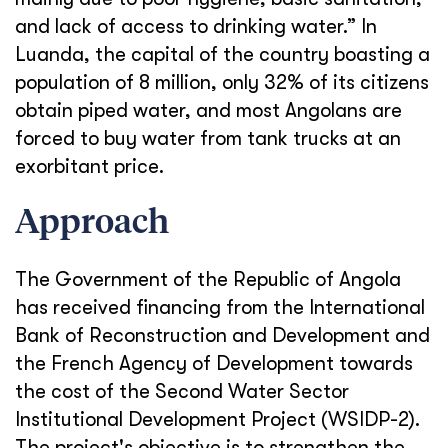
and lack of access to drinking water.” In
Luanda, the capital of the country boasting a
population of 8 million, only 32% of its citizens
obtain piped water, and most Angolans are
forced to buy water from tank trucks at an
exorbitant price.
Approach
The Government of the Republic of Angola
has received financing from the International
Bank of Reconstruction and Development and
the French Agency of Development towards
the cost of the Second Water Sector
Institutional Development Project (WSIDP-2).
The project's objective is to strengthen the