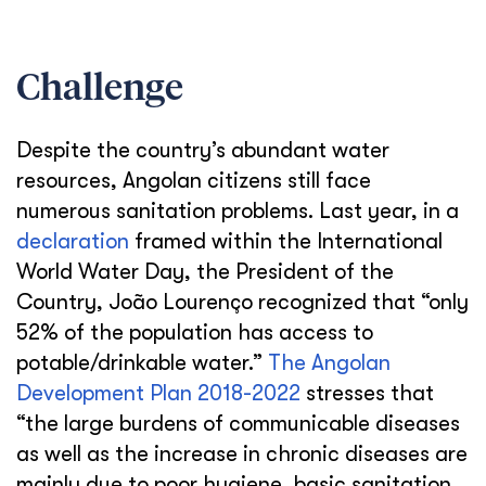
Challenge
Despite the country’s abundant water
resources, Angolan citizens still face
numerous sanitation problems. Last year, in a
declaration
framed within the International
World Water Day, the President of the
Country, João Lourenço recognized that “only
52% of the population has access to
potable/drinkable water.”
The Angolan
Development Plan 2018-2022
stresses that
“the large burdens of communicable diseases
as well as the increase in chronic diseases are
mainly due to poor hygiene, basic sanitation,