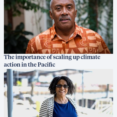
The importance of scaling up climate
action in the Pacific