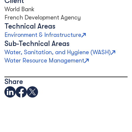
Client
World Bank
French Development Agency
Technical Areas
Environment & Infrastructure
Sub-Technical Areas
Water, Sanitation, and Hygiene (WASH)
Water Resource Management
Share