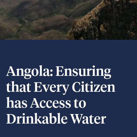
Angola: Ensuring
that Every Citizen
has Access to
Drinkable Water