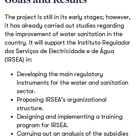
Goals and Results
The project is still in its early stages; however,
it has already carried out studies regarding
the improvement of water sanitation in the
country. It will support the Instituto Regulador
dos Serviços de Electricidade e de Água
(IRSEA) in:
Developing the main regulatory
instruments for the water and sanitation
sector.
Proposing IRSEA's organizational
structure.
Designing and implementing a training
program for IRSEA.
Carrying out an analysis of the subsidies