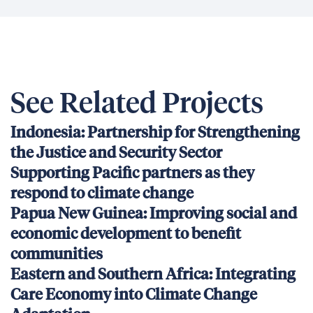
See Related Projects
Indonesia: Partnership for Strengthening
the Justice and Security Sector
Supporting Pacific partners as they
respond to climate change
Papua New Guinea: Improving social and
economic development to benefit
communities
Eastern and Southern Africa: Integrating
Care Economy into Climate Change