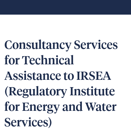
Consultancy Services
for Technical
Assistance to IRSEA
(Regulatory Institute
for Energy and Water
Services)