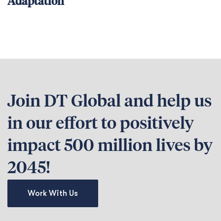
Adaptation
Join DT Global and help us
in our effort to positively
impact 500 million lives by
2045!
Work With Us