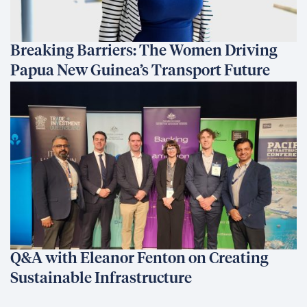
Breaking Barriers: The Women Driving
Papua New Guinea’s Transport Future
Q&A with Eleanor Fenton on Creating
Sustainable Infrastructure