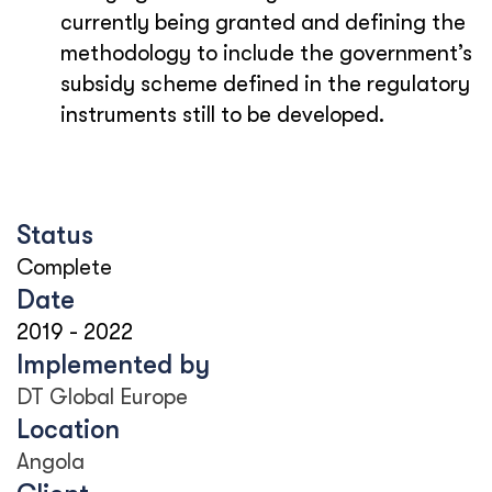
currently being granted and defining the
methodology to include the government’s
subsidy scheme defined in the regulatory
instruments still to be developed.
Status
Complete
Date
2019
-
2022
Implemented by
DT Global Europe
Location
Angola